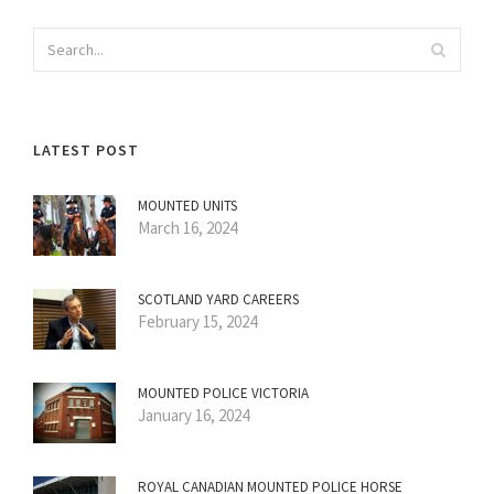
LATEST POST
MOUNTED UNITS
March 16, 2024
SCOTLAND YARD CAREERS
February 15, 2024
MOUNTED POLICE VICTORIA
January 16, 2024
ROYAL CANADIAN MOUNTED POLICE HORSE