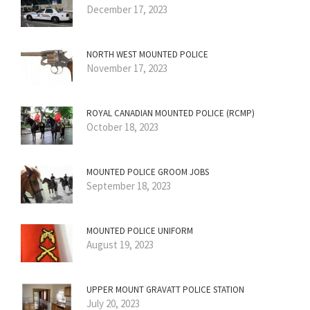
December 17, 2023
NORTH WEST MOUNTED POLICE
November 17, 2023
ROYAL CANADIAN MOUNTED POLICE (RCMP)
October 18, 2023
MOUNTED POLICE GROOM JOBS
September 18, 2023
MOUNTED POLICE UNIFORM
August 19, 2023
UPPER MOUNT GRAVATT POLICE STATION
July 20, 2023