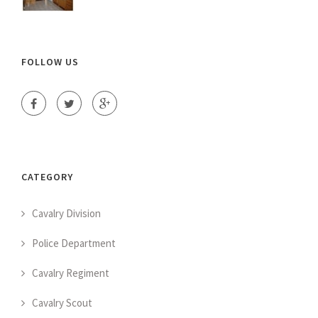
FOLLOW US
CATEGORY
Cavalry Division
Police Department
Cavalry Regiment
Cavalry Scout