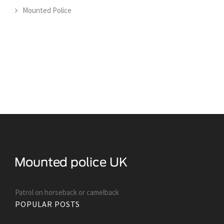
Mounted Police
Patrol on horseback or camelback
POPULAR POSTS