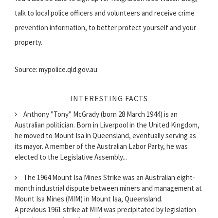
talk to local police officers and volunteers and receive crime
prevention information, to better protect yourself and your
property.
Source: mypolice.qld.gov.au
INTERESTING FACTS
Anthony "Tony" McGrady (born 28 March 1944) is an
Australian politician. Born in Liverpool in the United Kingdom,
he moved to Mount Isa in Queensland, eventually serving as
its mayor. A member of the Australian Labor Party, he was
elected to the Legislative Assembly...
The 1964 Mount Isa Mines Strike was an Australian eight-
month industrial dispute between miners and management at
Mount Isa Mines (MIM) in Mount Isa, Queensland.
A previous 1961 strike at MIM was precipitated by legislation