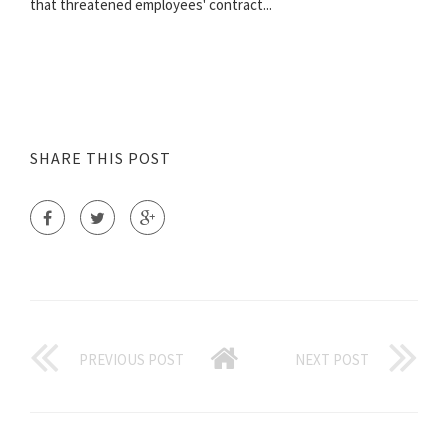
that threatened employees' contract...
SHARE THIS POST
PREVIOUS POST
NEXT POST