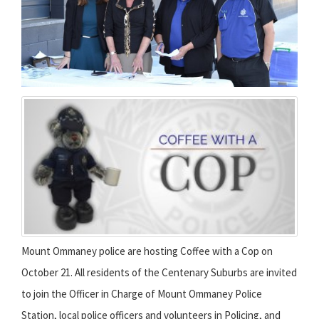
Mount Ommaney police are hosting Coffee with a Cop on
October 21. All residents of the Centenary Suburbs are invited
to join the Officer in Charge of Mount Ommaney Police
Station, local police officers and volunteers in Policing, and