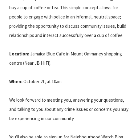
buy a cup of coffee or tea. This simple concept allows for
people to engage with police in an informal, neutral space;
providing the opportunity to discuss community issues, build
relationships and interact successfully over a cup of coffee.
Location:
Jamaica Blue Cafe in Mount Ommaney shopping
centre (Near JB Hi Fi).
When:
October 21, at 10am
We look forward to meeting you, answering your questions,
and talking to you about any crime issues or concerns you may
be experiencing in our community.
You’ll also be able to sign up for Neighbourhood Watch Blog,