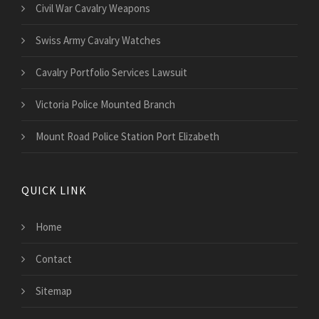
Civil War Cavalry Weapons
Swiss Army Cavalry Watches
Cavalry Portfolio Services Lawsuit
Victoria Police Mounted Branch
Mount Road Police Station Port Elizabeth
QUICK LINK
Home
Contact
Sitemap