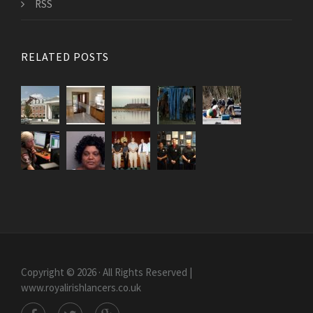
RSS
RELATED POSTS
Copyright © 2026 · All Rights Reserved |
www.royalirishlancers.co.uk