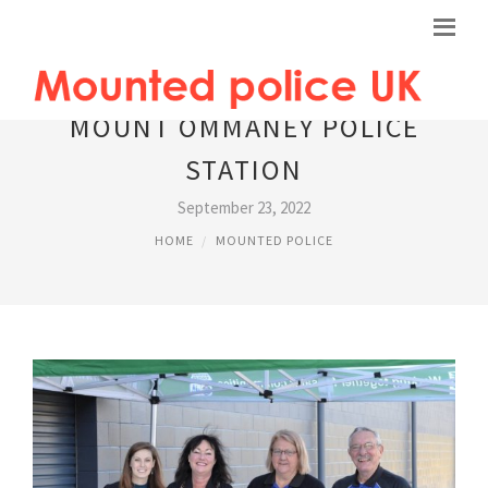
MOUNT OMMANEY POLICE
STATION
September 23, 2022
HOME
MOUNTED POLICE