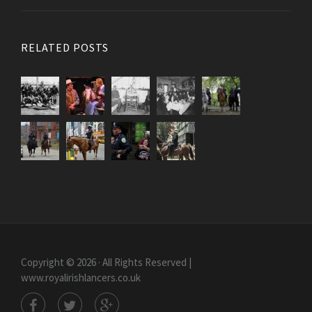
RELATED POSTS
Copyright © 2026 · All Rights Reserved |
www.royalirishlancers.co.uk