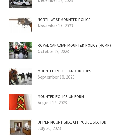
December 17, 2023
NORTH WEST MOUNTED POLICE
November 17, 2023
ROYAL CANADIAN MOUNTED POLICE (RCMP)
October 18, 2023
MOUNTED POLICE GROOM JOBS
September 18, 2023
MOUNTED POLICE UNIFORM
August 19, 2023
UPPER MOUNT GRAVATT POLICE STATION
July 20, 2023