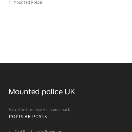
Mounted Police
Patrol on horseback or camelback
POPULAR POSTS
Civil War Cavalry Weapons