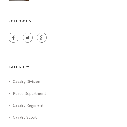
FOLLOW US
CATEGORY
Cavalry Division
Police Department
Cavalry Regiment
Cavalry Scout