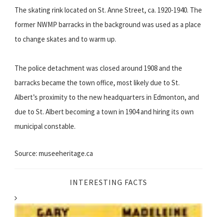
The skating rink located on St. Anne Street, ca. 1920-1940. The
former NWMP barracks in the background was used as a place
to change skates and to warm up.
The police detachment was closed around 1908 and the
barracks became the town office, most likely due to St.
Albert’s proximity to the new headquarters in Edmonton, and
due to St. Albert becoming a town in 1904 and hiring its own
municipal constable.
Source: museeheritage.ca
INTERESTING FACTS