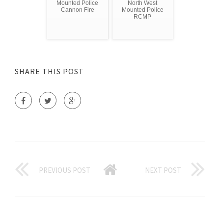
Mounted Police
North West
Cannon Fire
Mounted Police
RCMP
SHARE THIS POST
PREVIOUS POST
NEXT POST