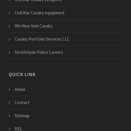
Civil War Cavalry equipment
9th New York Cavalry
Cavalry Portfolio Services LLC
Strathclyde Police Careers
QUICK LINK
Home
Contact
Sitemap
RSS