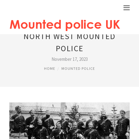
NORTH WEST MOUNTED
POLICE
November 17, 2023
HOME
MOUNTED POLICE