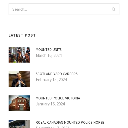
LATEST POST
MOUNTED UNITS
March 16, 2024
SCOTLAND YARD CAREERS
February 15, 2024
MOUNTED POLICE VICTORIA
January 16, 2024
ROYAL CANADIAN MOUNTED POLICE HORSE