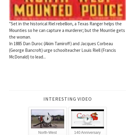
"Set in the historical Riel rebellion, a Texas Ranger helps the
Mounties so he can capture a murderer; but the Mountie gets
the woman.
In 1885 Dan Duroc (Akim Tamiroff) and Jacques Corbeau
(George Bancroft) urge schoolteacher Louis Riell (Francis
McDonald) to lead...
INTERESTING VIDEO
North-West
140 Anniversary