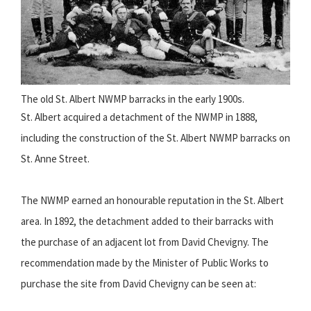
The old St. Albert NWMP barracks in the early 1900s.
St. Albert acquired a detachment of the NWMP in 1888,
including the construction of the St. Albert NWMP barracks on
St. Anne Street.
The NWMP earned an honourable reputation in the St. Albert
area. In 1892, the detachment added to their barracks with
the purchase of an adjacent lot from David Chevigny. The
recommendation made by the Minister of Public Works to
purchase the site from David Chevigny can be seen at: