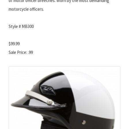
of motor officer breeches. Worn by the most demanding
motorcycle officers.
Style # MB300
$99.99
Sale Price: .99