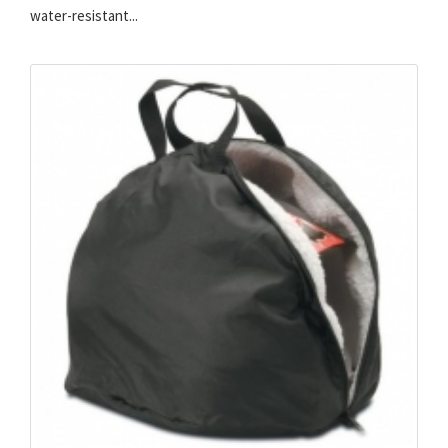
water-resistant...