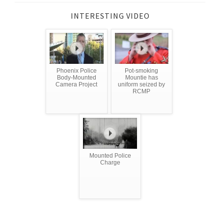
INTERESTING VIDEO
Phoenix Police
Pot-smoking
Body-Mounted
Mountie has
Camera Project
uniform seized by
RCMP
Mounted Police
Charge