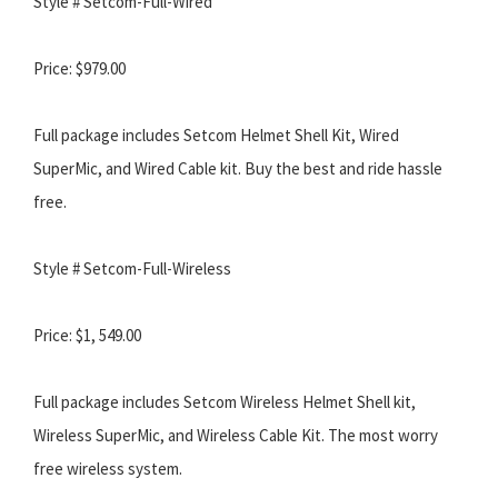
Style # Setcom-Full-Wired
Price: $979.00
Full package includes Setcom Helmet Shell Kit, Wired
SuperMic, and Wired Cable kit. Buy the best and ride hassle
free.
Style # Setcom-Full-Wireless
Price: $1, 549.00
Full package includes Setcom Wireless Helmet Shell kit,
Wireless SuperMic, and Wireless Cable Kit. The most worry
free wireless system.