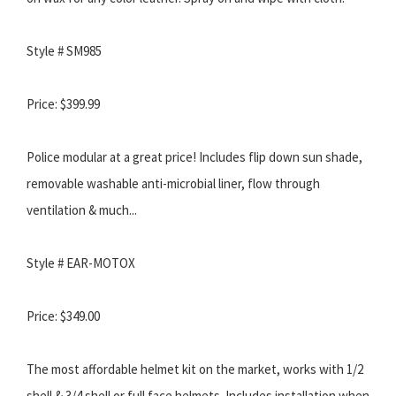
Style # SM985
Price: $399.99
Police modular at a great price! Includes flip down sun shade,
removable washable anti-microbial liner, flow through
ventilation & much...
Style # EAR-MOTOX
Price: $349.00
The most affordable helmet kit on the market, works with 1/2
shell & 3/4 shell or full face helmets. Includes installation when