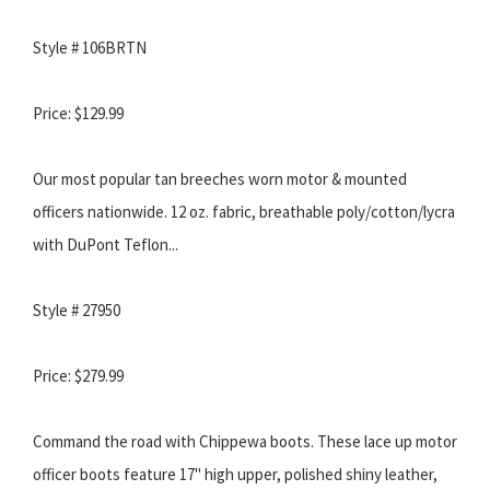
Style # 106BRTN
Price: $129.99
Our most popular tan breeches worn motor & mounted
officers nationwide. 12 oz. fabric, breathable poly/cotton/lycra
with DuPont Teflon...
Style # 27950
Price: $279.99
Command the road with Chippewa boots. These lace up motor
officer boots feature 17" high upper, polished shiny leather,