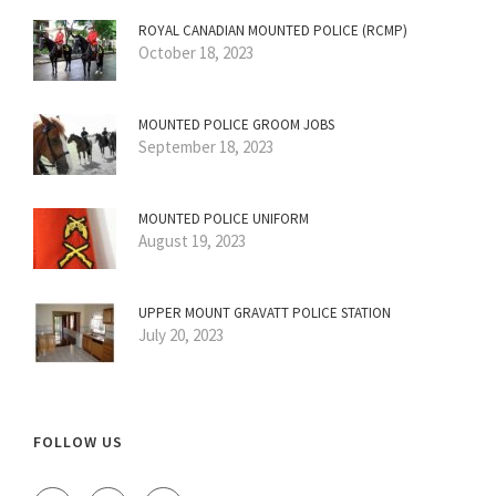
ROYAL CANADIAN MOUNTED POLICE (RCMP)
October 18, 2023
MOUNTED POLICE GROOM JOBS
September 18, 2023
MOUNTED POLICE UNIFORM
August 19, 2023
UPPER MOUNT GRAVATT POLICE STATION
July 20, 2023
FOLLOW US