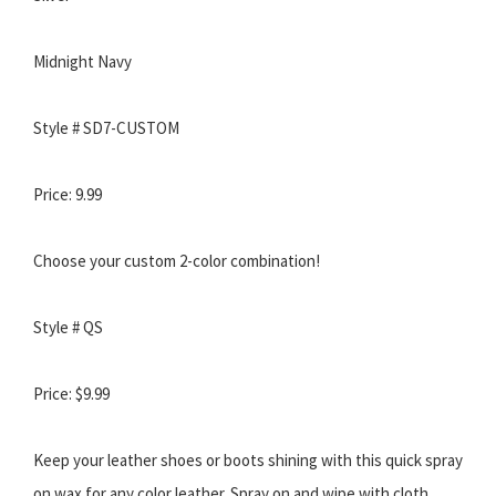
Midnight Navy
Style # SD7-CUSTOM
Price: 9.99
Choose your custom 2-color combination!
Style # QS
Price: $9.99
Keep your leather shoes or boots shining with this quick spray
on wax for any color leather. Spray on and wipe with cloth.