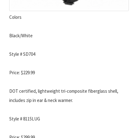
Colors
Black/White
Style # SD704
Price: $229.99
DOT certified, lightweight tri-composite fiberglass shell,
includes zip in ear & neck warmer.
Style # 8115LUG
Price: $299.99