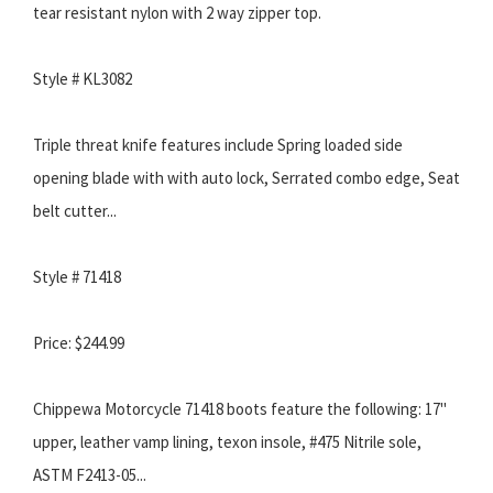
tear resistant nylon with 2 way zipper top.
Style # KL3082
Triple threat knife features include Spring loaded side
opening blade with with auto lock, Serrated combo edge, Seat
belt cutter...
Style # 71418
Price: $244.99
Chippewa Motorcycle 71418 boots feature the following: 17"
upper, leather vamp lining, texon insole, #475 Nitrile sole,
ASTM F2413-05...