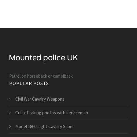
Patrol on horseback or camelback
POPULAR POSTS
Civil War Cavalry Weapons
Cult of taking photos with serviceman
Model 1860 Light Cavalry Saber