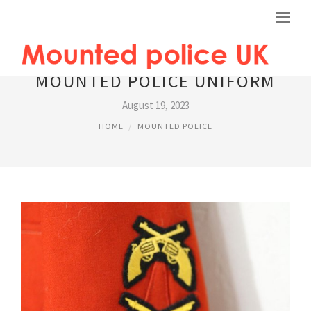
MOUNTED POLICE UNIFORM
August 19, 2023
HOME
MOUNTED POLICE