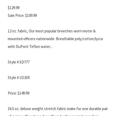
$129.99
Sale Price: $109.99
12 oz. fabric, Our most popular breeches worn motor &
mounted officers nationwide. Breathable poly/cotton/lycra
with DuPont Teflon water...
Style # SD777
Style # 151BR
Price: $149.99
16.5 oz. deluxe weight stretch fabric make for one durable pair