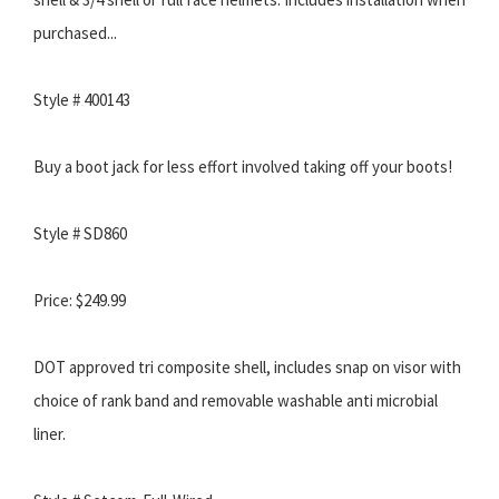
purchased...
Style # 400143
Buy a boot jack for less effort involved taking off your boots!
Style # SD860
Price: $249.99
DOT approved tri composite shell, includes snap on visor with
choice of rank band and removable washable anti microbial
liner.