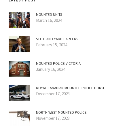
LATEST POST
MOUNTED UNITS
March 16, 2024
SCOTLAND YARD CAREERS
February 15, 2024
MOUNTED POLICE VICTORIA
January 16, 2024
ROYAL CANADIAN MOUNTED POLICE HORSE
December 17, 2023
NORTH WEST MOUNTED POLICE
November 17, 2023