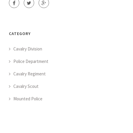
CATEGORY
Cavalry Division
Police Department
Cavalry Regiment
Cavalry Scout
Mounted Police