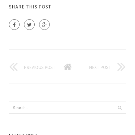
SHARE THIS POST
PREVIOUS POST
NEXT POST