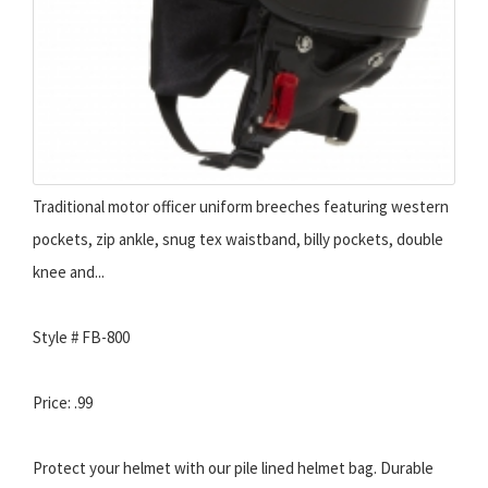
Traditional motor officer uniform breeches featuring western
pockets, zip ankle, snug tex waistband, billy pockets, double
knee and...
Style # FB-800
Price: .99
Protect your helmet with our pile lined helmet bag. Durable