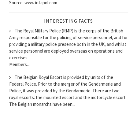
Source: www.intapol.com
INTERESTING FACTS
The Royal Military Police (RMP) is the corps of the British
Army responsible for the policing of service personnel, and for
providing a military police presence both in the UK, and whilst
service personnel are deployed overseas on operations and
exercises.
Members...
The Belgian Royal Escort is provided by units of the
Federal Police. Prior to the merger of the Gendarmerie and
Police, it was provided by the Gendarmerie. There are two
royal escorts: the mounted escort and the motorcycle escort.
The Belgian monarchs have been...