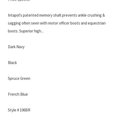
Intapol's patented memory shaft prevents ankle crushing &
sagging often seen with motor officer boots and equestrian
boots. Superior high...
Dark Navy
Black
Spruce Green
French Blue
Style # 106BR