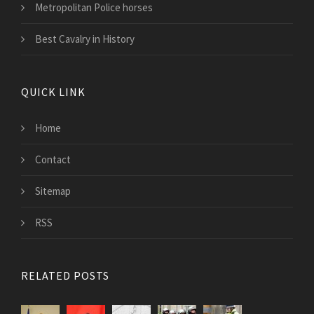
Metropolitan Police horses
Best Cavalry in History
QUICK LINK
Home
Contact
Sitemap
RSS
RELATED POSTS