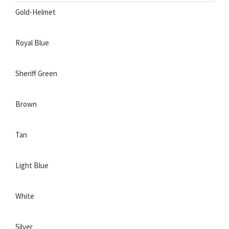
Gold-Helmet
Royal Blue
Sheriff Green
Brown
Tan
Light Blue
White
Silver