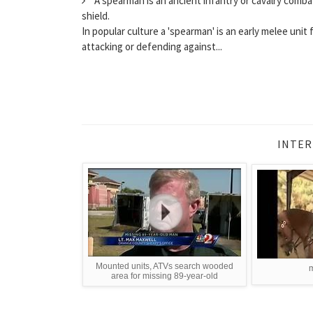
A spearman is an ancient infantry or cavalry comba
shield.
In popular culture a 'spearman' is an early melee unit f
attacking or defending against...
INTER
Mounted units, ATVs search wooded
m
area for missing 89-year-old