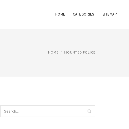
HOME
CATEGORIES
SITEMAP
HOME
MOUNTED POLICE