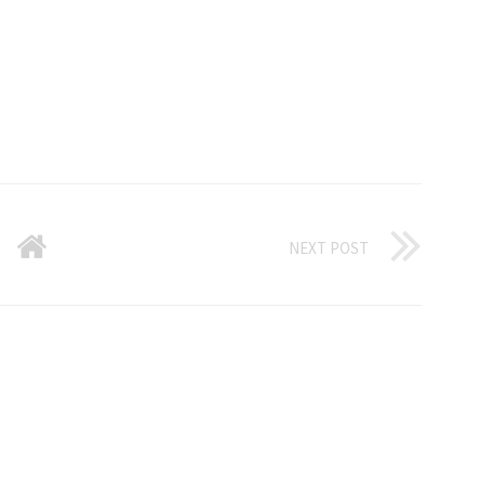
NEXT POST