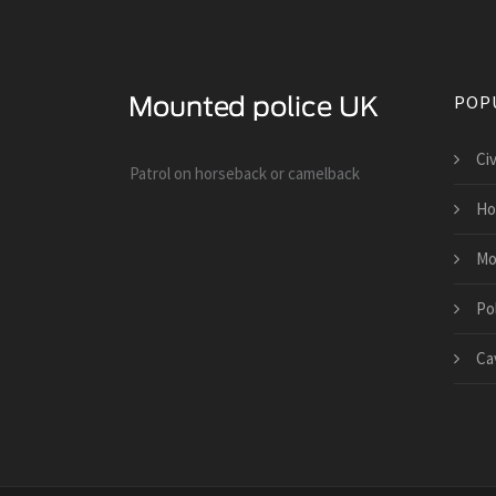
POP
Ci
Patrol on horseback or camelback
Ho
Mo
Po
Cav