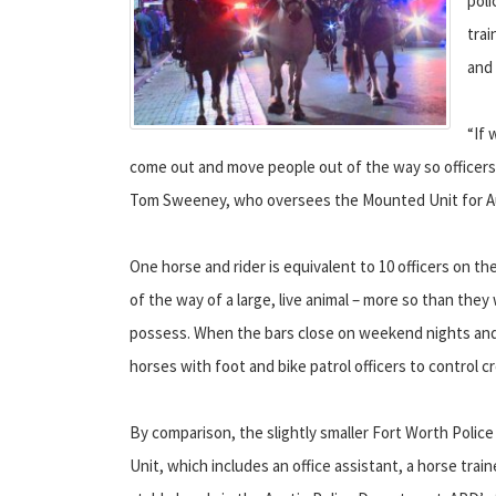
poli
trai
and 
“If
come out and move people out of the way so officers ca
Tom Sweeney, who oversees the Mounted Unit for Au
One horse and rider is equivalent to 10 officers on 
of the way of a large, live animal – more so than the
possess. When the bars close on weekend nights and
horses with foot and bike patrol officers to control c
By comparison, the slightly smaller Fort Worth Poli
Unit, which includes an office assistant, a horse train