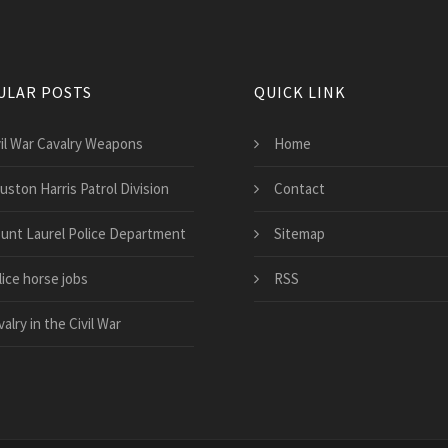
ULAR POSTS
QUICK LINK
vil War Cavalry Weapons
Home
uston Harris Patrol Division
Contact
unt Laurel Police Department
Sitemap
lice horse jobs
RSS
alry in the Civil War