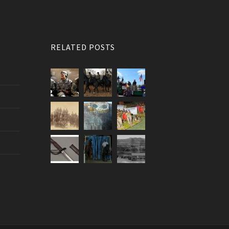
RELATED POSTS