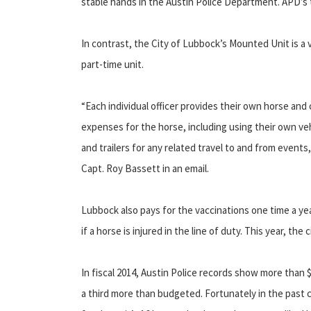
stable hands in the Austin Police Department. APD’s tra
In contrast, the City of Lubbock’s Mounted Unit is a 
part-time unit.
“Each individual officer provides their own horse and 
expenses for the horse, including using their own veh
and trailers for any related travel to and from event
Capt. Roy Bassett in an email.
Lubbock also pays for the vaccinations one time a yea
if a horse is injured in the line of duty. This year, the
In fiscal 2014, Austin Police records show more than $
a third more than budgeted. Fortunately in the past c