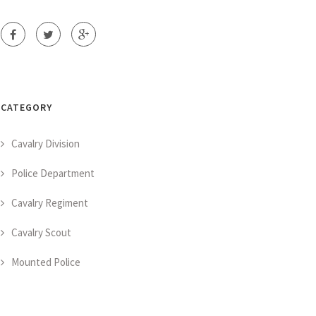
CATEGORY
Cavalry Division
Police Department
Cavalry Regiment
Cavalry Scout
Mounted Police