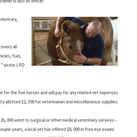
iner is also an officer.
voluntary,
covers all
icles, fuel,
s, ” wrote LPD
r for the five horses and will pay for any related vet expenses
 city allotted $2, 500 for veterinarian and miscellaneous supplies.
26, 000 went to surgical or other medical veterinary services –
ouple years, a local vet has offered $8, 000 in free eye exams