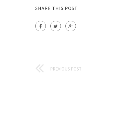
SHARE THIS POST
PREVIOUS POST