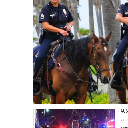
AUST
Uni