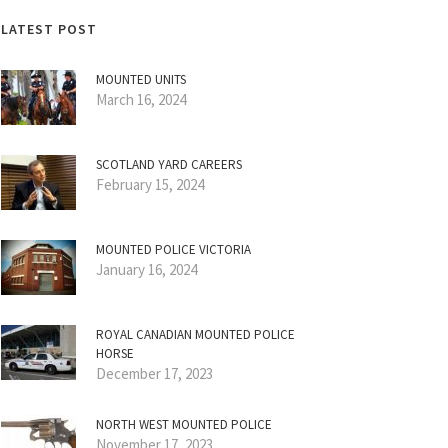
LATEST POST
MOUNTED UNITS
March 16, 2024
SCOTLAND YARD CAREERS
February 15, 2024
MOUNTED POLICE VICTORIA
January 16, 2024
ROYAL CANADIAN MOUNTED POLICE
HORSE
December 17, 2023
NORTH WEST MOUNTED POLICE
November 17, 2023