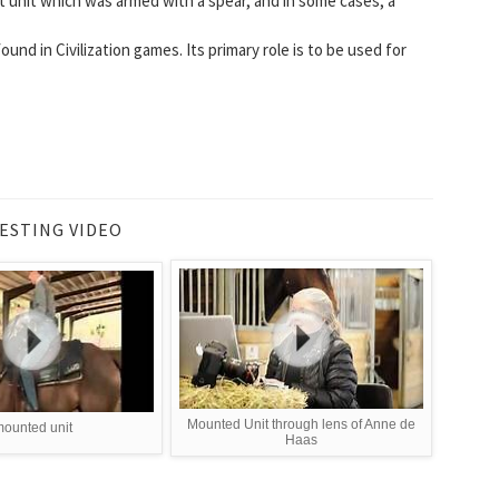
t unit which was armed with a spear, and in some cases, a
ound in Civilization games. Its primary role is to be used for
ESTING VIDEO
Mounted Unit through lens of Anne de
ounted unit
Haas