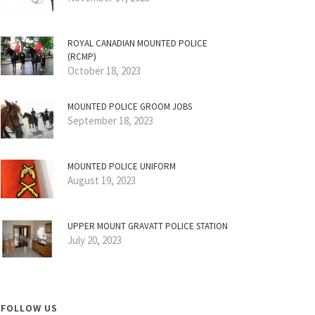
ROYAL CANADIAN MOUNTED POLICE
(RCMP)
October 18, 2023
MOUNTED POLICE GROOM JOBS
September 18, 2023
MOUNTED POLICE UNIFORM
August 19, 2023
UPPER MOUNT GRAVATT POLICE STATION
July 20, 2023
FOLLOW US