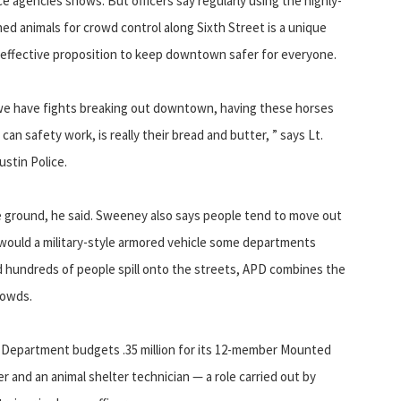
ce agencies shows. But officers say regularly using the highly-
ned animals for crowd control along Sixth Street is a unique
effective proposition to keep downtown safer for everyone.
 we have fights breaking out downtown, having these horses
n safety work, is really their bread and butter, ” says Lt.
stin Police.
the ground, he said. Sweeney also says people tend to move out
y would a military-style armored vehicle some departments
 hundreds of people spill onto the streets, APD combines the
rowds.
ce Department budgets .35 million for its 12-member Mounted
er and an animal shelter technician — a role carried out by