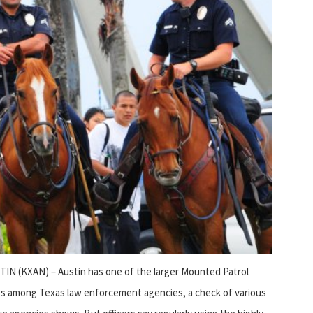
IN (KXAN) – Austin has one of the larger Mounted Patrol
ts among Texas law enforcement agencies, a check of various