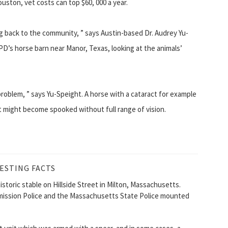
ouston, vet costs can top $60, 000 a year.
ng back to the community, ” says Austin-based Dr. Audrey Yu-
D’s horse barn near Manor, Texas, looking at the animals’
roblem, ” says Yu-Speight. A horse with a cataract for example
it might become spooked without full range of vision.
ESTING FACTS
storic stable on Hillside Street in Milton, Massachusetts.
ommission Police and the Massachusetts State Police mounted