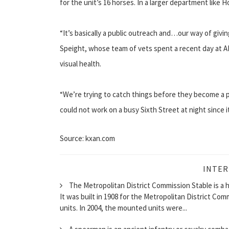
for the unit’s 16 horses. In a larger department like H
“It’s basically a public outreach and…our way of givi
Speight, whose team of vets spent a recent day at AP
visual health.
“We’re trying to catch things before they become a p
could not work on a busy Sixth Street at night since 
Source: kxan.com
INTER
The Metropolitan District Commission Stable is a hi
It was built in 1908 for the Metropolitan District C
units. In 2004, the mounted units were...