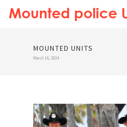
MOUNTED UNITS
March 16, 2024