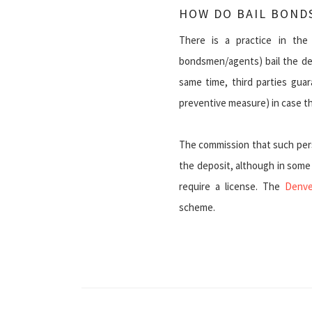
HOW DO BAIL BOND
There is a practice in the 
bondsmen/agents) bail the def
same time, third parties gua
preventive measure) in case the
The commission that such pers
the deposit, although in some st
require a license. The
Denve
scheme.