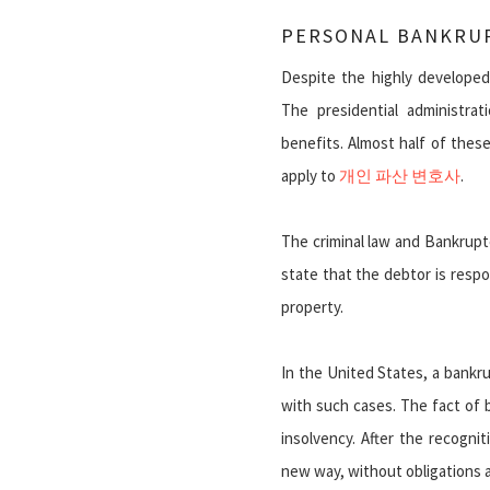
PERSONAL BANKRUP
Despite the highly develope
The presidential administrati
benefits. Almost half of thes
apply to
개인 파산 변호사
.
The criminal law and Bankrup
state that the debtor is respo
property.
In the United States, a bankru
with such cases. The fact of 
insolvency. After the recogni
new way, without obligations 