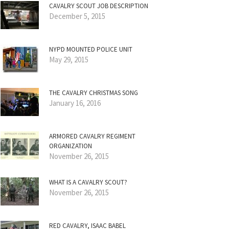
CAVALRY SCOUT JOB DESCRIPTION
December 5, 2015
NYPD MOUNTED POLICE UNIT
May 29, 2015
THE CAVALRY CHRISTMAS SONG
January 16, 2016
ARMORED CAVALRY REGIMENT
ORGANIZATION
November 26, 2015
WHAT IS A CAVALRY SCOUT?
November 26, 2015
RED CAVALRY, ISAAC BABEL