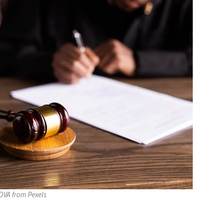
VA from Pexels