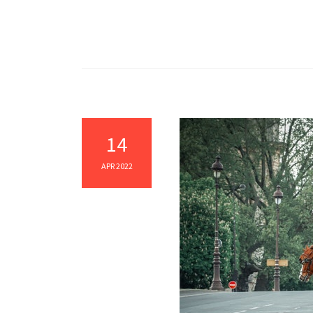
14
APR 2022