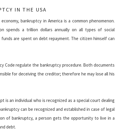
TCY IN THE USA
d economy, bankruptcy in America is a common phenomenon.
on spends a trillion dollars annually on all types of social
e funds are spent on debt repayment. The citizen himself can
tcy Code regulate the bankruptcy procedure. Both documents
nsible for deceiving the creditor; therefore he may lose all his
pt is an individual who is recognized as a special court dealing
bankruptcy can be recognized and established in case of legal
tion of bankruptcy, a person gets the opportunity to live in a
and debt.