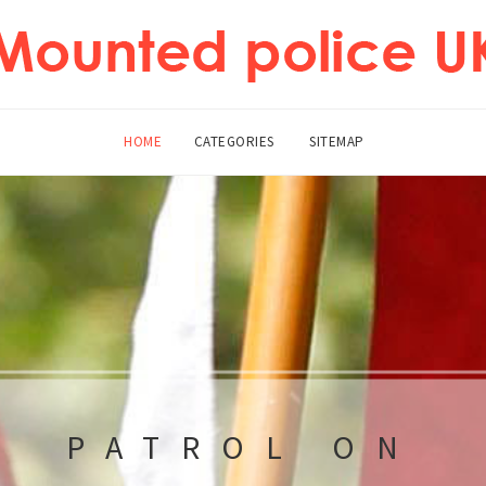
HOME
CATEGORIES
SITEMAP
PATROL ON