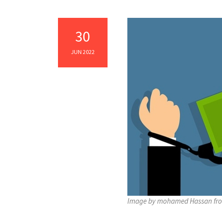
30
JUN 2022
Image by mohamed Hassan fr