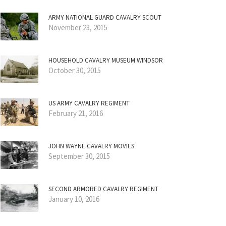
ARMY NATIONAL GUARD CAVALRY SCOUT
November 23, 2015
HOUSEHOLD CAVALRY MUSEUM WINDSOR
October 30, 2015
US ARMY CAVALRY REGIMENT
February 21, 2016
JOHN WAYNE CAVALRY MOVIES
September 30, 2015
SECOND ARMORED CAVALRY REGIMENT
January 10, 2016