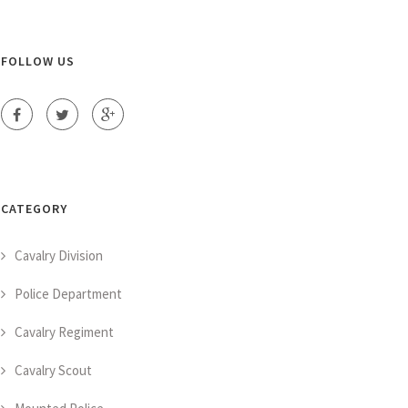
FOLLOW US
CATEGORY
Cavalry Division
Police Department
Cavalry Regiment
Cavalry Scout