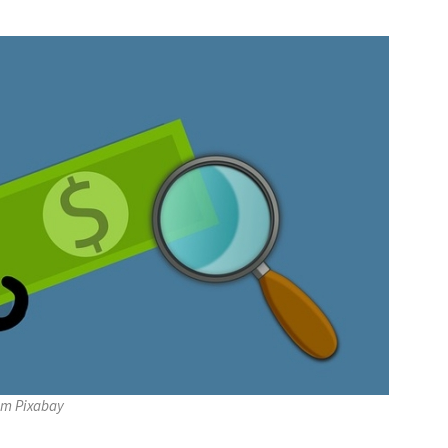
om Pixabay