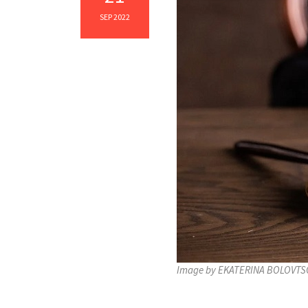
SEP 2022
Image by EKATERINA BOLOVTSO