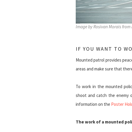
Image by Rosivan Morais from 
IF YOU WANT TO W
Mounted patrol provides peace.
areas and make sure that there 
To work in the mounted polic
shoot and catch the enemy on
information on the
Poster Hol
The work of a mounted poli