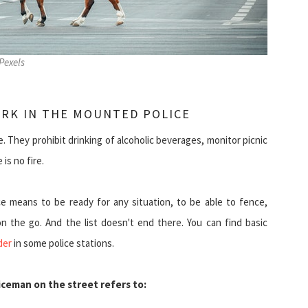
Pexels
ORK IN THE MOUNTED POLICE
 They prohibit drinking of alcoholic beverages, monitor picnic
is no fire.
e means to be ready for any situation, to be able to fence,
 the go. And the list doesn't end there. You can find basic
der
in some police stations.
ceman on the street refers to: