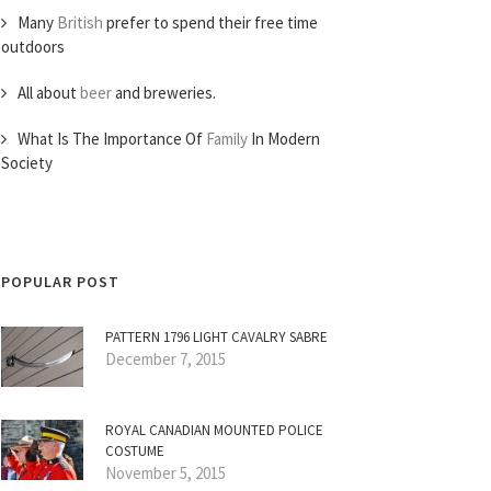
Many
British
prefer to spend their free time
outdoors
All about
beer
and breweries.
What Is The Importance Of
Family
In Modern
Society
POPULAR POST
PATTERN 1796 LIGHT CAVALRY SABRE
December 7, 2015
ROYAL CANADIAN MOUNTED POLICE
COSTUME
November 5, 2015