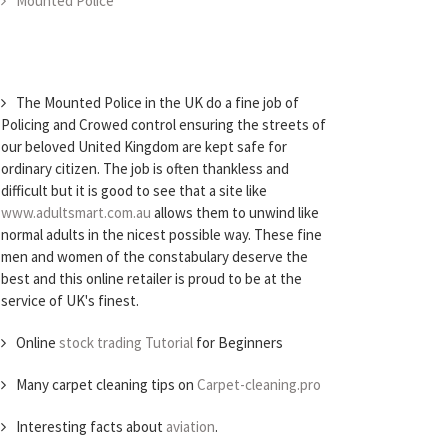
Mounted Police
The Mounted Police in the UK do a fine job of
Policing and Crowed control ensuring the streets of
our beloved United Kingdom are kept safe for
ordinary citizen. The job is often thankless and
difficult but it is good to see that a site like
www.adultsmart.com.au
allows them to unwind like
normal adults in the nicest possible way. These fine
men and women of the constabulary deserve the
best and this online retailer is proud to be at the
service of UK's finest.
Online
stock trading Tutorial
for Beginners
Many carpet cleaning tips on
Carpet-cleaning.pro
Interesting facts about
aviation
.