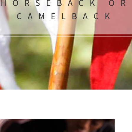
HORSEBACK OR
CAMELBACK