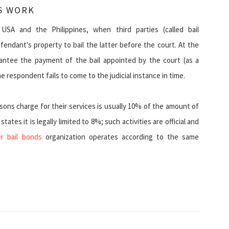
S WORK
USA and the Philippines, when third parties (called bail
endant's property to bail the latter before the court. At the
rantee the payment of the bail appointed by the court (as a
 respondent fails to come to the judicial instance in time.
ons charge for their services is usually 10% of the amount of
ates it is legally limited to 8%; such activities are official and
r bail bonds
organization operates according to the same