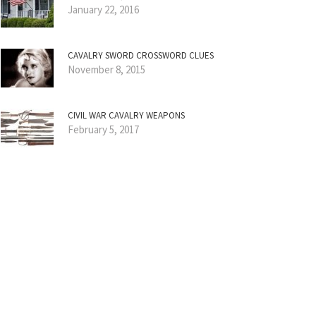
January 22, 2016
CAVALRY SWORD CROSSWORD CLUES
November 8, 2015
CIVIL WAR CAVALRY WEAPONS
February 5, 2017