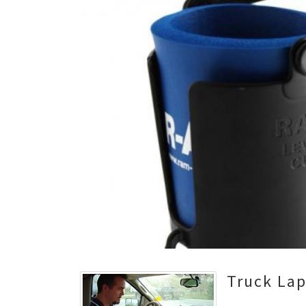
Truck La