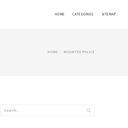
HOME
CATEGORIES
SITEMAP
HOME
MOUNTED POLICE