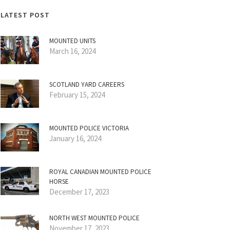
LATEST POST
MOUNTED UNITS
March 16, 2024
SCOTLAND YARD CAREERS
February 15, 2024
MOUNTED POLICE VICTORIA
January 16, 2024
ROYAL CANADIAN MOUNTED POLICE
HORSE
December 17, 2023
NORTH WEST MOUNTED POLICE
November 17, 2023