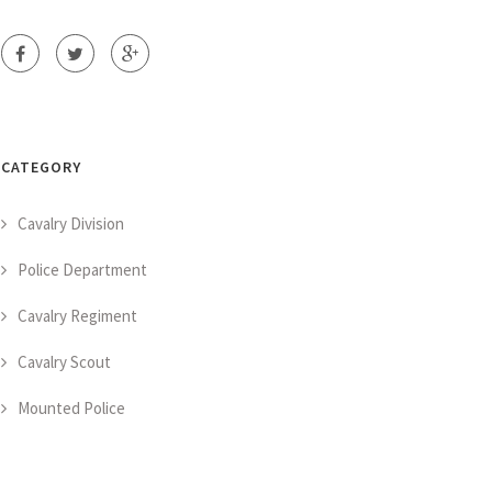
CATEGORY
Cavalry Division
Police Department
Cavalry Regiment
Cavalry Scout
Mounted Police