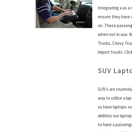
Integrating a as a
ensure they have a
on. These passenge
when not in use. We
Trucks, Chevy Tru
import trucks. Click
SUV Lapt
SUV's are routinely
way to utilize a la
us have laptops so
abilities our laptop
to have a passenge