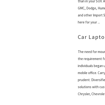
than in your SUV. A 
GMC, Dodge, Humm
and other Import SU
here for your ...
Car Lapt
The need for mount
the requirement fo
individuals began u
mobile office. Carr
prudent. Diversif
solutions with cu
Chrysler, Chevrolet