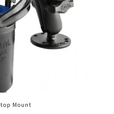
ptop Mount