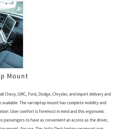
op Mount
all Chevy, GMC, Ford, Dodge, Chrysler, and import delivery and
 available. The van laptop mount has complete mobility and
tion. User comfort is foremost in mind and this ergonomic
s passengers to have as convenient an access as the driver,
ptop mount, for use. The Jotto Desk laptop van mount was