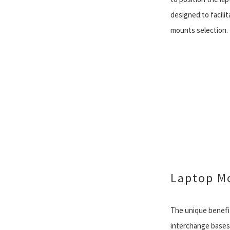
designed to facili
mounts selection.
Laptop M
The unique benefit
interchange bases