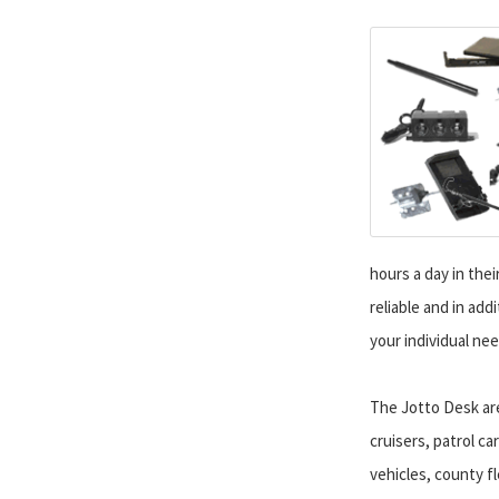
hours a day in thei
reliable and in add
your individual nee
The Jotto Desk ar
cruisers, patrol ca
vehicles, county fle