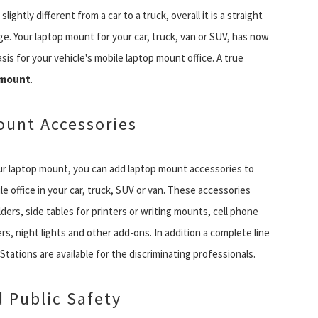
ightly different from a car to a truck, overall it is a straight
e. Your laptop mount for your car, truck, van or SUV, has now
sis for your vehicle's mobile laptop mount office. A true
 mount
.
unt Accessories
r laptop mount, you can add laptop mount accessories to
e office in your car, truck, SUV or van. These accessories
ders, side tables for printers or writing mounts, cell phone
rs, night lights and other add-ons. In addition a complete line
tations are available for the discriminating professionals.
d Public Safety