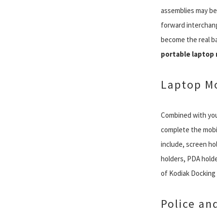
assemblies may be sl
forward interchang
become the real ba
portable laptop
Laptop Mo
Combined with you
complete the mobil
include, screen hol
holders, PDA holde
of Kodiak Docking S
Police an