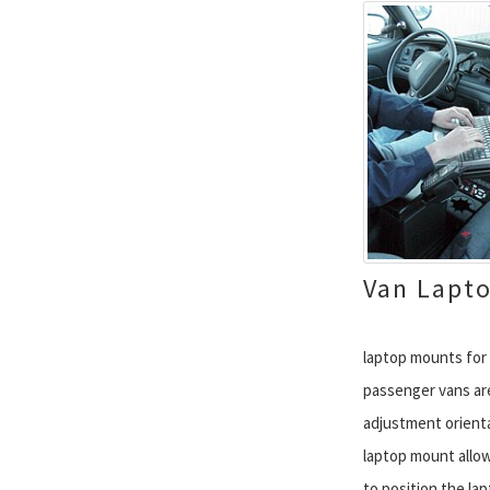
Van Lapt
laptop mounts for 
passenger vans are
adjustment orienta
laptop mount allow
to position the la