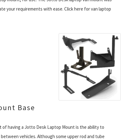
tate your requirements with ease. Click here for van laptop
ount Base
 of having a Jotto Desk Laptop Mount is the ability to
 between vehicles. Although some upper rod and tube