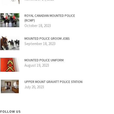
ROYAL CANADIAN MOUNTED POLICE
(RCMP)
October 18, 2023
MOUNTED POLICE GROOM JOBS
September 18, 2023
MOUNTED POLICE UNIFORM
August 19, 2023
UPPER MOUNT GRAVATT POLICE STATION
July 20, 2023
FOLLOW US