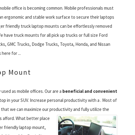
 mobile office is becoming common. Mobile professionals must
n ergonomic and stable work surface to secure their laptops
r friendly truck laptop mounts can be effortlessly removed
 have truck mounts for all pick up trucks or full size Ford
cks, GMC Trucks, Dodge Trucks, Toyota, Honda, and Nissan
 here for ...
op Mount
 used as mobile offices. Our are a
beneficial and convenient
ptop in your SUV. Increase personal productivity with a . Most of
 that we can maximize our productivity and fully utilize the
s afford.
What better place
r friendly laptop mount,