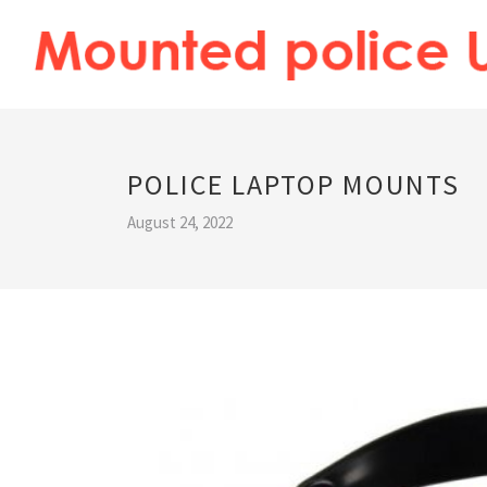
POLICE LAPTOP MOUNTS
August 24, 2022