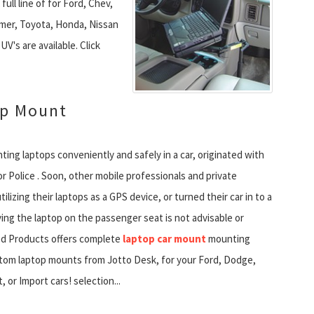
full line of for Ford, Chev,
er, Toyota, Honda, Nissan
V's are available. Click
op Mount
ing laptops conveniently and safely in a car, originated with
r Police . Soon, other mobile professionals and private
tilizing their laptops as a GPS device, or turned their car in to a
ying the laptop on the passenger seat is not advisable or
ied Products offers complete
laptop car mount
mounting
stom laptop mounts from Jotto Desk, for your Ford, Dodge,
, or Import cars! selection...