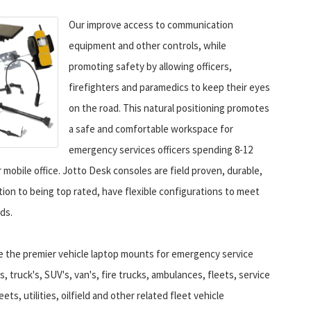
Our improve access to communication
equipment and other controls, while
promoting safety by allowing officers,
firefighters and paramedics to keep their eyes
on the road. This natural positioning promotes
a safe and comfortable workspace for
emergency services officers spending 8-12
r mobile office. Jotto Desk consoles are field proven, durable,
ition to being top rated, have flexible configurations to meet
ds.
e the premier vehicle laptop mounts for emergency service
rs, truck's, SUV's, van's, fire trucks, ambulances, fleets, service
ets, utilities, oilfield and other related fleet vehicle