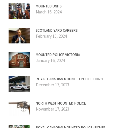
MOUNTED UNITS
March 16, 2024
SCOTLAND YARD CAREERS
February 15, 2024
MOUNTED POLICE VICTORIA
January 16, 2024
ROYAL CANADIAN MOUNTED POLICE HORSE
December 17, 2023
NORTH WEST MOUNTED POLICE
November 17, 2023
ROYAL CANADIAN MOUNTED POLICE (RCMP)