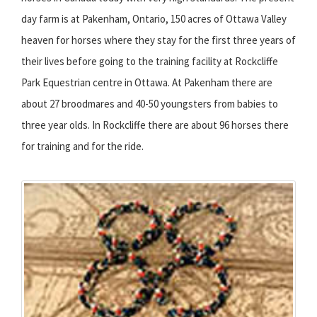
day farm is at Pakenham, Ontario, 150 acres of Ottawa Valley
heaven for horses where they stay for the first three years of
their lives before going to the training facility at Rockcliffe
Park Equestrian centre in Ottawa. At Pakenham there are
about 27 broodmares and 40-50 youngsters from babies to
three year olds. In Rockcliffe there are about 96 horses there
for training and for the ride.