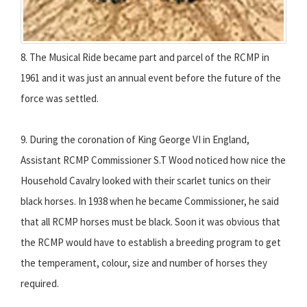
8. The Musical Ride became part and parcel of the RCMP in
1961 and it was just an annual event before the future of the
force was settled.
9. During the coronation of King George VI in England,
Assistant RCMP Commissioner S.T Wood noticed how nice the
Household Cavalry looked with their scarlet tunics on their
black horses. In 1938 when he became Commissioner, he said
that all RCMP horses must be black. Soon it was obvious that
the RCMP would have to establish a breeding program to get
the temperament, colour, size and number of horses they
required.