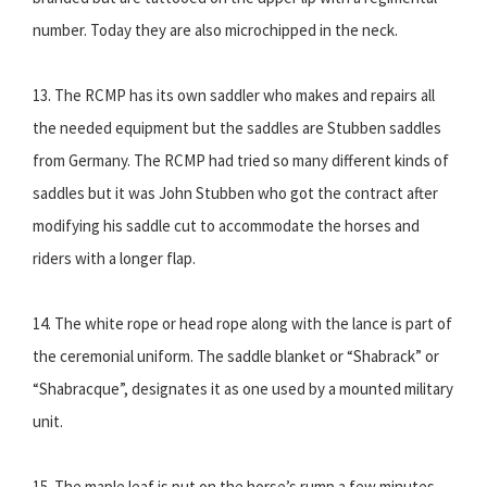
number. Today they are also microchipped in the neck.
13. The RCMP has its own saddler who makes and repairs all
the needed equipment but the saddles are Stubben saddles
from Germany. The RCMP had tried so many different kinds of
saddles but it was John Stubben who got the contract after
modifying his saddle cut to accommodate the horses and
riders with a longer flap.
14. The white rope or head rope along with the lance is part of
the ceremonial uniform. The saddle blanket or “Shabrack” or
“Shabracque”, designates it as one used by a mounted military
unit.
15. The maple leaf is put on the horse’s rump a few minutes