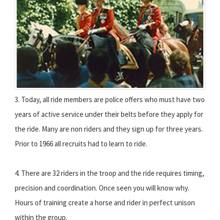
3. Today, all ride members are police offers who must have two
years of active service under their belts before they apply for
the ride. Many are non riders and they sign up for three years.
Prior to 1966 all recruits had to learn to ride.
4. There are 32 riders in the troop and the ride requires timing,
precision and coordination. Once seen you will know why.
Hours of training create a horse and rider in perfect unison
within the group.