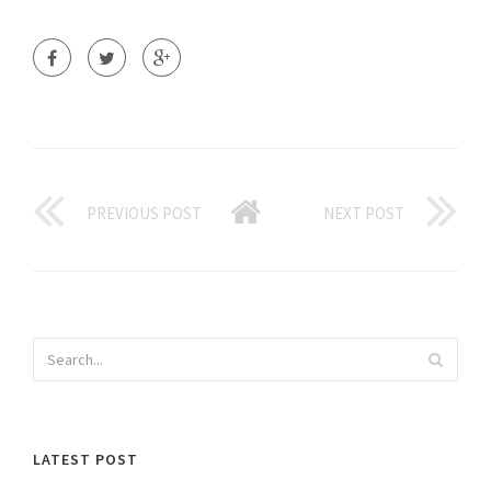
PREVIOUS POST
NEXT POST
LATEST POST