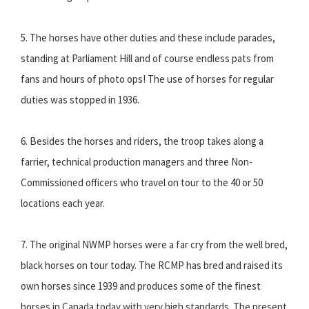
5. The horses have other duties and these include parades,
standing at Parliament Hill and of course endless pats from
fans and hours of photo ops! The use of horses for regular
duties was stopped in 1936.
6. Besides the horses and riders, the troop takes along a
farrier, technical production managers and three Non-
Commissioned officers who travel on tour to the 40 or 50
locations each year.
7. The original NWMP horses were a far cry from the well bred,
black horses on tour today. The RCMP has bred and raised its
own horses since 1939 and produces some of the finest
horses in Canada today with very high standards. The present