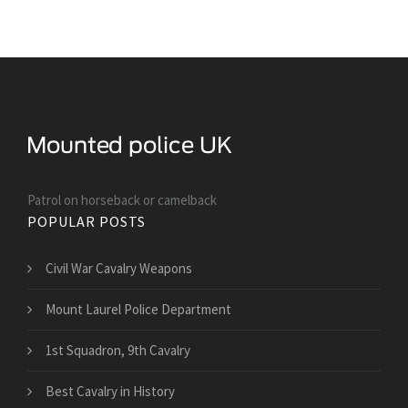
Patrol on horseback or camelback
POPULAR POSTS
Civil War Cavalry Weapons
Mount Laurel Police Department
1st Squadron, 9th Cavalry
Best Cavalry in History