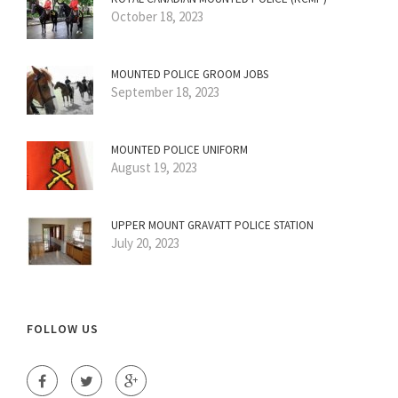
October 18, 2023
MOUNTED POLICE GROOM JOBS
September 18, 2023
MOUNTED POLICE UNIFORM
August 19, 2023
UPPER MOUNT GRAVATT POLICE STATION
July 20, 2023
FOLLOW US