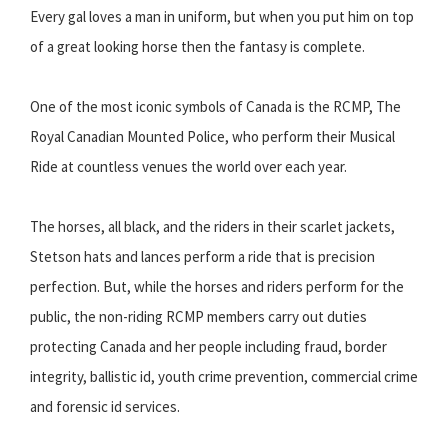
Every gal loves a man in uniform, but when you put him on top
of a great looking horse then the fantasy is complete.
One of the most iconic symbols of Canada is the RCMP, The
Royal Canadian Mounted Police, who perform their Musical
Ride at countless venues the world over each year.
The horses, all black, and the riders in their scarlet jackets,
Stetson hats and lances perform a ride that is precision
perfection. But, while the horses and riders perform for the
public, the non-riding RCMP members carry out duties
protecting Canada and her people including fraud, border
integrity, ballistic id, youth crime prevention, commercial crime
and forensic id services.