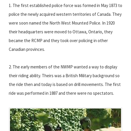
1. The first established police force was formed in May 1873 to
police the newly acquired western territories of Canada. They
were soon named the North West Mounted Police. In 1920
their headquarters were moved to Ottawa, Ontario, they
became the RCMP and they took over policing in other
Canadian provinces.
2. The early members of the NWMP wanted a way to display
their riding ability. Theirs was a British Military background so
the ride then and today is based on drill movements. The first
ride was performed in 1887 and there were no spectators.