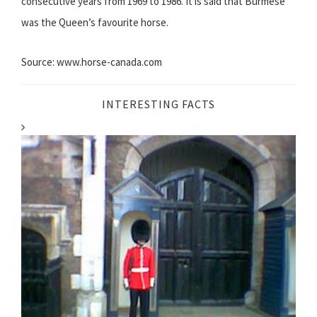
consecutive years from 1969 to 1986. It is said that Burmese
was the Queen’s favourite horse.
Source: www.horse-canada.com
INTERESTING FACTS