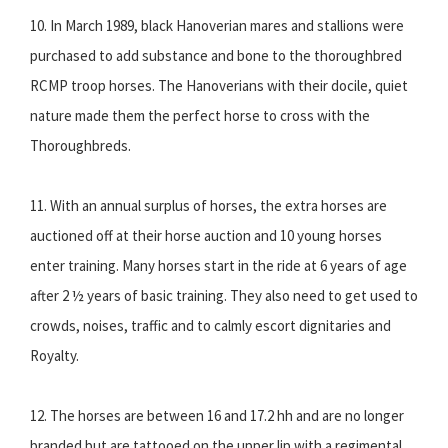
10. In March 1989, black Hanoverian mares and stallions were
purchased to add substance and bone to the thoroughbred
RCMP troop horses. The Hanoverians with their docile, quiet
nature made them the perfect horse to cross with the
Thoroughbreds.
11. With an annual surplus of horses, the extra horses are
auctioned off at their horse auction and 10 young horses
enter training. Many horses start in the ride at 6 years of age
after 2 ½ years of basic training. They also need to get used to
crowds, noises, traffic and to calmly escort dignitaries and
Royalty.
12. The horses are between 16 and 17.2 hh and are no longer
branded but are tattooed on the upper lip with a regimental