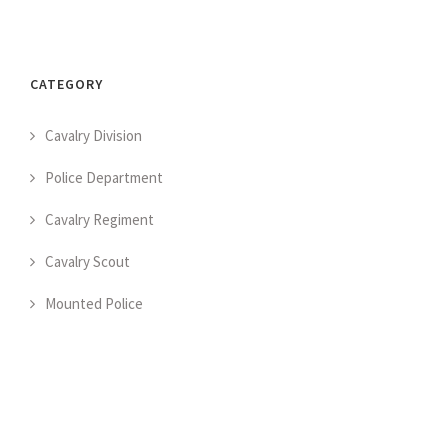
CATEGORY
Cavalry Division
Police Department
Cavalry Regiment
Cavalry Scout
Mounted Police