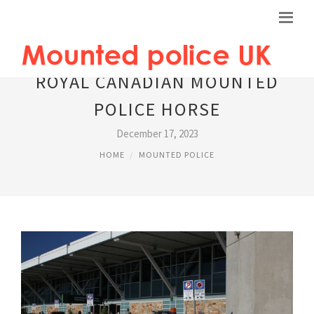
ROYAL CANADIAN MOUNTED
POLICE HORSE
December 17, 2023
HOME
MOUNTED POLICE