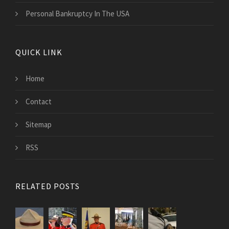
Personal Bankruptcy In The USA
QUICK LINK
Home
Contact
Sitemap
RSS
RELATED POSTS