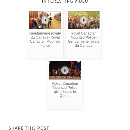
INTERESTING VIDEO
Gendarmerie royale
Royal Canadian
du Canada- Royal
Mounted Police-
Canadian Mounted
Gendarmerie royale
Police
du Canada
Royal Canadian
Mounted Police
gives horse to
Queen
SHARE THIS POST