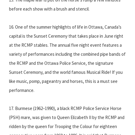
before each show with a brush and stencil.
16. One of the summer highlights of life in Ottawa, Canada’s
capital is the Sunset Ceremony that takes place in June right
at the RCMP stables. The annual five night event features a
variety of performances including the combined pipe bands of
the RCMP and the Ottawa Police Service, the signature
Sunset Ceremony, and the world famous Musical Ride! If you
like music, pomp, pageantry and horses, this is a must see
performance.
17. Burmese (1962–1990), a black RCMP Police Service Horse
(PSH) mare, was given to Queen Elizabeth II by the RCMP and
ridden by the queen for Trooping the Colour for eighteen