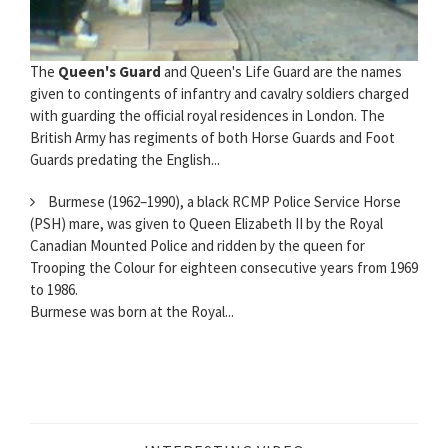
The
Queen's Guard
and Queen's Life Guard are the names
given to contingents of infantry and cavalry soldiers charged
with guarding the official royal residences in London. The
British Army has regiments of both Horse Guards and Foot
Guards predating the English...
Burmese (1962–1990), a black RCMP Police Service Horse
(PSH) mare, was given to Queen Elizabeth II by the Royal
Canadian Mounted Police and ridden by the queen for
Trooping the Colour for eighteen consecutive years from 1969
to 1986.
Burmese was born at the Royal...