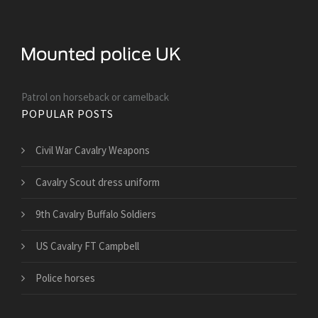
Patrol on horseback or camelback
POPULAR POSTS
Civil War Cavalry Weapons
Cavalry Scout dress uniform
9th Cavalry Buffalo Soldiers
US Cavalry FT Campbell
Police horses