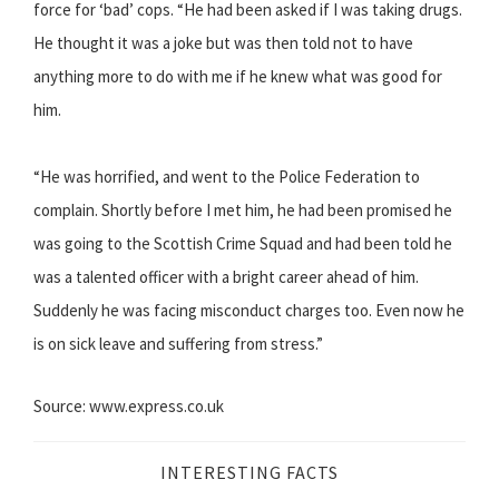
force for ‘bad’ cops. “He had been asked if I was taking drugs.
He thought it was a joke but was then told not to have
anything more to do with me if he knew what was good for
him.
“He was horrified, and went to the Police Federation to
complain. Shortly before I met him, he had been promised he
was going to the Scottish Crime Squad and had been told he
was a talented officer with a bright career ahead of him.
Suddenly he was facing misconduct charges too. Even now he
is on sick leave and suffering from stress.”
Source: www.express.co.uk
INTERESTING FACTS