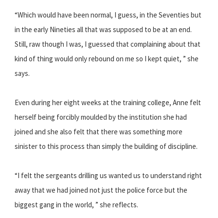
“Which would have been normal, I guess, in the Seventies but
in the early Nineties all that was supposed to be at an end.
Still, raw though I was, I guessed that complaining about that
kind of thing would only rebound on me so I kept quiet, ” she
says.
Even during her eight weeks at the training college, Anne felt
herself being forcibly moulded by the institution she had
joined and she also felt that there was something more
sinister to this process than simply the building of discipline.
“I felt the sergeants drilling us wanted us to understand right
away that we had joined not just the police force but the
biggest gang in the world, ” she reflects.