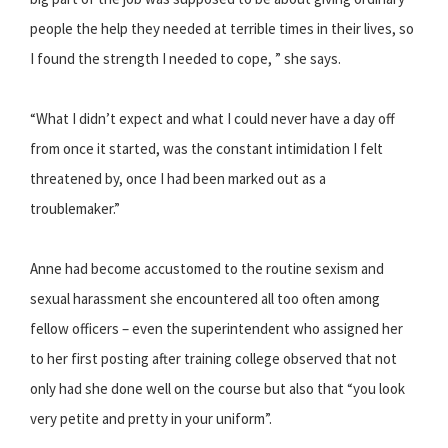
people the help they needed at terrible times in their lives, so
I found the strength I needed to cope, ” she says.
“What I didn’t expect and what I could never have a day off
from once it started, was the constant intimidation I felt
threatened by, once I had been marked out as a
troublemaker.”
Anne had become accustomed to the routine sexism and
sexual harassment she encountered all too often among
fellow officers – even the superintendent who assigned her
to her first posting after training college observed that not
only had she done well on the course but also that “you look
very petite and pretty in your uniform”.