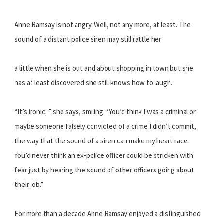
Anne Ramsay is not angry. Well, not any more, at least. The
sound of a distant police siren may still rattle her
a little when she is out and about shopping in town but she
has at least discovered she still knows how to laugh.
“It’s ironic, ” she says, smiling. “You’d think I was a criminal or
maybe someone falsely convicted of a crime I didn’t commit,
the way that the sound of a siren can make my heart race.
You’d never think an ex-police officer could be stricken with
fear just by hearing the sound of other officers going about
their job.”
For more than a decade Anne Ramsay enjoyed a distinguished