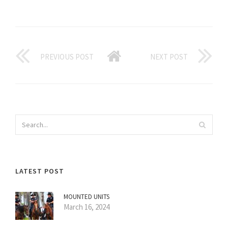
PREVIOUS POST
NEXT POST
LATEST POST
MOUNTED UNITS
March 16, 2024