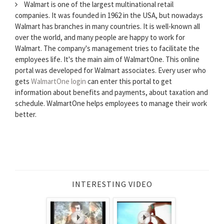
Walmart is one of the largest multinational retail
companies. It was founded in 1962 in the USA, but nowadays
Walmart has branches in many countries. It is well-known all
over the world, and many people are happy to work for
Walmart. The company's management tries to facilitate the
employees life. It's the main aim of WalmartOne. This online
portal was developed for Walmart associates. Every user who
gets
WalmartOne login
can enter this portal to get
information about benefits and payments, about taxation and
schedule. WalmartOne helps employees to manage their work
better.
INTERESTING VIDEO