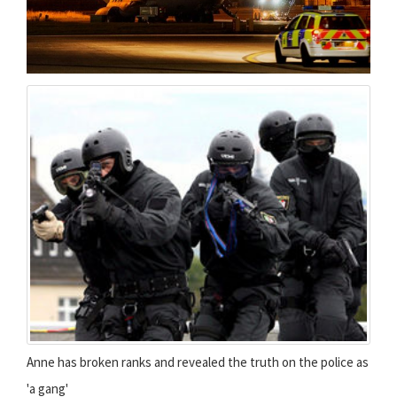
Anne has broken ranks and revealed the truth on the police as
'a gang'