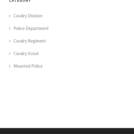
CATEGORY
Cavalry Division
Police Department
Cavalry Regiment
Cavalry Scout
Mounted Police