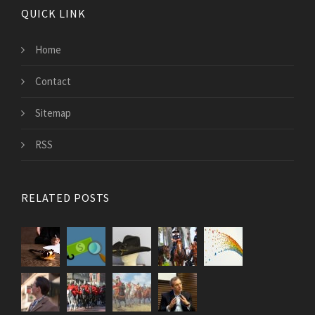
QUICK LINK
Home
Contact
Sitemap
RSS
RELATED POSTS