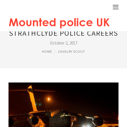
STRATHCLYDE POLICE CAREERS
October 2, 2017
HOME
CAVALRY SCOUT