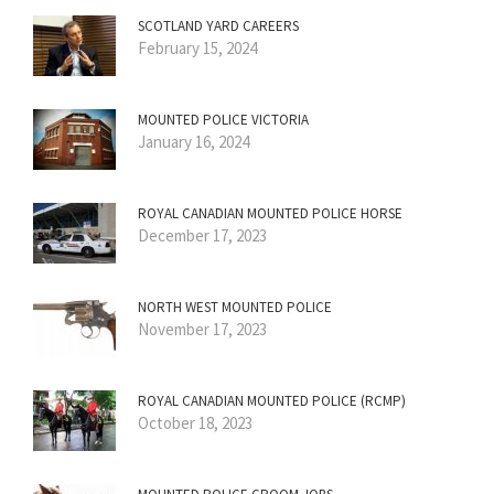
SCOTLAND YARD CAREERS
February 15, 2024
MOUNTED POLICE VICTORIA
January 16, 2024
ROYAL CANADIAN MOUNTED POLICE HORSE
December 17, 2023
NORTH WEST MOUNTED POLICE
November 17, 2023
ROYAL CANADIAN MOUNTED POLICE (RCMP)
October 18, 2023