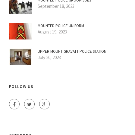
MOUNTED POLICE GROOM JOBS
September 18, 2023
MOUNTED POLICE UNIFORM
August 19, 2023
UPPER MOUNT GRAVATT POLICE STATION
July 20, 2023
FOLLOW US