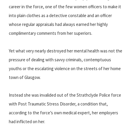
career in the force, one of the few women officers to make it
into plain clothes as a detective constable and an officer
whose regular appraisals had always earned her highly
complimentary comments from her superiors.
Yet what very nearly destroyed her mental health was not the
pressure of dealing with savvy criminals, contemptuous
youths or the escalating violence on the streets of her home
town of Glasgow.
Instead she was invalided out of the Strathclyde Police force
with Post Traumatic Stress Disorder, a condition that,
according to the force’s own medical expert, her employers
had inflicted on her.