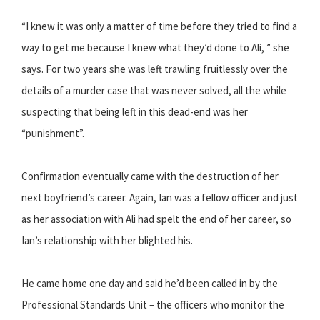
“I knew it was only a matter of time before they tried to find a
way to get me because I knew what they’d done to Ali, ” she
says. For two years she was left trawling fruitlessly over the
details of a murder case that was never solved, all the while
suspecting that being left in this dead-end was her
“punishment”.
Confirmation eventually came with the destruction of her
next boyfriend’s career. Again, Ian was a fellow officer and just
as her association with Ali had spelt the end of her career, so
Ian’s relationship with her blighted his.
He came home one day and said he’d been called in by the
Professional Standards Unit – the officers who monitor the