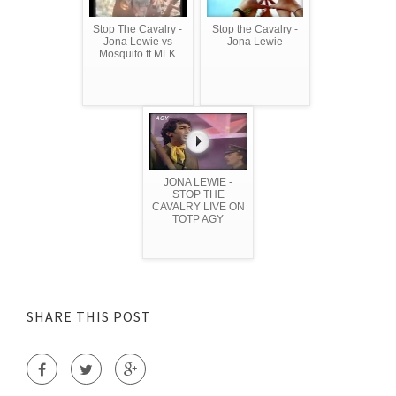
Stop The Cavalry -
Stop the Cavalry -
Jona Lewie vs
Jona Lewie
Mosquito ft MLK
JONA LEWIE -
STOP THE
CAVALRY LIVE ON
TOTP AGY
SHARE THIS POST