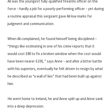
Ali was the youngest fully-qualified firearms officer on the
force – hardly a job for a poorly-performing officer – yet during
a routine appraisal this sergeant gave Ali low marks for
judgment and communication.
When Ali complained, he found himself being disciplined –
“things like estimating in one of his crime reports that it
would cost £80 to fix a broken window when the cost would
have been nearer £100, ” says Anne – and after a bitter battle
with his superiors, eventually he felt driven to resign by what
he described as “a wall of lies” that had been built up against
him.
He went home to Ireland, he and Anne split up and Anne sank
into a deep depression.