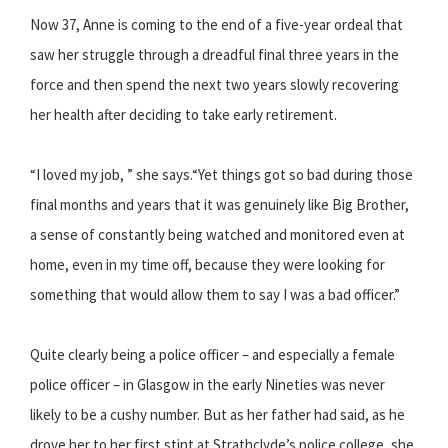
Now 37, Anne is coming to the end of a five-year ordeal that
saw her struggle through a dreadful final three years in the
force and then spend the next two years slowly recovering
her health after deciding to take early retirement.
“I loved my job, ” she says.“Yet things got so bad during those
final months and years that it was genuinely like Big Brother,
a sense of constantly being watched and monitored even at
home, even in my time off, because they were looking for
something that would allow them to say I was a bad officer.”
Quite clearly being a police officer – and especially a female
police officer – in Glasgow in the early Nineties was never
likely to be a cushy number. But as her father had said, as he
drove her to her first stint at Strathclyde’s police college, she