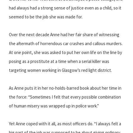
had always had a strong sense of justice even as a child, so it
seemed to be the job she was made for.
Over the next decade Anne had her fair share of witnessing
the aftermath of horrendous car crashes and callous murders.
At one point, she was asked to put her own life on the line by
posing as a prostitute at a time when a serial killer was
targeting women working in Glasgow’s red light district.
As Anne puts it in her no-holds-barred book about her time in
the force: “Sometimes I felt that every possible combination
of human misery was wrapped up in police work.”
Yet Anne coped with it all, as most officers do. “I always felt a
big part of the job was supposed to be about giving ordinary