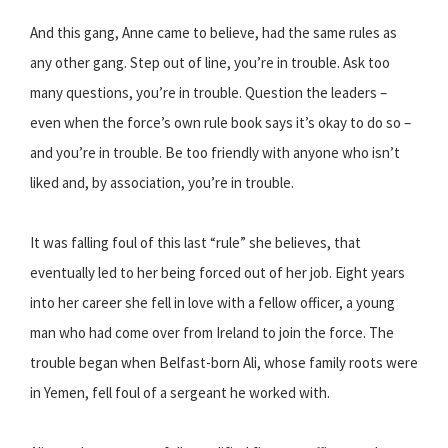
And this gang, Anne came to believe, had the same rules as
any other gang. Step out of line, you’re in trouble. Ask too
many questions, you’re in trouble. Question the leaders –
even when the force’s own rule book says it’s okay to do so –
and you’re in trouble. Be too friendly with anyone who isn’t
liked and, by association, you’re in trouble.
It was falling foul of this last “rule” she believes, that
eventually led to her being forced out of her job. Eight years
into her career she fell in love with a fellow officer, a young
man who had come over from Ireland to join the force. The
trouble began when Belfast-born Ali, whose family roots were
in Yemen, fell foul of a sergeant he worked with.