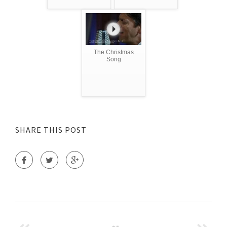
The Christmas
Song
SHARE THIS POST