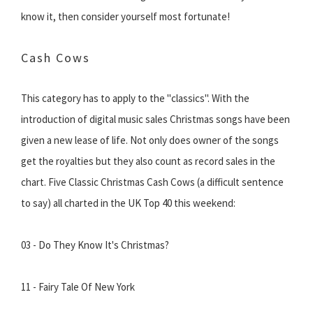
know it, then consider yourself most fortunate!
Cash Cows
This category has to apply to the "classics". With the
introduction of digital music sales Christmas songs have been
given a new lease of life. Not only does owner of the songs
get the royalties but they also count as record sales in the
chart. Five Classic Christmas Cash Cows (a difficult sentence
to say) all charted in the UK Top 40 this weekend:
03 - Do They Know It's Christmas?
11 - Fairy Tale Of New York