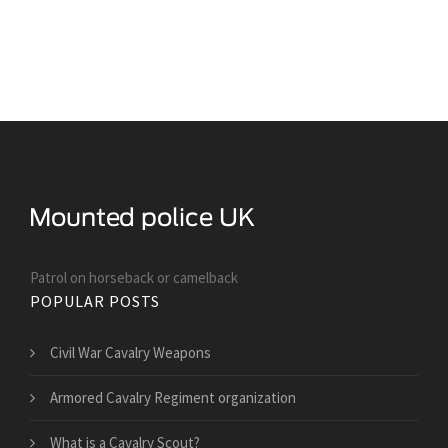
Patrol on horseback or camelback
POPULAR POSTS
Civil War Cavalry Weapons
Armored Cavalry Regiment organization
What is a Cavalry Scout?