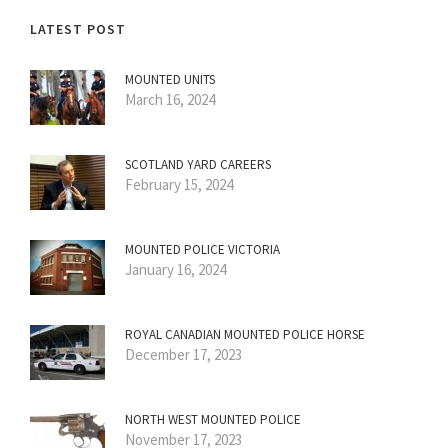
LATEST POST
MOUNTED UNITS
March 16, 2024
SCOTLAND YARD CAREERS
February 15, 2024
MOUNTED POLICE VICTORIA
January 16, 2024
ROYAL CANADIAN MOUNTED POLICE HORSE
December 17, 2023
NORTH WEST MOUNTED POLICE
November 17, 2023