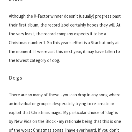
Although the X-Factor winner doesn't (usually) progress past
their first album, the record label certainly hopes they will. At
the very least, the record company expects it to be a
Christmas number 1. So this year's effort is a Star but only at
the moment. If we revisit this next year, it may have fallen to
the lowest category of dog.
Dogs
There are so many of these - you can drop in any song where
an individual or group is desperately trying to re-create or
exploit that Christmas magic. My particular choice of 'dog' is
by New Kids on the Block - my rationale being that this is one
of the worst Christmas songs I have ever heard. If you don't