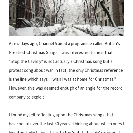
A few days ago, Channel 5 aired a programme called Britain's
Greatest Christmas Songs. I was interested to hear that
"Stop the Cavalry" is not actually a Christmas song but a
protest song about war. In fact, the only Christmas reference
is the line which says "I wish I was at home for Christmas."
However, this was deemed enough of an angle for the record
company to exploit!
I found myself reflecting upon the Christmas songs that I
have heard over the last 30 years - thinking about which ones I
loved and which ones fell into the 'not that again' category. It