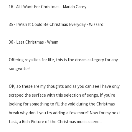
16 - All I Want For Christmas - Mariah Carey
35 - I Wish It Could Be Christmas Everyday - Wizzard
36 - Last Christmas - Wham
Offering royalties for life, this is the dream category for any
songwriter!
OK, so these are my thoughts and as you can see I have only
scraped the surface with this selection of songs. If you're
looking for something to fill the void during the Christmas
break why don't you try adding a few more? Now for my next
task, a Rich Picture of the Christmas music scene...