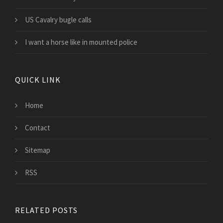
US Cavalry bugle calls
I want a horse like in mounted police
QUICK LINK
Home
Contact
Sitemap
RSS
RELATED POSTS