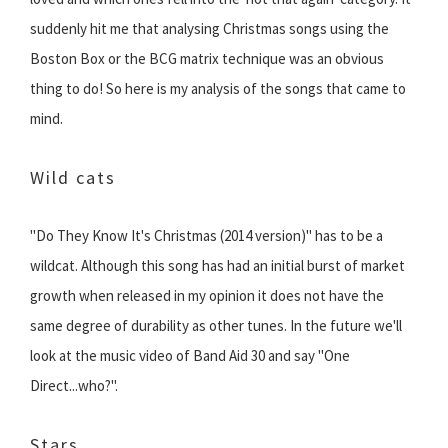
suddenly hit me that analysing Christmas songs using the
Boston Box or the BCG matrix technique was an obvious
thing to do! So here is my analysis of the songs that came to
mind.
Wild cats
"Do They Know It's Christmas (2014 version)" has to be a
wildcat. Although this song has had an initial burst of market
growth when released in my opinion it does not have the
same degree of durability as other tunes. In the future we'll
look at the music video of Band Aid 30 and say "One
Direct...who?".
Stars