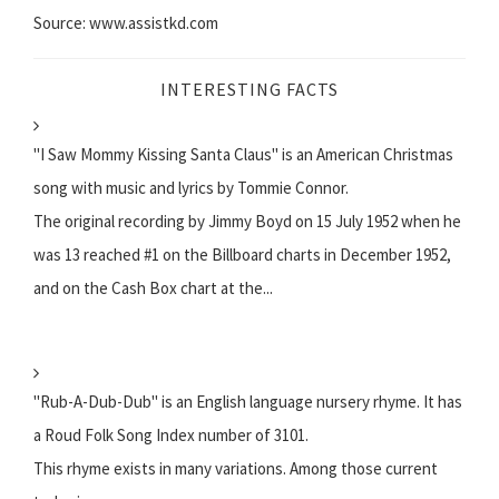
Source: www.assistkd.com
INTERESTING FACTS
"I Saw Mommy Kissing Santa Claus" is an American Christmas
song with music and lyrics by Tommie Connor.
The original recording by Jimmy Boyd on 15 July 1952 when he
was 13 reached #1 on the Billboard charts in December 1952,
and on the Cash Box chart at the...
"Rub-A-Dub-Dub" is an English language nursery rhyme. It has
a Roud Folk Song Index number of 3101.
This rhyme exists in many variations. Among those current