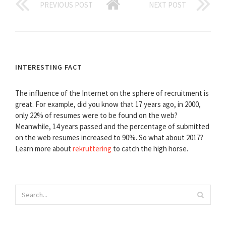
PREVIOUS POST
NEXT POST
INTERESTING FACT
The influence of the Internet on the sphere of recruitment is
great. For example, did you know that 17 years ago, in 2000,
only 22% of resumes were to be found on the web?
Meanwhile, 14 years passed and the percentage of submitted
on the web resumes increased to 90%. So what about 2017?
Learn more about
rekruttering
to catch the high horse.