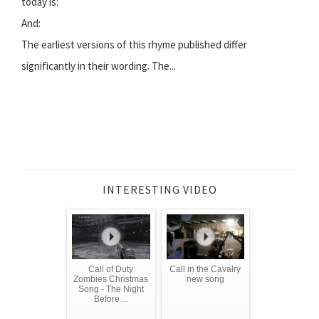
today is:
And:
The earliest versions of this rhyme published differ
significantly in their wording. The...
INTERESTING VIDEO
Call of Duty
Call in the Cavalry
Zombies Christmas
new song
Song - The Night
Before ...