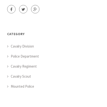
CATEGORY
Cavalry Division
Police Department
Cavalry Regiment
Cavalry Scout
Mounted Police