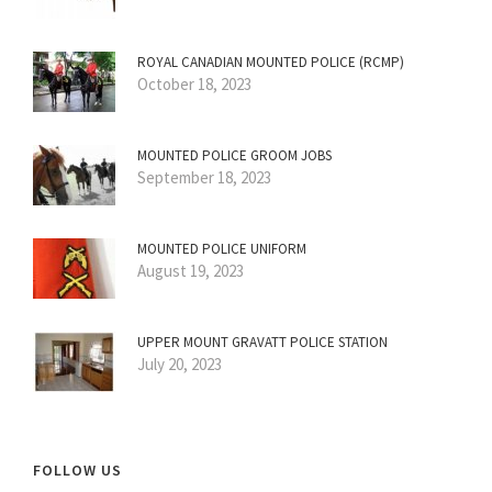
ROYAL CANADIAN MOUNTED POLICE (RCMP)
October 18, 2023
MOUNTED POLICE GROOM JOBS
September 18, 2023
MOUNTED POLICE UNIFORM
August 19, 2023
UPPER MOUNT GRAVATT POLICE STATION
July 20, 2023
FOLLOW US