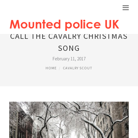
CALL THE CAVALRY CHRISTMAS
SONG
February 11, 2017
HOME
CAVALRY SCOUT