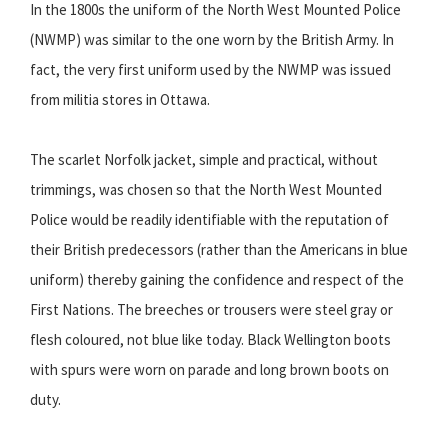
In the 1800s the uniform of the North West Mounted Police
(NWMP) was similar to the one worn by the British Army. In
fact, the very first uniform used by the NWMP was issued
from militia stores in Ottawa.
The scarlet Norfolk jacket, simple and practical, without
trimmings, was chosen so that the North West Mounted
Police would be readily identifiable with the reputation of
their British predecessors (rather than the Americans in blue
uniform) thereby gaining the confidence and respect of the
First Nations. The breeches or trousers were steel gray or
flesh coloured, not blue like today. Black Wellington boots
with spurs were worn on parade and long brown boots on
duty.