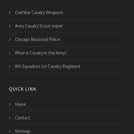
Civil War Cavalry Weapons
Army Cavalry Scout sniper
Chicago Mounted Police
What is Cavalry in the Army?
8th Squadron 1st Cavalry Regiment
QUICK LINK
Home
Contact
Sitemap