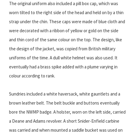
The original uniform also included a pill box cap, which was
worn tilted to the right side of the head and held on by a thin
strap under the chin. These caps were made of blue cloth and
were decorated with a ribbon of yellow or gold on the side
and thin cord of the same colour on the top. The design, like
the design of the jacket, was copied from British military
uniforms of the time. A dull white helmet was also used. It
eventually had a brass spike added with a plume varying in
colour according to rank.
Sundries included a white haversack, white gauntlets and a
brown leather belt. The belt buckle and buttons eventually
bore the NWMP badge. A holster, worn on the left side, carried
a Deane and Adams revolver. A short Snider-Enfield carbine
was carried and when mounted a saddle bucket was used on