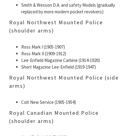
Smith & Wesson D.A. and safety Models (gradually
replaced by more modern pocket revolvers)
Royal Northwest Mounted Police
(shoulder arms)
Ross Mark I (1905-1907)
Ross Mark II (1909-1912)
Lee-Enfield Magazine Carbine (1914-1920)
Short Magazine Lee-Enfield (1919-1947)
Royal Northwest Mounted Police (side
arms)
Colt New Service (1905-1954)
Royal Canadian Mounted Police
(shoulder arms)