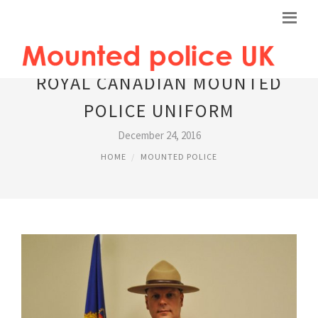
ROYAL CANADIAN MOUNTED
POLICE UNIFORM
December 24, 2016
HOME
MOUNTED POLICE