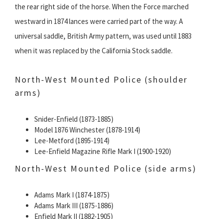
the rear right side of the horse. When the Force marched
westward in 1874 lances were carried part of the way. A
universal saddle, British Army pattern, was used until 1883
when it was replaced by the California Stock saddle.
North-West Mounted Police (shoulder
arms)
Snider-Enfield (1873-1885)
Model 1876 Winchester (1878-1914)
Lee-Metford (1895-1914)
Lee-Enfield Magazine Rifle Mark I (1900-1920)
North-West Mounted Police (side arms)
Adams Mark I (1874-1875)
Adams Mark III (1875-1886)
Enfield Mark II (1882-1905)