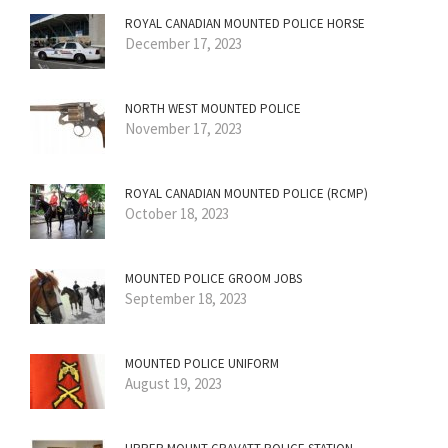
ROYAL CANADIAN MOUNTED POLICE HORSE
December 17, 2023
NORTH WEST MOUNTED POLICE
November 17, 2023
ROYAL CANADIAN MOUNTED POLICE (RCMP)
October 18, 2023
MOUNTED POLICE GROOM JOBS
September 18, 2023
MOUNTED POLICE UNIFORM
August 19, 2023