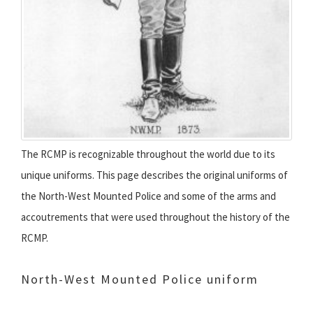
The RCMP is recognizable throughout the world due to its
unique uniforms. This page describes the original uniforms of
the North-West Mounted Police and some of the arms and
accoutrements that were used throughout the history of the
RCMP.
North-West Mounted Police uniform