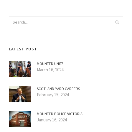
LATEST POST
MOUNTED UNITS
March 16, 2024
SCOTLAND YARD CAREERS
February 15, 2024
MOUNTED POLICE VICTORIA
January 16, 2024