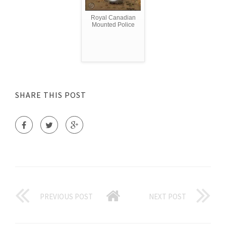
Royal Canadian
Mounted Police
SHARE THIS POST
PREVIOUS POST
NEXT POST