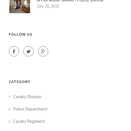
UPPER MOUNT GRAVATT POLICE STATION
July 20, 2023
FOLLOW US
CATEGORY
Cavalry Division
Police Department
Cavalry Regiment