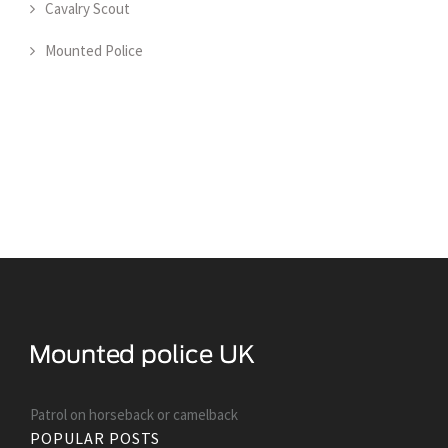
Cavalry Scout
Mounted Police
Patrol on horseback or camelback
POPULAR POSTS