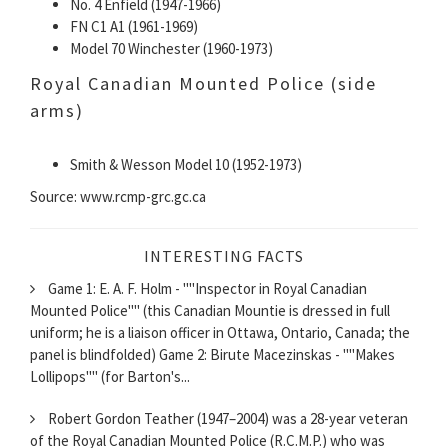
No. 4 Enfield (1947-1966)
FN C1 A1 (1961-1969)
Model 70 Winchester (1960-1973)
Royal Canadian Mounted Police (side
arms)
Smith & Wesson Model 10 (1952-1973)
Source: www.rcmp-grc.gc.ca
INTERESTING FACTS
Game 1: E. A. F. Holm - ""Inspector in Royal Canadian
Mounted Police"" (this Canadian Mountie is dressed in full
uniform; he is a liaison officer in Ottawa, Ontario, Canada; the
panel is blindfolded) Game 2: Birute Macezinskas - ""Makes
Lollipops"" (for Barton's...
Robert Gordon Teather (1947–2004) was a 28-year veteran
of the Royal Canadian Mounted Police (R.C.M.P.) who was