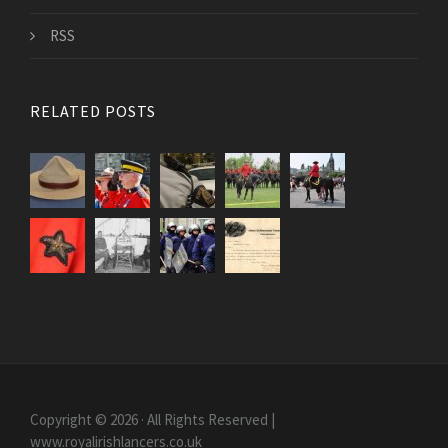
RSS
RELATED POSTS
Copyright © 2026 · All Rights Reserved |
www.royalirishlancers.co.uk