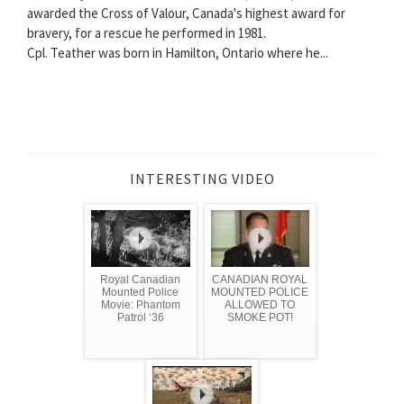
awarded the Cross of Valour, Canada's highest award for
bravery, for a rescue he performed in 1981.
Cpl. Teather was born in Hamilton, Ontario where he...
INTERESTING VIDEO
Royal Canadian
CANADIAN ROYAL
Mounted Police
MOUNTED POLICE
Movie: Phantom
ALLOWED TO
Patrol ‘36
SMOKE POT!