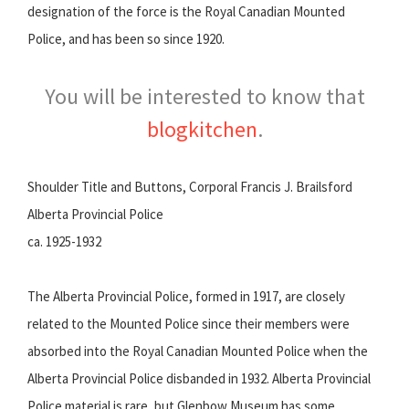
designation of the force is the Royal Canadian Mounted
Police, and has been so since 1920.
You will be interested to know that
blogkitchen
.
Shoulder Title and Buttons, Corporal Francis J. Brailsford
Alberta Provincial Police
ca. 1925-1932
The Alberta Provincial Police, formed in 1917, are closely
related to the Mounted Police since their members were
absorbed into the Royal Canadian Mounted Police when the
Alberta Provincial Police disbanded in 1932. Alberta Provincial
Police material is rare, but Glenbow Museum has some