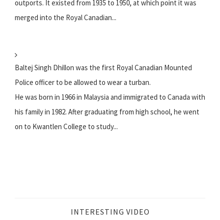
outports. It existed from 1935 to 1950, at which point it was
merged into the Royal Canadian...
Baltej Singh Dhillon was the first Royal Canadian Mounted
Police officer to be allowed to wear a turban.
He was born in 1966 in Malaysia and immigrated to Canada with
his family in 1982. After graduating from high school, he went
on to Kwantlen College to study...
INTERESTING VIDEO