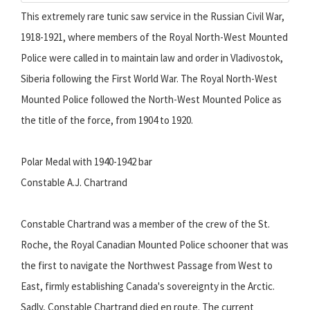
This extremely rare tunic saw service in the Russian Civil War,
1918-1921, where members of the Royal North-West Mounted
Police were called in to maintain law and order in Vladivostok,
Siberia following the First World War. The Royal North-West
Mounted Police followed the North-West Mounted Police as
the title of the force, from 1904 to 1920.
Polar Medal with 1940-1942 bar
Constable A.J. Chartrand
Constable Chartrand was a member of the crew of the St.
Roche, the Royal Canadian Mounted Police schooner that was
the first to navigate the Northwest Passage from West to
East, firmly establishing Canada's sovereignty in the Arctic.
Sadly, Constable Chartrand died en route.
The current