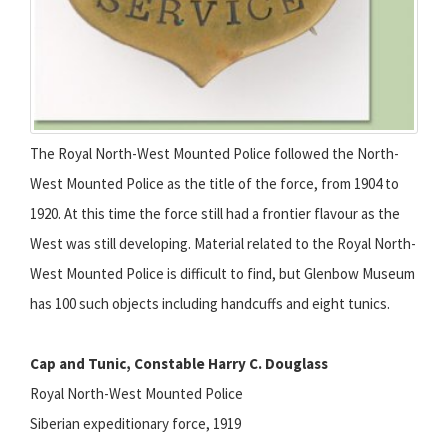
The Royal North-West Mounted Police followed the North-
West Mounted Police as the title of the force, from 1904 to
1920. At this time the force still had a frontier flavour as the
West was still developing. Material related to the Royal North-
West Mounted Police is difficult to find, but Glenbow Museum
has 100 such objects including handcuffs and eight tunics.
Cap and Tunic, Constable Harry C. Douglass
Royal North-West Mounted Police
Siberian expeditionary force, 1919