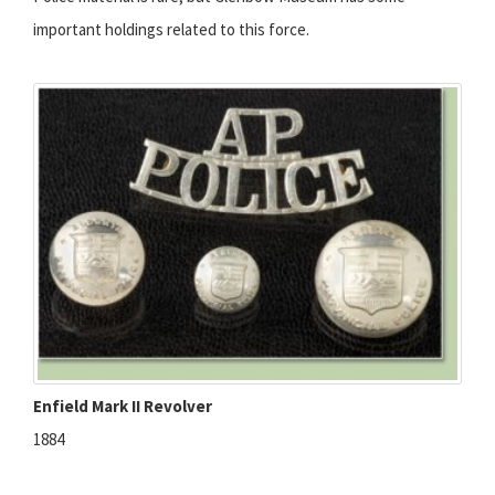
important holdings related to this force.
Enfield Mark II Revolver
1884