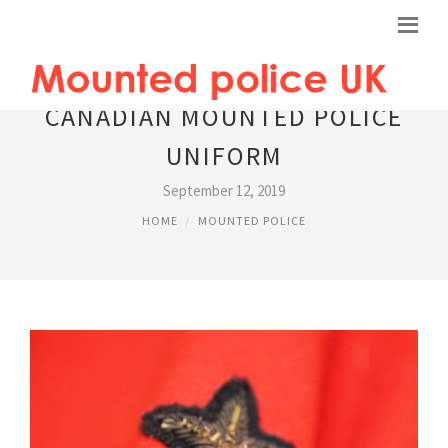
CANADIAN MOUNTED POLICE
UNIFORM
September 12, 2019
HOME
MOUNTED POLICE