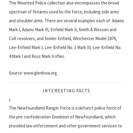
The Mounted Police collection also encompasses the broad
spectrum of firearms used by the force, including side arms
and shoulder arms. There are several examples each of: Adams
Mark I, Adams Mark III, Enfield Mark II, Smith & Wesson and
Colt revolvers, and Snider-Enfield, Winchester Model 1876,
Lee-Enfield Mark I, Lee-Enfield No. 1 Mark III, Lee-Enfield No.
4 Mark I and Ross Mark II rifles.
Source: www.glenbow.org
INTERESTING FACTS
The Newfoundland Ranger Force is a defunct police force of
the pre-confederation Dominion of Newfoundland, which
provided law enforcement and other government services to