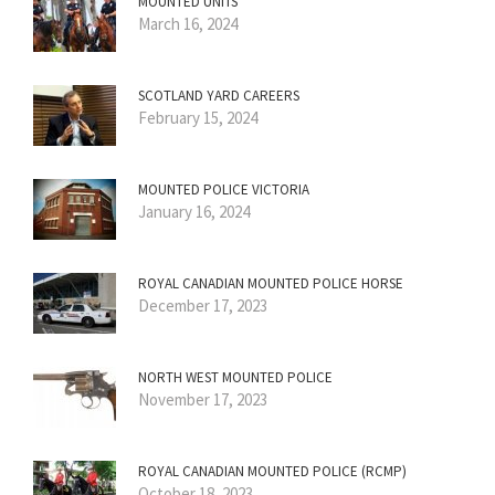
MOUNTED UNITS
March 16, 2024
SCOTLAND YARD CAREERS
February 15, 2024
MOUNTED POLICE VICTORIA
January 16, 2024
ROYAL CANADIAN MOUNTED POLICE HORSE
December 17, 2023
NORTH WEST MOUNTED POLICE
November 17, 2023
ROYAL CANADIAN MOUNTED POLICE (RCMP)
October 18, 2023