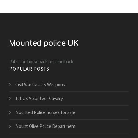
Patrol on horseback or camelback
POPULAR POSTS
Civil War Cavalry Weapons
1st US Volunteer Cavalry
Mounted Police horses for sale
Mount Olive Police Department