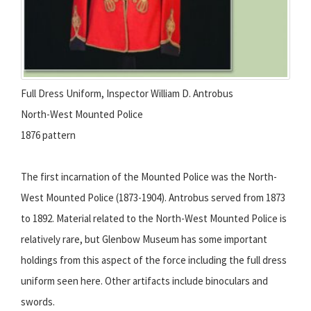
Full Dress Uniform, Inspector William D. Antrobus
North-West Mounted Police
1876 pattern
The first incarnation of the Mounted Police was the North-
West Mounted Police (1873-1904). Antrobus served from 1873
to 1892. Material related to the North-West Mounted Police is
relatively rare, but Glenbow Museum has some important
holdings from this aspect of the force including the full dress
uniform seen here. Other artifacts include binoculars and
swords.