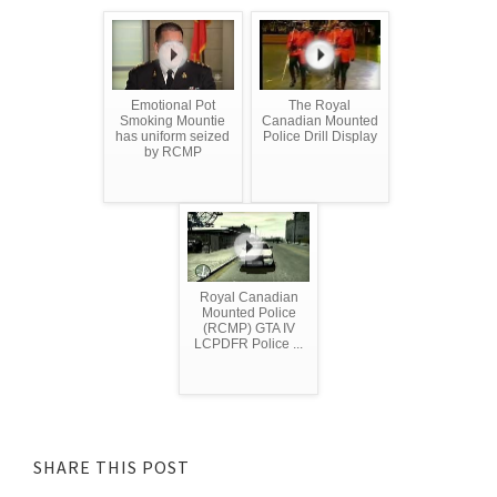
Emotional Pot
The Royal
Smoking Mountie
Canadian Mounted
has uniform seized
Police Drill Display
by RCMP
Royal Canadian
Mounted Police
(RCMP) GTA IV
LCPDFR Police ...
SHARE THIS POST