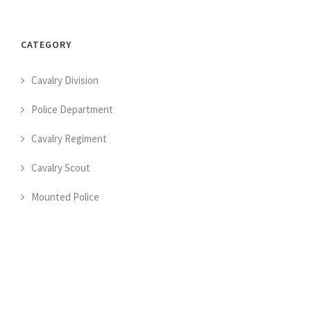
CATEGORY
Cavalry Division
Police Department
Cavalry Regiment
Cavalry Scout
Mounted Police