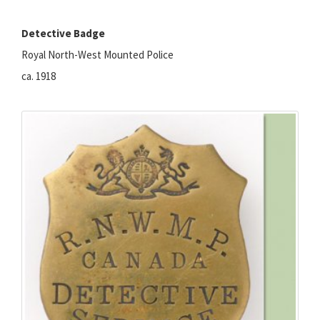
Detective Badge
Royal North-West Mounted Police
ca. 1918