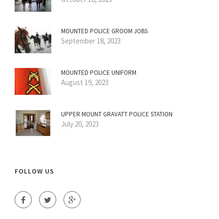
MOUNTED POLICE GROOM JOBS
September 18, 2023
MOUNTED POLICE UNIFORM
August 19, 2023
UPPER MOUNT GRAVATT POLICE STATION
July 20, 2023
FOLLOW US