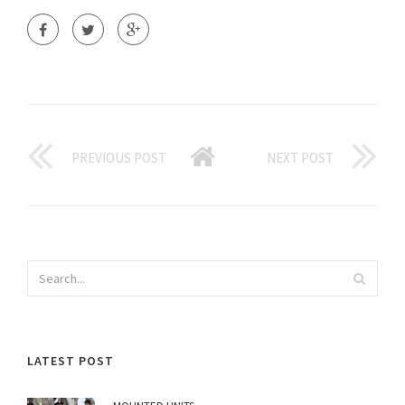
PREVIOUS POST
NEXT POST
LATEST POST