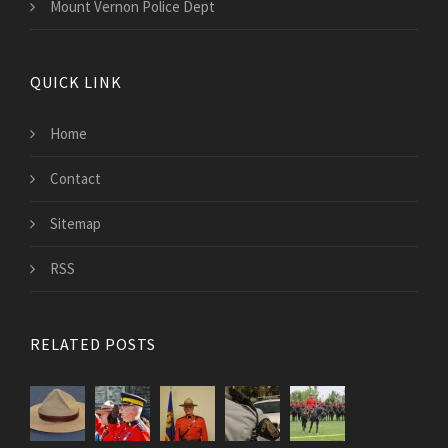
Mount Vernon Police Dept
QUICK LINK
Home
Contact
Sitemap
RSS
RELATED POSTS