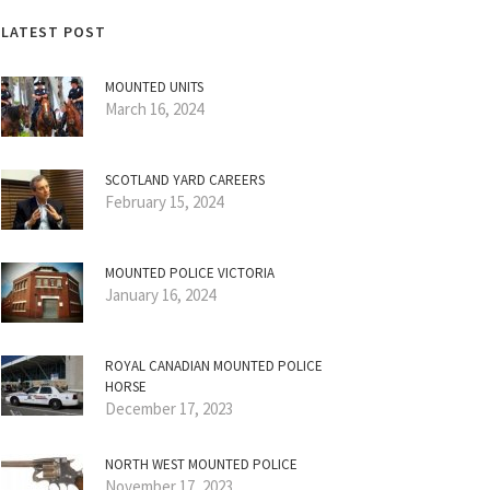
LATEST POST
MOUNTED UNITS
March 16, 2024
SCOTLAND YARD CAREERS
February 15, 2024
MOUNTED POLICE VICTORIA
January 16, 2024
ROYAL CANADIAN MOUNTED POLICE
HORSE
December 17, 2023
NORTH WEST MOUNTED POLICE
November 17, 2023