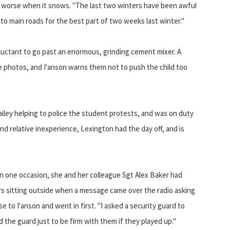
en worse when it snows. "The last two winters have been awful
to main roads for the best part of two weeks last winter."
reluctant to go past an enormous, grinding cement mixer. A
ake photos, and I'anson warns them not to push the child too
iley helping to police the student protests, and was on duty
d relative inexperience, Lexington had the day off, and is
n one occasion, she and her colleague Sgt Alex Baker had
rs sitting outside when a message came over the radio asking
e to I'anson and went in first. "I asked a security guard to
ld the guard just to be firm with them if they played up."