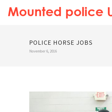
POLICE HORSE JOBS
November 6, 2016