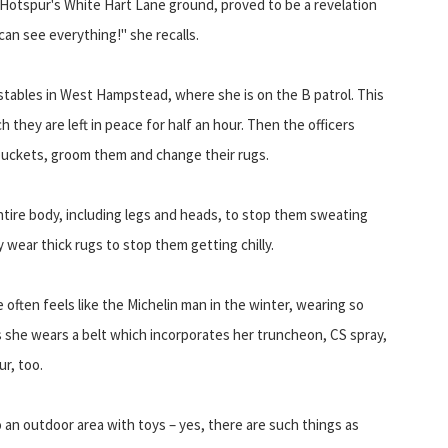
 Hotspur's White Hart Lane ground, proved to be a revelation
an see everything!" she recalls.
s stables in West Hampstead, where she is on the B patrol. This
h they are left in peace for half an hour. Then the officers
buckets, groom them and change their rugs.
ntire body, including legs and heads, to stop them sweating
 wear thick rugs to stop them getting chilly.
e often feels like the Michelin man in the winter, wearing so
s she wears a belt which incorporates her truncheon, CS spray,
r, too.
 an outdoor area with toys – yes, there are such things as