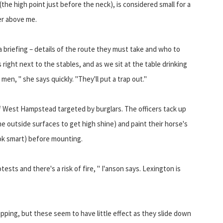
 (the high point just before the neck), is considered small for a
er above me.
 briefing – details of the route they must take and who to
 right next to the stables, and as we sit at the table drinking
men, " she says quickly. "They'll put a trap out."
a of West Hampstead targeted by burglars. The officers tack up
he outside surfaces to get high shine) and paint their horse's
ook smart) before mounting.
sts and there's a risk of fire, " I'anson says. Lexington is
pping, but these seem to have little effect as they slide down