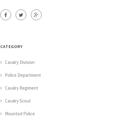
CATEGORY
Cavalry Division
Police Department
Cavalry Regiment
Cavalry Scout
Mounted Police