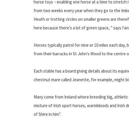
horse toys – enabling one horse at a time to stretch 
from two weeks every year when they go to the Imber
Heath or trotting circles on smaller greens are theref
here because there's a lot of green space, " says I'
Horses typically patrol for nine or 10 miles each day, 
from their barracks in St John's Wood to the centre 
Each stable has a board giving details about its equi
chestnut mare called Jeanette, for example, might bit
Many come from Ireland where breeding big, athletic 
mixture of Irish sport horses, warmbloods and Irish
of Shire in him".