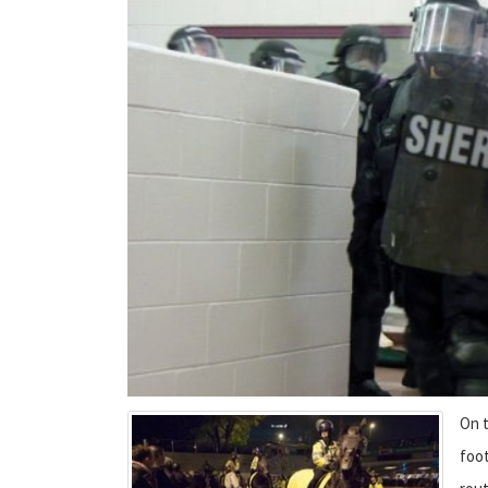
On t
foot