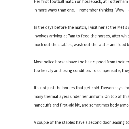
Her first football match on horseback, at Tottenham
in more ways than one. "I remember thinking, Wow! I c
In the days before the match, I visit her at the Met'
involves arriving at 7am to feed the horses, after whic
muck out the stables, wash out the water and food 
Most police horses have the hair clipped from their e
too heavily and losing condition. To compensate, they
It's not just the horses that get cold. I'anson says sh
many thermal layers under her uniform. On top of thi
handcuffs and first-aid kit, and sometimes body armou
A couple of the stables have a second door leading to