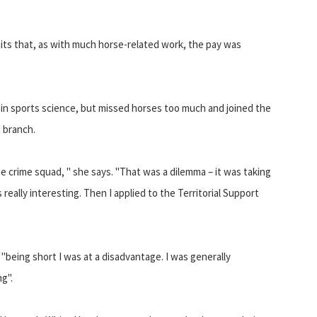
mits that, as with much horse-related work, the pay was
 in sports science, but missed horses too much and joined the
 branch.
the crime squad, " she says. "That was a dilemma – it was taking
eally interesting. Then I applied to the Territorial Support
"being short I was at a disadvantage. I was generally
g".