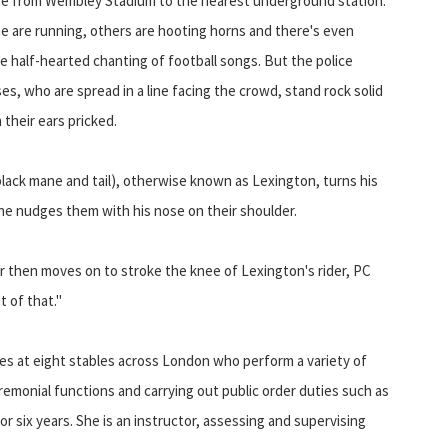
te from Wembley Stadium to the nearest underground station.
 are running, others are hooting horns and there's even
 half-hearted chanting of football songs. But the police
es, who are spread in a line facing the crowd, stand rock solid
 their ears pricked.
lack mane and tail), otherwise known as Lexington, turns his
he nudges them with his nose on their shoulder.
 then moves on to stroke the knee of Lexington's rider, PC
t of that."
ses at eight stables across London who perform a variety of
ceremonial functions and carrying out public order duties such as
r six years. She is an instructor, assessing and supervising