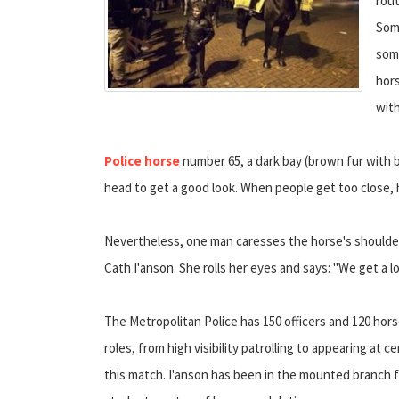
rou
Some
some
hors
with
Police horse
number 65, a dark bay (brown fur with b
head to get a good look. When people get too close, 
Nevertheless, one man caresses the horse's shoulder
Cath I'anson. She rolls her eyes and says: "We get a lo
The Metropolitan Police has 150 officers and 120 hor
roles, from high visibility patrolling to appearing at 
this match. I'anson has been in the mounted branch fo