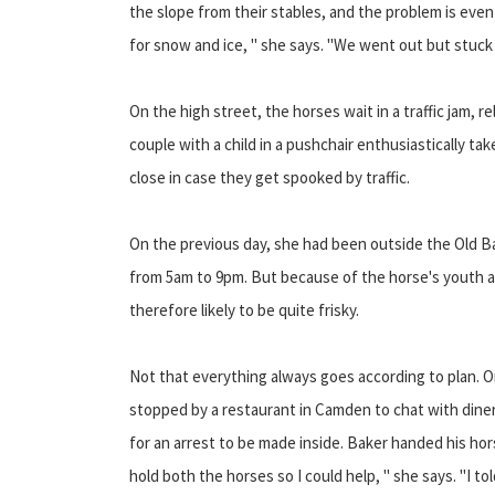
the slope from their stables, and the problem is ev
for snow and ice, " she says. "We went out but stuck 
On the high street, the horses wait in a traffic jam, 
couple with a child in a pushchair enthusiastically t
close in case they get spooked by traffic.
On the previous day, she had been outside the Old Ba
from 5am to 9pm. But because of the horse's youth an
therefore likely to be quite frisky.
Not that everything always goes according to plan. O
stopped by a restaurant in Camden to chat with dine
for an arrest to be made inside. Baker handed his hors
hold both the horses so I could help, " she says. "I to