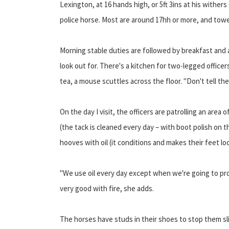
Lexington, at 16 hands high, or 5ft 3ins at his withers
police horse. Most are around 17hh or more, and tow
Morning stable duties are followed by breakfast and a
look out for. There's a kitchen for two-legged officers
tea, a mouse scuttles across the floor. "Don't tell the 
On the day I visit, the officers are patrolling an are
(the tack is cleaned every day – with boot polish on t
hooves with oil (it conditions and makes their feet l
"We use oil every day except when we're going to prote
very good with fire, she adds.
The horses have studs in their shoes to stop them sli