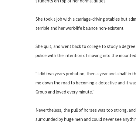
students on top of her normal duties.
She took a job with a carriage-driving stables but ad
terrible and her work-life balance non-existent.
She quit, and went back to college to study a degree
police with the intention of moving into the mounted
"I did two years probation, then a year and a half in 
me down the road to becoming a detective and it was r
Group and loved every minute."
Nevertheless, the pull of horses was too strong, and 
surrounded by huge men and could never see anythin