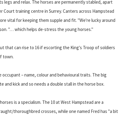
its legs and relax. The horses are permanently stabled, apart
 Court training centre in Surrey. Canters across Hampstead
ore vital for keeping them supple and fit. "We're lucky around
anson. "… which helps de-stress the young horses."
but that can rise to 16 if escorting the King's Troop of soldiers
of town.
ne occupant – name, colour and behavioural traits. The big
e and kick and so needs a double stall in the horse box.
horses is a specialism. The 10 at West Hampstead are a
 draught/thoroughbred crosses, while one named Fred has "a bit