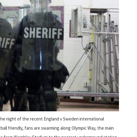
he night of the recent England v Sweden international
ball friendly, fans are swarming along Olympic Way, the main