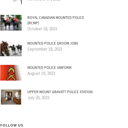
ROYAL CANADIAN MOUNTED POLICE
(RCMP)
October 18, 2023
MOUNTED POLICE GROOM JOBS
September 18, 2023
MOUNTED POLICE UNIFORM
August 19, 2023
UPPER MOUNT GRAVATT POLICE STATION
July 20, 2023
FOLLOW US