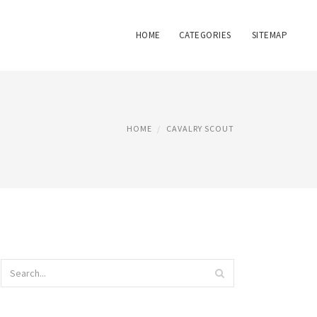
HOME
CATEGORIES
SITEMAP
HOME
CAVALRY SCOUT