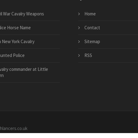
vil War Cavalry Weapons
Home
lice Horse Name
Contact
h New York Cavalry
Sitemap
unted Police
RSS
valry commander at Little
rn
shlancers.co.uk