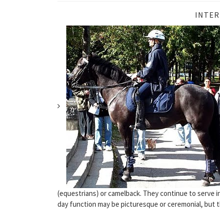
INTER
(equestrians) or camelback. They continue to serve i
day function may be picturesque or ceremonial, but t