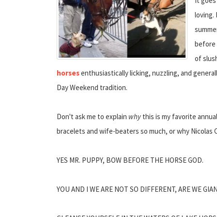
It goes
loving.
summer,
before 
of slus
horses
enthusiastically licking, nuzzling, and gener
Day Weekend tradition.
Don't ask me to explain
why
this is my favorite annual
bracelets and wife-beaters so much, or why Nicolas C
YES MR. PUPPY, BOW BEFORE THE HORSE GOD.
YOU AND I WE ARE NOT SO DIFFERENT, ARE WE GI