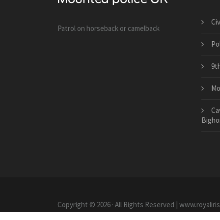
Ci
Patrol on horseback or camelback
Po
9t
Mo
Ca
Bigho
Copyright © 2026 · All Rights Reserved | www.royaliri