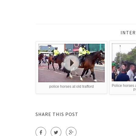
INTER
Police horses a
police horses at old trafford
P
SHARE THIS POST