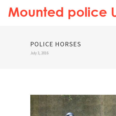
POLICE HORSES
July 3, 2016