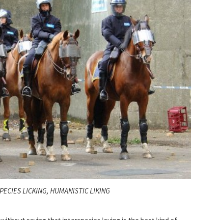
PECIES LICKING, HUMANISTIC LIKING