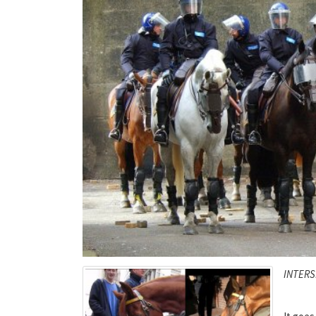
INTERS