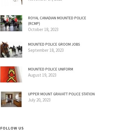
ROYAL CANADIAN MOUNTED POLICE
(RCMP)
October 18, 2023
MOUNTED POLICE GROOM JOBS
September 18, 2023
MOUNTED POLICE UNIFORM
August 19, 2023
UPPER MOUNT GRAVATT POLICE STATION
July 20, 2023
FOLLOW US