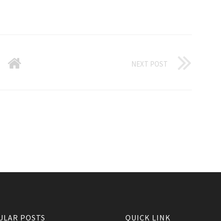
NEXT POST
ULAR POSTS
QUICK LINK