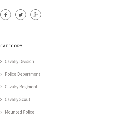
CATEGORY
Cavalry Division
Police Department
Cavalry Regiment
Cavalry Scout
Mounted Police