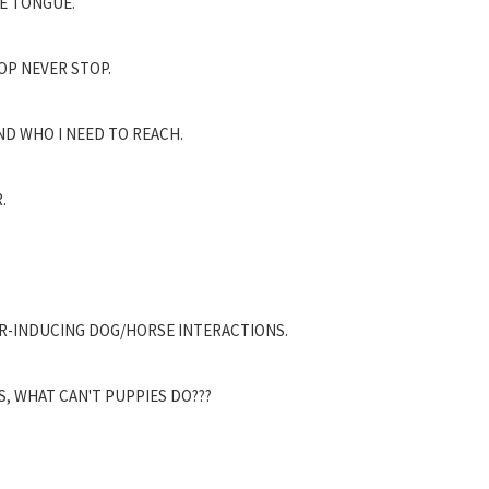
E TONGUE.
OP NEVER STOP.
ND WHO I NEED TO REACH.
.
AR-INDUCING DOG/HORSE INTERACTIONS.
S, WHAT CAN'T PUPPIES DO???