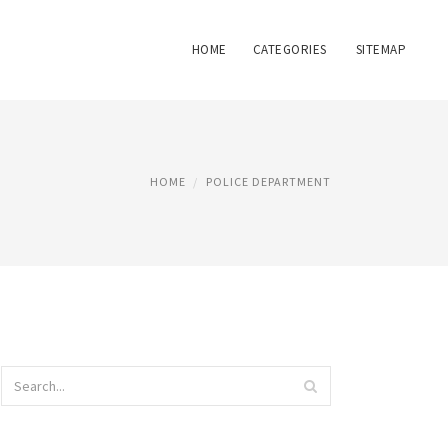
HOME
CATEGORIES
SITEMAP
HOME
POLICE DEPARTMENT