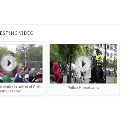
ESTING VIDEO
t work / in action at Celtic
Police Horses.wmv
ark Glasgow