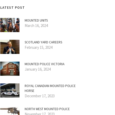
LATEST POST
MOUNTED UNITS
March 16, 2024
SCOTLAND YARD CAREERS
February 15, 2024
MOUNTED POLICE VICTORIA
January 16, 2024
ROYAL CANADIAN MOUNTED POLICE
HORSE
December 17, 2023
NORTH WEST MOUNTED POLICE
November 17, 2023