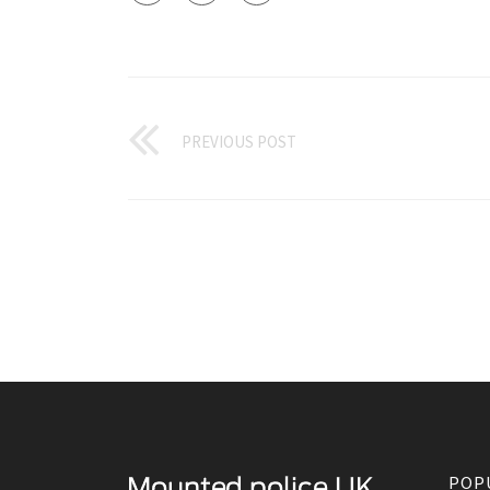
PREVIOUS POST
POP