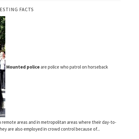
ESTING FACTS
Mounted police
are police who patrol on horseback
n remote areas and in metropolitan areas where their day-to-
hey are also employed in crowd control because of...