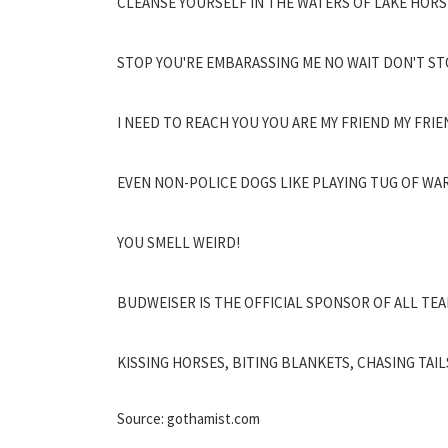
CLEANSE YOURSELF IN THE WATERS OF LAKE HORS
STOP YOU'RE EMBARASSING ME NO WAIT DON'T ST
I NEED TO REACH YOU YOU ARE MY FRIEND MY FRIE
EVEN NON-POLICE DOGS LIKE PLAYING TUG OF WAR
YOU SMELL WEIRD!
BUDWEISER IS THE OFFICIAL SPONSOR OF ALL TE
KISSING HORSES, BITING BLANKETS, CHASING TAIL
Source: gothamist.com