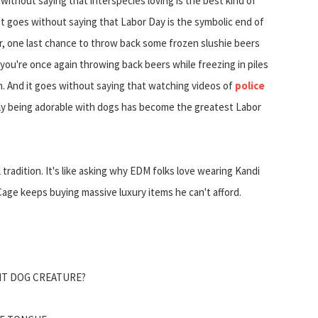
 without saying that interspecies loving is the best kind of
 It goes without saying that Labor Day is the symbolic end of
 one last chance to throw back some frozen slushie beers
you're once again throwing back beers while freezing in piles
h. And it goes without saying that watching videos of
police
ally being adorable with dogs has become the greatest Labor
 tradition. It's like asking why EDM folks love wearing Kandi
age keeps buying massive luxury items he can't afford.
ANT DOG CREATURE?