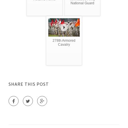
National Guard
278th Armored
Cavalry
SHARE THIS POST