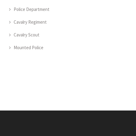
Police Department
Cavalry Regiment
Cavalry Scout
Mounted Police