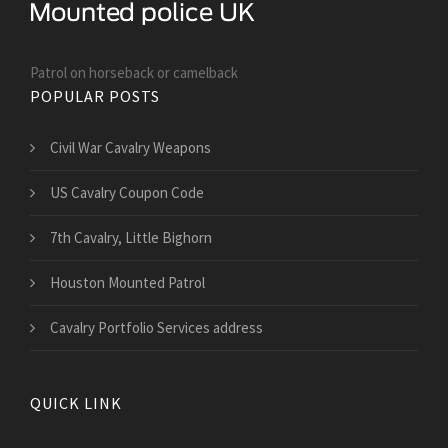
Patrol on horseback or camelback
POPULAR POSTS
Civil War Cavalry Weapons
US Cavalry Coupon Code
7th Cavalry, Little Bighorn
Houston Mounted Patrol
Cavalry Portfolio Services address
QUICK LINK