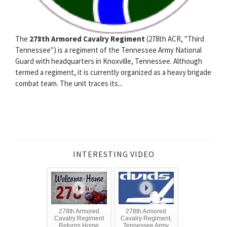
The
278th Armored Cavalry Regiment
(278th ACR, "Third
Tennessee") is a regiment of the Tennessee Army National
Guard with headquarters in Knoxville, Tennessee. Although
termed a regiment, it is currently organized as a heavy brigade
combat team. The unit traces its...
INTERESTING VIDEO
278th Armored
278th Armored
Cavalry Regiment
Cavalry Regiment,
Returns Home
Tennessee Army