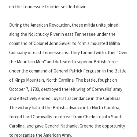
on the Tennessee frontier settled down.
During the American Revolution, these militia units joined
along the Nolichucky River in east Tennessee under the
command of Colonel John Sevier to form a mounted Militia
Company of east Tennesseans. They formed with other "Over
the Mountain Men" and defeated a superior British force
under the command of General Patrick Ferguson in the Battle
of Kings Mountain, North Carolina. The battle, fought on
October 7, 1780, destroyed the left wing of Cornwallis' army
and effectively ended Loyalist ascendance in the Carolinas.
The victory halted the British advance into North Carolina,
forced Lord Cornwallis to retreat from Charlotte into South
Carolina, and gave General Nathaniel Greene the opportunity
to reorganize the American Army.