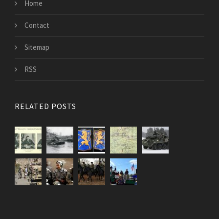
Home
Contact
Sitemap
RSS
RELATED POSTS