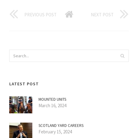
PREVIOUS POST
NEXT POST
LATEST POST
MOUNTED UNITS
March 16, 2024
SCOTLAND YARD CAREERS
February 15, 2024