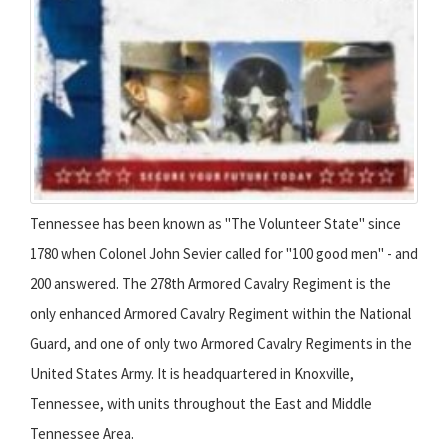
Tennessee has been known as "The Volunteer State" since
1780 when Colonel John Sevier called for "100 good men" - and
200 answered. The 278th Armored Cavalry Regiment is the
only enhanced Armored Cavalry Regiment within the National
Guard, and one of only two Armored Cavalry Regiments in the
United States Army. It is headquartered in Knoxville,
Tennessee, with units throughout the East and Middle
Tennessee Area.