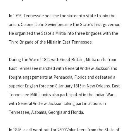
In 1796, Tennessee became the sixteenth state to join the
union. Colonel John Sevier became the State's first governor.
He organized the State's Militia into three brigades with the
Third Brigade of the Militia in East Tennessee.
During the War of 1812 with Great Britain, Militia units from
East Tennessee marched with General Andrew Jackson and
fought engagements at Pensacola, Florida and defeated a
superior English force on 8 January 1815 in New Orleans. East
Tennessee Militia units also participated in the Indian Wars
with General Andrew Jackson taking part in actions in
Tennessee, Alabama, Georgia and Florida.
In 1846, a call went out for 2800 Volunteers from the State of