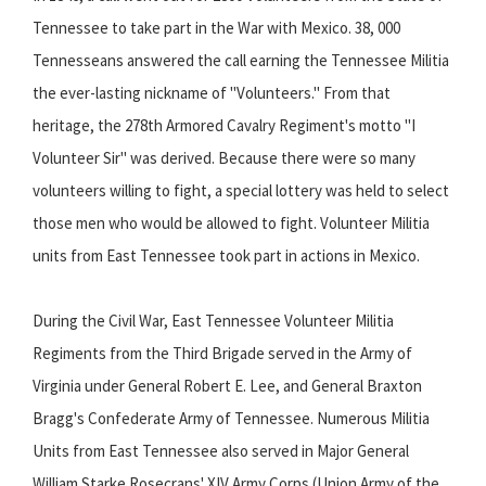
Tennessee to take part in the War with Mexico. 38, 000
Tennesseans answered the call earning the Tennessee Militia
the ever-lasting nickname of "Volunteers." From that
heritage, the 278th Armored Cavalry Regiment's motto "I
Volunteer Sir" was derived. Because there were so many
volunteers willing to fight, a special lottery was held to select
those men who would be allowed to fight. Volunteer Militia
units from East Tennessee took part in actions in Mexico.
During the Civil War, East Tennessee Volunteer Militia
Regiments from the Third Brigade served in the Army of
Virginia under General Robert E. Lee, and General Braxton
Bragg's Confederate Army of Tennessee. Numerous Militia
Units from East Tennessee also served in Major General
William Starke Rosecrans' XIV Army Corps (Union Army of the