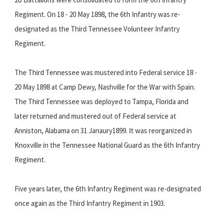
Regiment. On 18 - 20 May 1898, the 6th Infantry was re-
designated as the Third Tennessee Volunteer Infantry
Regiment.
The Third Tennessee was mustered into Federal service 18 -
20 May 1898 at Camp Dewy, Nashville for the War with Spain.
The Third Tennessee was deployed to Tampa, Florida and
later returned and mustered out of Federal service at
Anniston, Alabama on 31 Janaury1899. It was reorganized in
Knoxville in the Tennessee National Guard as the 6th Infantry
Regiment.
Five years later, the 6th Infantry Regiment was re-designated
once again as the Third Infantry Regiment in 1903.