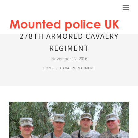
278TH ARMORED CAVALRY
REGIMENT
November 12, 2016
HOME
CAVALRY REGIMENT