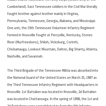
Cumberland). East Tennessee soldiers in the Civil War literally
fought brother against brother mainly in Virginia,
Pennsylvania, Tennessee, Georgia, Alabama, and Mississippi.
One unit, the 19th Tennessee Volunteer Infantry Regiment
formed in Knoxville fought at Perryville, Kentucky, Stones
River (Murfreesboro), Shiloh, Vicksburg, Corinth,
Chickamauga, Lookout Mountain, Dalton, Big Shanty, Atlanta,
Nashville, and Savannah.
The Third Brigade of the Tennessee Militia was absorbed into
the National Guard of the United States on March 25, 1887 as
the Third Tennessee Infantry Regiment with Headquarters in
Knoxville. 1st Battalion was located in Knoxville, 2d Battalion
was located in Chattanooga. In the spring of 1898, the 1st and
2d Battalions were consolidated to form the 6th Infantry