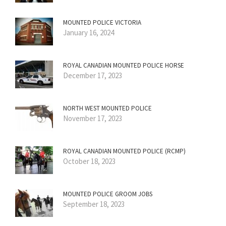
MOUNTED POLICE VICTORIA
January 16, 2024
ROYAL CANADIAN MOUNTED POLICE HORSE
December 17, 2023
NORTH WEST MOUNTED POLICE
November 17, 2023
ROYAL CANADIAN MOUNTED POLICE (RCMP)
October 18, 2023
MOUNTED POLICE GROOM JOBS
September 18, 2023