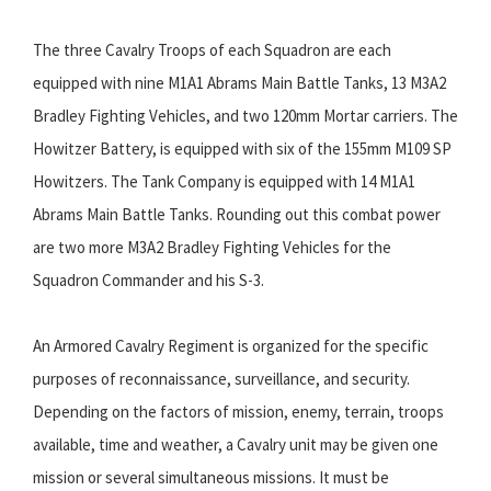
The three Cavalry Troops of each Squadron are each
equipped with nine M1A1 Abrams Main Battle Tanks, 13 M3A2
Bradley Fighting Vehicles, and two 120mm Mortar carriers. The
Howitzer Battery, is equipped with six of the 155mm M109 SP
Howitzers. The Tank Company is equipped with 14 M1A1
Abrams Main Battle Tanks. Rounding out this combat power
are two more M3A2 Bradley Fighting Vehicles for the
Squadron Commander and his S-3.
An Armored Cavalry Regiment is organized for the specific
purposes of reconnaissance, surveillance, and security.
Depending on the factors of mission, enemy, terrain, troops
available, time and weather, a Cavalry unit may be given one
mission or several simultaneous missions. It must be