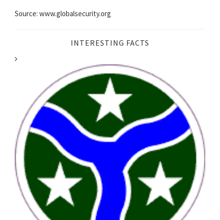
Source: www.globalsecurity.org
INTERESTING FACTS