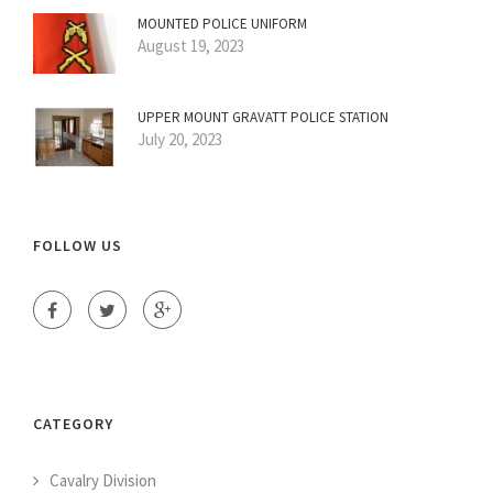
MOUNTED POLICE UNIFORM
August 19, 2023
UPPER MOUNT GRAVATT POLICE STATION
July 20, 2023
FOLLOW US
CATEGORY
Cavalry Division