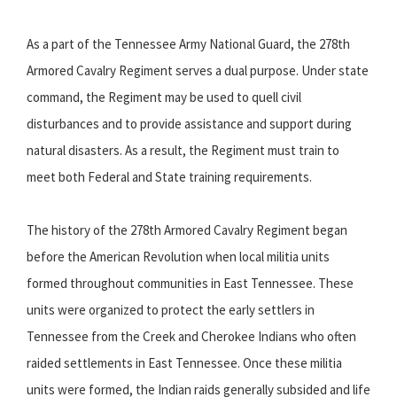
As a part of the Tennessee Army National Guard, the 278th
Armored Cavalry Regiment serves a dual purpose. Under state
command, the Regiment may be used to quell civil
disturbances and to provide assistance and support during
natural disasters. As a result, the Regiment must train to
meet both Federal and State training requirements.
The history of the 278th Armored Cavalry Regiment began
before the American Revolution when local militia units
formed throughout communities in East Tennessee. These
units were organized to protect the early settlers in
Tennessee from the Creek and Cherokee Indians who often
raided settlements in East Tennessee. Once these militia
units were formed, the Indian raids generally subsided and life