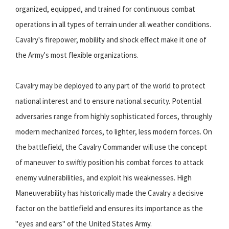
organized, equipped, and trained for continuous combat
operations in all types of terrain under all weather conditions.
Cavalry's firepower, mobility and shock effect make it one of
the Army's most flexible organizations.
Cavalry may be deployed to any part of the world to protect
national interest and to ensure national security. Potential
adversaries range from highly sophisticated forces, throughly
modern mechanized forces, to lighter, less modern forces. On
the battlefield, the Cavalry Commander will use the concept
of maneuver to swiftly position his combat forces to attack
enemy vulnerabilities, and exploit his weaknesses. High
Maneuverability has historically made the Cavalry a decisive
factor on the battlefield and ensures its importance as the
"eyes and ears" of the United States Army.