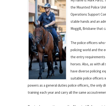
My name is Mark Paroz. I
the Mounted Police Unit.
Operations Support Comm
stable hands and an adm
Moggill, Brisbane that c
The police officers who
policing world and the e
the entry requirements i
horses. Also, as with all 
have diverse policing ex
suitable police officers
powers as a general duties police officers, the only di
training each year and carry all the same accoutreme