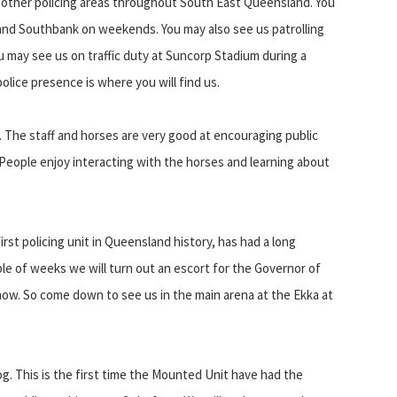
 other policing areas throughout South East Queensland. You
y and Southbank on weekends. You may also see us patrolling
 may see us on traffic duty at Suncorp Stadium during a
police presence is where you will find us.
 The staff and horses are very good at encouraging public
. People enjoy interacting with the horses and learning about
rst policing unit in Queensland history, has had a long
le of weeks we will turn out an escort for the Governor of
ow. So come down to see us in the main arena at the Ekka at
og. This is the first time the Mounted Unit have had the