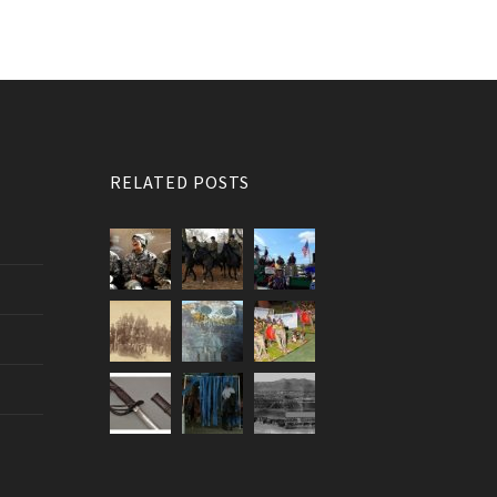
RELATED POSTS