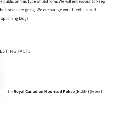
e public on this type of platform. We will endeavour to keep
 the horses are going. We encourage your feedback and
n upcoming blogs.
ESTING FACTS
The
Royal Canadian Mounted Police
(RCMP) (French: