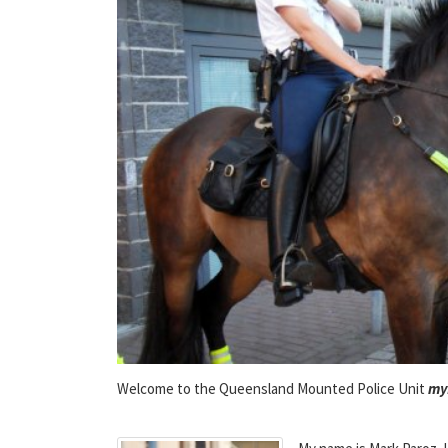
Welcome to the Queensland Mounted Police Unit
my