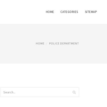
HOME
CATEGORIES
SITEMAP
HOME
POLICE DEPARTMENT