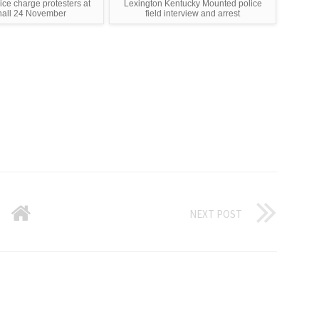
ce charge protesters at
Lexington Kentucky Mounted police
hall 24 November
field interview and arrest
NEXT POST