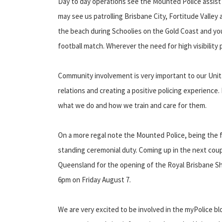
Day to day operations see the Mounted Police assist
may see us patrolling Brisbane City, Fortitude Valle
the beach during Schoolies on the Gold Coast and you
football match. Wherever the need for high visibility 
Community involvement is very important to our Unit.
relations and creating a positive policing experience
what we do and how we train and care for them.
On a more regal note the Mounted Police, being the fi
standing ceremonial duty. Coming up in the next coup
Queensland for the opening of the Royal Brisbane Sh
6pm on Friday August 7.
We are very excited to be involved in the myPolice bl