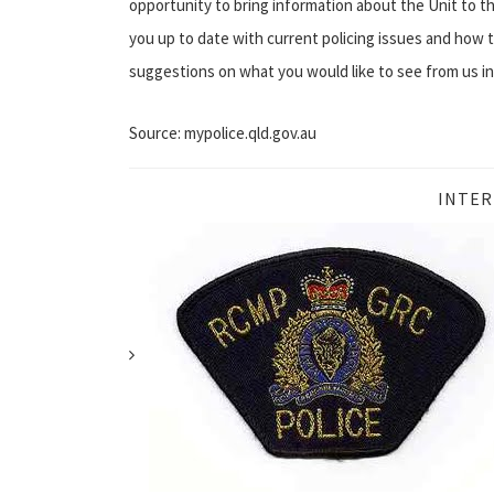
opportunity to bring information about the Unit to th
you up to date with current policing issues and how
suggestions on what you would like to see from us i
Source: mypolice.qld.gov.au
INTER