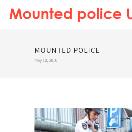
MOUNTED POLICE
May 10, 2016