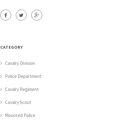
CATEGORY
Cavalry Division
Police Department
Cavalry Regiment
Cavalry Scout
Mounted Police