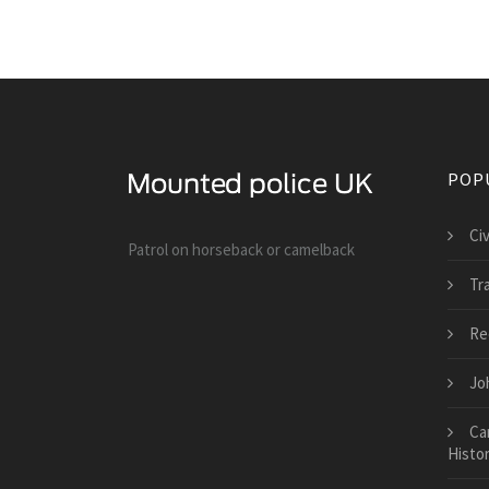
POP
Ci
Patrol on horseback or camelback
Tra
Re
Jo
Ca
Histor