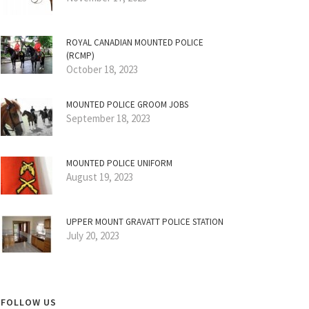
ROYAL CANADIAN MOUNTED POLICE
(RCMP)
October 18, 2023
MOUNTED POLICE GROOM JOBS
September 18, 2023
MOUNTED POLICE UNIFORM
August 19, 2023
UPPER MOUNT GRAVATT POLICE STATION
July 20, 2023
FOLLOW US