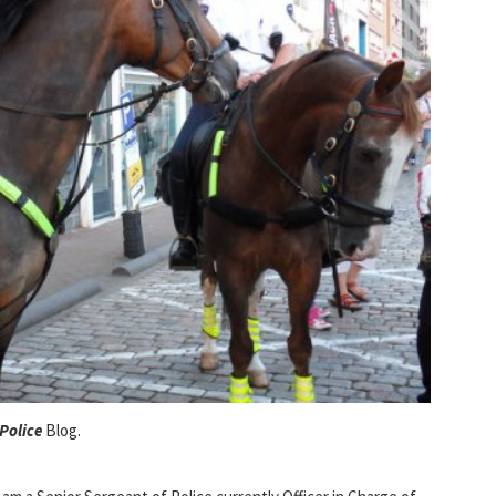
Police
Blog.