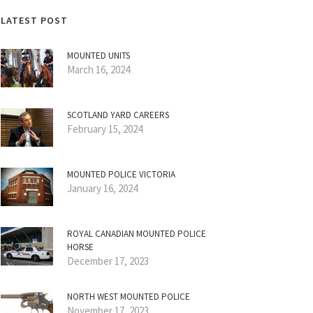
LATEST POST
MOUNTED UNITS
March 16, 2024
SCOTLAND YARD CAREERS
February 15, 2024
MOUNTED POLICE VICTORIA
January 16, 2024
ROYAL CANADIAN MOUNTED POLICE
HORSE
December 17, 2023
NORTH WEST MOUNTED POLICE
November 17, 2023