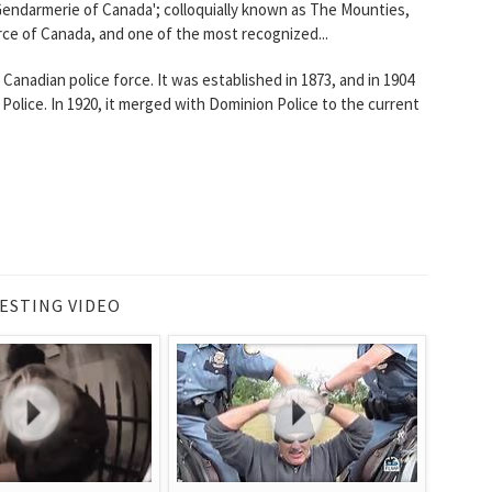
 Gendarmerie of Canada'; colloquially known as The Mounties,
force of Canada, and one of the most recognized...
anadian police force. It was established in 1873, and in 1904
ice. In 1920, it merged with Dominion Police to the current
ESTING VIDEO