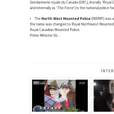
Gendarmerie royale du Canada (GRC), literally ‘Royal
and internally as ‘The Force') is the national police 
The
North-West Mounted Police
(NWMP) was a C
the name was changed to Royal Northwest Mounted Pol
Royal Canadian Mounted Police.
Prime Minister Sir...
INTER