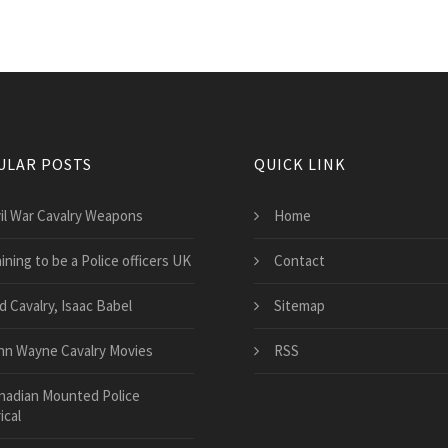
ULAR POSTS
QUICK LINK
vil War Cavalry Weapons
Home
ining to be a Police officers UK
Contact
d Cavalry, Isaac Babel
Sitemap
hn Wayne Cavalry Movies
RSS
nadian Mounted Police
ical