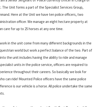
 am a Senior Sergeant of Police currently Officer in Charge of
 The Unit forms a part of the Specialist Services Group,
and. Here at the Unit we have ten police officers, two
inistration officer. We manage an eight hectare property at
an care for up to 25 horses at any one time.
 work in the unit come from many different backgrounds in the
questrian world but work a perfect balance of the two. Part of
nto the unit includes having the ability to ride and manage
specialist units in the police service, officers are required to
perience throughout their careers. So basically we look for
 who can ride! Mounted Police officers have the same police
fference is our vehicle is a horse. All police undertake the same
nts.