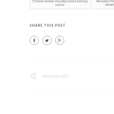
Chinese female mounted police training
Mounted Poli
school
White
SHARE THIS POST
PREVIOUS POST