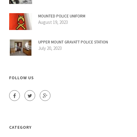
MOUNTED POLICE UNIFORM
August 19, 2023
UPPER MOUNT GRAVATT POLICE STATION
July 20, 2023
FOLLOW US
CATEGORY