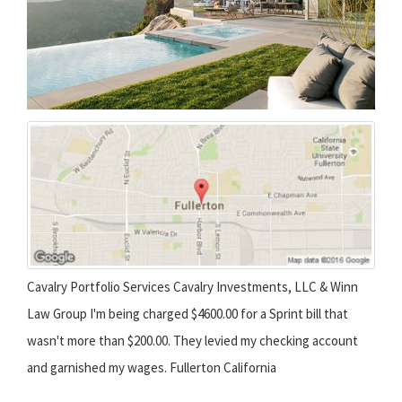
Cavalry Portfolio Services Cavalry Investments, LLC & Winn
Law Group I'm being charged $4600.00 for a Sprint bill that
wasn't more than $200.00. They levied my checking account
and garnished my wages. Fullerton California