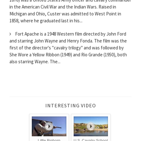
in the American Civil War and the Indian Wars. Raised in
Michigan and Ohio, Custer was admitted to West Point in
1858, where he graduated last in his...
Fort Apache is a 1948 Western film directed by John Ford
and starring John Wayne and Henry Fonda. The film was the
first of the director's "cavalry trilogy" and was followed by
She Wore a Yellow Ribbon (1949) and Rio Grande (1950), both
also starring Wayne. The...
INTERESTING VIDEO
Little Bighorn
U.S. Cavalry School