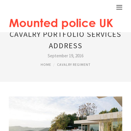
CAVALRY PORTFOLIO SERVICES
ADDRESS
September 19, 2016
HOME
CAVALRY REGIMENT