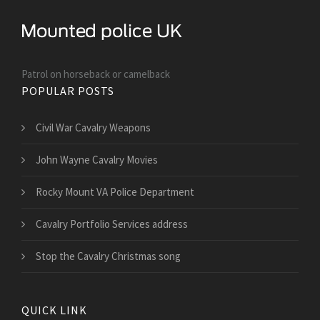
Patrol on horseback or camelback
POPULAR POSTS
Civil War Cavalry Weapons
John Wayne Cavalry Movies
Rocky Mount VA Police Department
Cavalry Portfolio Services address
Stop the Cavalry Christmas song
QUICK LINK