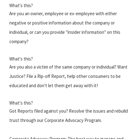
What's this?
Are you an owner, employee or ex-employee with either
negative or positive information about the company or
individual, or can you provide "insider information" on this
company?
What's this?
Are you also a victim of the same company or individual? Want
Justice? File a Rip-off Report, help other consumers to be
educated and don't let them get away with it!
What's this?
Got Reports filed against you? Resolve the issues and rebuild
trust through our Corporate Advocacy Program.
Corporate Advocacy Program: The best way to manage and