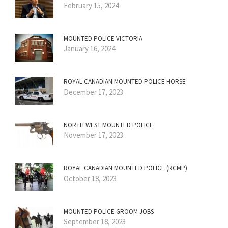
February 15, 2024
MOUNTED POLICE VICTORIA
January 16, 2024
ROYAL CANADIAN MOUNTED POLICE HORSE
December 17, 2023
NORTH WEST MOUNTED POLICE
November 17, 2023
ROYAL CANADIAN MOUNTED POLICE (RCMP)
October 18, 2023
MOUNTED POLICE GROOM JOBS
September 18, 2023