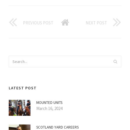
PREVIOUS POST
NEXT POST
LATEST POST
MOUNTED UNITS
March 16, 2024
SCOTLAND YARD CAREERS