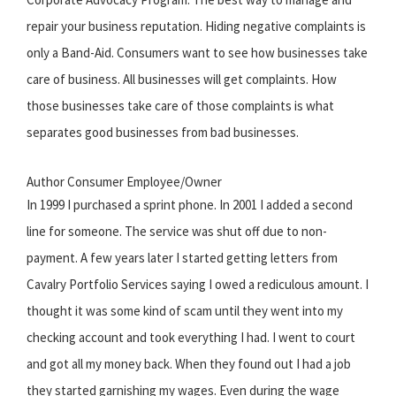
repair your business reputation. Hiding negative complaints is
only a Band-Aid. Consumers want to see how businesses take
care of business. All businesses will get complaints. How
those businesses take care of those complaints is what
separates good businesses from bad businesses.
Author Consumer Employee/Owner
In 1999 I purchased a sprint phone. In 2001 I added a second
line for someone. The service was shut off due to non-
payment. A few years later I started getting letters from
Cavalry Portfolio Services saying I owed a rediculous amount. I
thought it was some kind of scam until they went into my
checking account and took everything I had. I went to court
and got all my money back. When they found out I had a job
they started garnishing my wages. Even during the wage