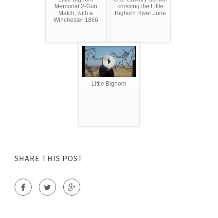
Memorial 2-Gun
crossing the Little
Match, with a
Bighorn River June
Winchester 1866
Little Bighorn
SHARE THIS POST