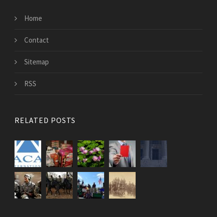
Home
Contact
Sitemap
RSS
RELATED POSTS