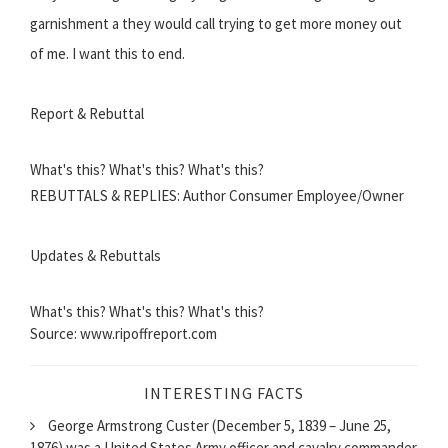
garnishment a they would call trying to get more money out
of me. I want this to end.
Report & Rebuttal
What's this? What's this? What's this?
REBUTTALS & REPLIES: Author Consumer Employee/Owner
Updates & Rebuttals
What's this? What's this? What's this?
Source: www.ripoffreport.com
INTERESTING FACTS
George Armstrong Custer (December 5, 1839 – June 25,
1876) was a United States Army officer and cavalry commander