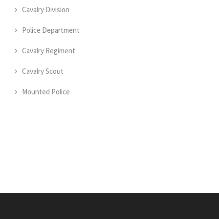
Cavalry Division
Police Department
Cavalry Regiment
Cavalry Scout
Mounted Police