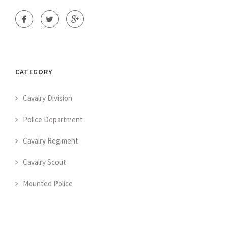
CATEGORY
Cavalry Division
Police Department
Cavalry Regiment
Cavalry Scout
Mounted Police