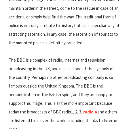
maintain order in the street, come to the rescue in case of an
accident, or simply help find the way. The traditional form of
police is not only a tribute to history but also a peculiar way of
attracting attention. In any case, the attention of tourists to
the mounted police is definitely provided!
The BBC is a complex of radio, Internet and television
broadcasting in the UK, and it is also one of the symbols of
the country. Perhaps no other broadcasting company is so
famous outside the United Kingdom. The BBC is the
personification of the British spirit, and they are happy to
support this image. This is all the more important because
today the broadcasts of BBC radio1, 2, 3,
radio 4
and others
are listened to all over the world, including thanks to Internet