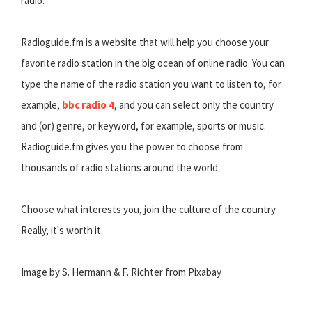
radio.
Radioguide.fm is a website that will help you choose your
favorite radio station in the big ocean of online radio. You can
type the name of the radio station you want to listen to, for
example,
bbc radio 4
, and you can select only the country
and (or) genre, or keyword, for example, sports or music.
Radioguide.fm gives you the power to choose from
thousands of radio stations around the world.
Choose what interests you, join the culture of the country.
Really, it's worth it.
Image by S. Hermann & F. Richter from Pixabay