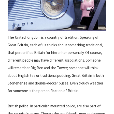
The United Kingdom is a country of tradition. Speaking of
Great Britain, each of us thinks about something traditional,
that personifies Britain for him or her personally. Of course,
different people may have different associations. Someone
will remember Big Ben and the Tower; someone will think
about English tea or traditional pudding. Great Britain is both
Stonehenge and double-decker buses. Even cloudy weather
for someone is the personification of Britain.
British police, in particular, mounted police, are also part of
the country's image. These calm and friendly men and women