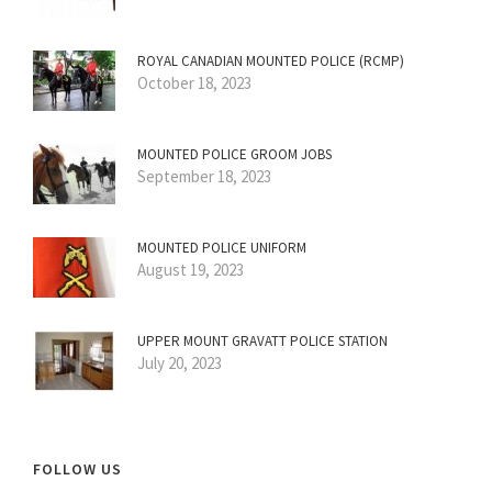
ROYAL CANADIAN MOUNTED POLICE (RCMP)
October 18, 2023
MOUNTED POLICE GROOM JOBS
September 18, 2023
MOUNTED POLICE UNIFORM
August 19, 2023
UPPER MOUNT GRAVATT POLICE STATION
July 20, 2023
FOLLOW US