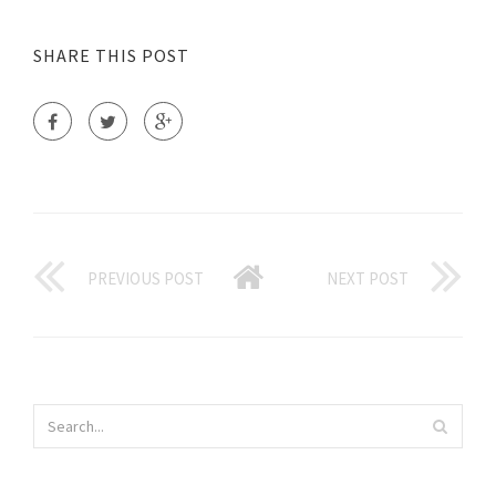
SHARE THIS POST
PREVIOUS POST
NEXT POST