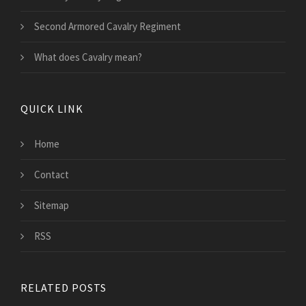
Second Armored Cavalry Regiment
What does Cavalry mean?
QUICK LINK
Home
Contact
Sitemap
RSS
RELATED POSTS