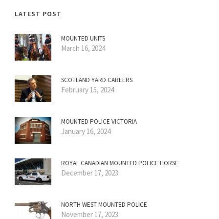
LATEST POST
MOUNTED UNITS
March 16, 2024
SCOTLAND YARD CAREERS
February 15, 2024
MOUNTED POLICE VICTORIA
January 16, 2024
ROYAL CANADIAN MOUNTED POLICE HORSE
December 17, 2023
NORTH WEST MOUNTED POLICE
November 17, 2023