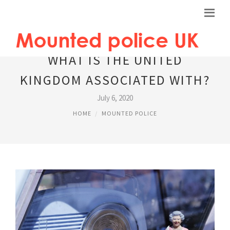
WHAT IS THE UNITED
KINGDOM ASSOCIATED WITH?
July 6, 2020
HOME
MOUNTED POLICE