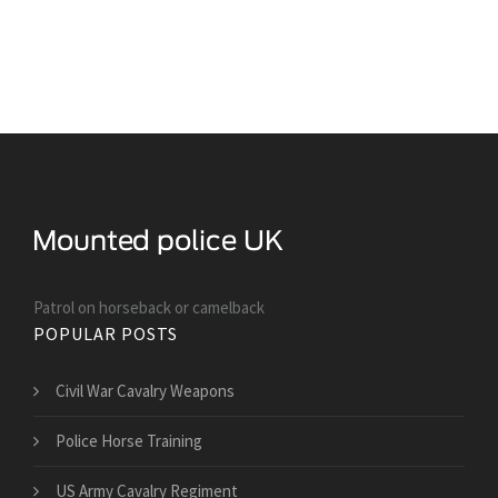
Patrol on horseback or camelback
POPULAR POSTS
Civil War Cavalry Weapons
Police Horse Training
US Army Cavalry Regiment