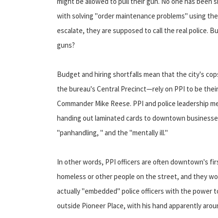
might be allowed to pull their gun. No one has been 
with solving "order maintenance problems" using the 
escalate, they are supposed to call the real police. But
guns?
Budget and hiring shortfalls mean that the city's cop
the bureau's Central Precinct—rely on PPI to be their
Commander Mike Reese. PPI and police leadership meet
handing out laminated cards to downtown businesses,
"panhandling, " and the "mentally ill."
In other words, PPI officers are often downtown's fi
homeless or other people on the street, and they work
actually "embedded" police officers with the powe
outside Pioneer Place, with his hand apparently arou