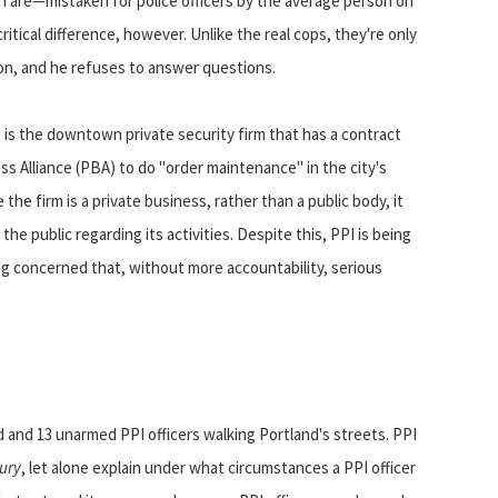
n are—mistaken for police officers by the average person on
ritical difference, however. Unlike the real cops, they're only
on, and he refuses to answer questions.
I) is the downtown private security firm that has a contract
s Alliance (PBA) to do "order maintenance" in the city's
e firm is a private business, rather than a public body, it
e public regarding its activities. Despite this, PPI is being
ng concerned that, without more accountability, serious
d and 13 unarmed PPI officers walking Portland's streets. PPI
ury
, let alone explain under what circumstances a PPI officer