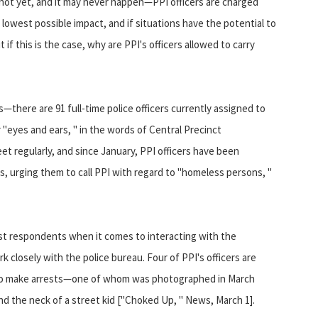
shot yet, and it may never happen—PPI officers are charged
lowest possible impact, and if situations have the potential to
 if this is the case, why are PPI's officers allowed to carry
s—there are 91 full-time police officers currently assigned to
 "eyes and ears, " in the words of Central Precinct
 regularly, and since January, PPI officers have been
 urging them to call PPI with regard to "homeless persons, "
rst respondents when it comes to interacting with the
 closely with the police bureau. Four of PPI's officers are
r to make arrests—one of whom was photographed in March
nd the neck of a street kid ["Choked Up, " News, March 1].