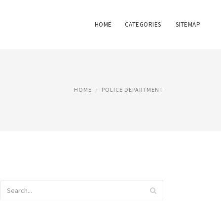
HOME
CATEGORIES
SITEMAP
HOME
POLICE DEPARTMENT