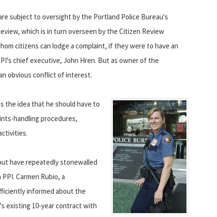
 are subject to oversight by the Portland Police Bureau's
Review, which is in turn overseen by the Citizen Review
om citizens can lodge a complaint, if they were to have an
PI's chief executive, John Hren. But as owner of the
n obvious conflict of interest.
s the idea that he should have to
ints-handling procedures,
ctivities.
but have repeatedly stonewalled
h PPI. Carmen Rubio, a
fficiently informed about the
's existing 10-year contract with