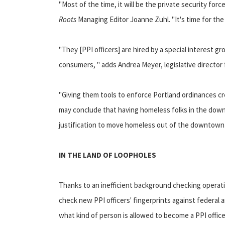
"Most of the time, it will be the private security for
Roots
Managing Editor Joanne Zuhl. "It's time for the 
"They [PPI officers] are hired by a special interest 
consumers, " adds Andrea Meyer, legislative director 
"Giving them tools to enforce Portland ordinances cr
may conclude that having homeless folks in the downt
justification to move homeless out of the downtown 
IN THE LAND OF LOOPHOLES
Thanks to an inefficient background checking operati
check new PPI officers' fingerprints against federal
what kind of person is allowed to become a PPI office