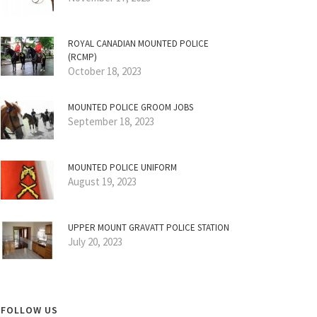
ROYAL CANADIAN MOUNTED POLICE
(RCMP)
October 18, 2023
MOUNTED POLICE GROOM JOBS
September 18, 2023
MOUNTED POLICE UNIFORM
August 19, 2023
UPPER MOUNT GRAVATT POLICE STATION
July 20, 2023
FOLLOW US