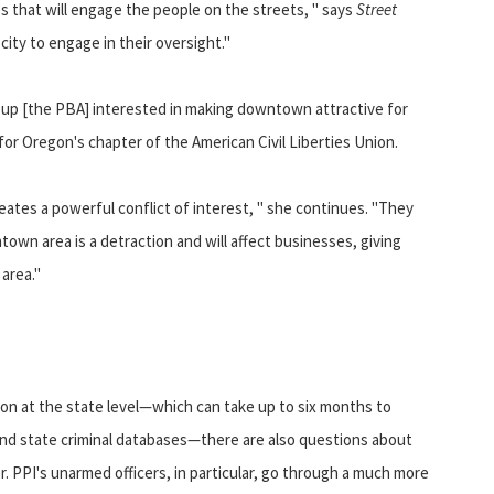
ces that will engage the people on the streets, " says
Street
city to engage in their oversight."
group [the PBA] interested in making downtown attractive for
for Oregon's chapter of the American Civil Liberties Union.
eates a powerful conflict of interest, " she continues. "They
own area is a detraction and will affect businesses, giving
area."
on at the state level—which can take up to six months to
 and state criminal databases—there are also questions about
r. PPI's unarmed officers, in particular, go through a much more