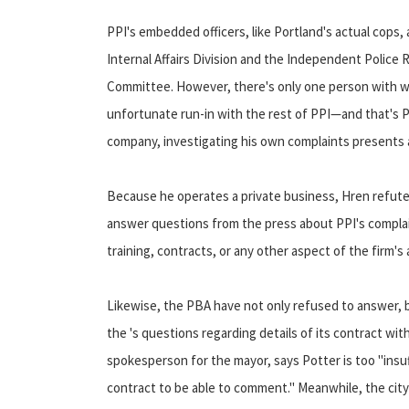
PPI's embedded officers, like Portland's actual cops,
Internal Affairs Division and the Independent Police 
Committee. However, there's only one person with wh
unfortunate run-in with the rest of PPI—and that's P
company, investigating his own complaints presents a
Because he operates a private business, Hren refute
answer questions from the press about PPI's compla
training, contracts, or any other aspect of the firm's a
Likewise, the PBA have not only refused to answer, 
the 's questions regarding details of its contract wit
spokesperson for the mayor, says Potter is too "insu
contract to be able to comment." Meanwhile, the city