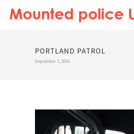
PORTLAND PATROL
September 7, 2016