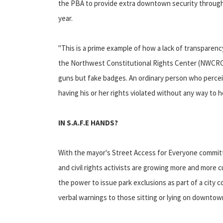
the PBA to provide extra downtown security through
year.
"This is a prime example of how a lack of transparency
the Northwest Constitutional Rights Center (NWCRC). 
guns but fake badges. An ordinary person who perceiv
having his or her rights violated without any way to h
IN S.A.F.E HANDS?
With the mayor's Street Access for Everyone committe
and civil rights activists are growing more and more 
the power to issue park exclusions as part of a city con
verbal warnings to those sitting or lying on downtow