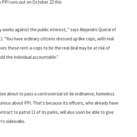
 PPI runs out on October 22 this
 works against the public interest, " says Alejandro Queral of
"You have ordinary citizens dressed up like cops, with real
es these rent-a-cops to be the real deal may be at risk of
old the individual accountable."
e about to pass a controversial sit-lie ordinance, homeless
curious about PPI. That's because its officers, who already have
tract to patrol 11 of its parks, will also soon be able to give
n's sidewalks.