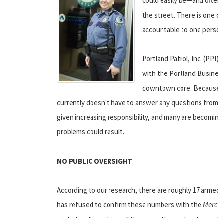
could easily be—and ofte
the street. There is one c
accountable to one pers
Portland Patrol, Inc. (PP
with the Portland Busines
downtown core. Because th
currently doesn't have to answer any questions from th
given increasing responsibility, and many are becomi
problems could result.
NO PUBLIC OVERSIGHT
According to our research, there are roughly 17 arme
has refused to confirm these numbers with the
Merc