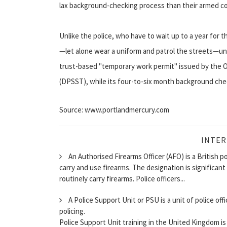
lax background-checking process than their armed co
Unlike the police, who have to wait up to a year for t
—let alone wear a uniform and patrol the streets—una
trust-based "temporary work permit" issued by the 
(DPSST), while its four-to-six month background che
Source: www.portlandmercury.com
INTER
An Authorised Firearms Officer (AFO) is a British p
carry and use firearms. The designation is significan
routinely carry firearms. Police officers...
A Police Support Unit or PSU is a unit of police off
policing.
Police Support Unit training in the United Kingdom is