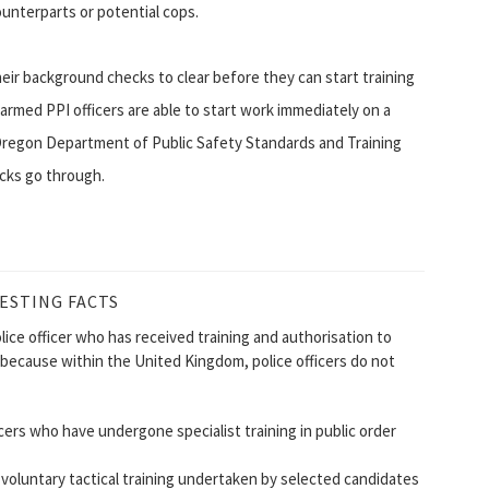
unterparts or potential cops.
heir background checks to clear before they can start training
rmed PPI officers are able to start work immediately on a
Oregon Department of Public Safety Standards and Training
cks go through.
ESTING FACTS
olice officer who has received training and authorisation to
t because within the United Kingdom, police officers do not
icers who have undergone specialist training in public order
 voluntary tactical training undertaken by selected candidates