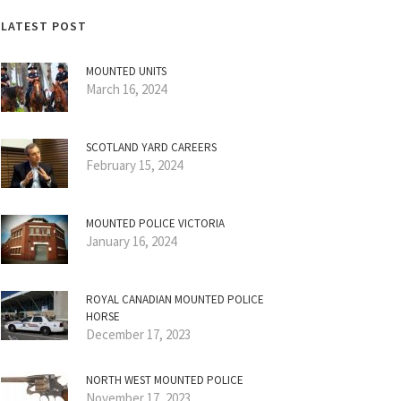
LATEST POST
MOUNTED UNITS
March 16, 2024
SCOTLAND YARD CAREERS
February 15, 2024
MOUNTED POLICE VICTORIA
January 16, 2024
ROYAL CANADIAN MOUNTED POLICE
HORSE
December 17, 2023
NORTH WEST MOUNTED POLICE
November 17, 2023