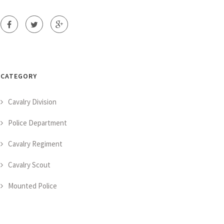
CATEGORY
Cavalry Division
Police Department
Cavalry Regiment
Cavalry Scout
Mounted Police