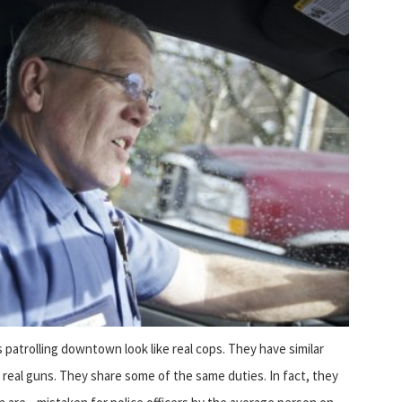
patrolling downtown look like real cops. They have similar
 real guns. They share some of the same duties. In fact, they