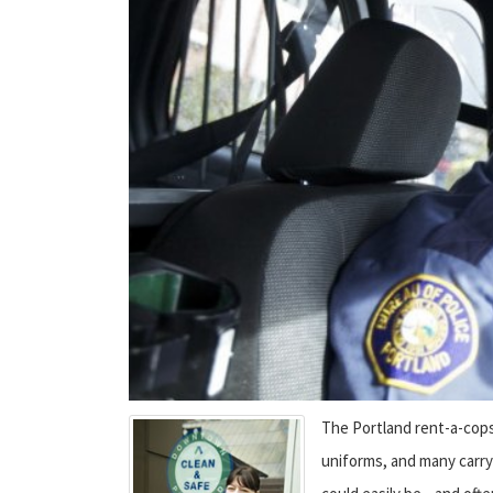
The Portland rent-a-cops 
uniforms, and many carry