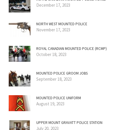
December 17, 2023
NORTH WEST MOUNTED POLICE
November 17, 2023
ROYAL CANADIAN MOUNTED POLICE (RCMP)
October 18, 2023
MOUNTED POLICE GROOM JOBS
September 18, 2023
MOUNTED POLICE UNIFORM
August 19, 2023
UPPER MOUNT GRAVATT POLICE STATION
July 20, 2023