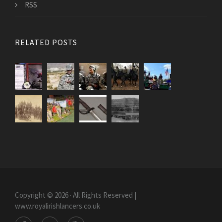
RSS
RELATED POSTS
Copyright © 2026 · All Rights Reserved |
www.royalirishlancers.co.uk