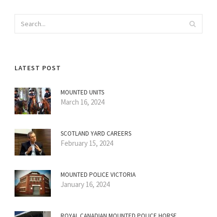
LATEST POST
MOUNTED UNITS
March 16, 2024
SCOTLAND YARD CAREERS
February 15, 2024
MOUNTED POLICE VICTORIA
January 16, 2024
ROYAL CANADIAN MOUNTED POLICE HORSE