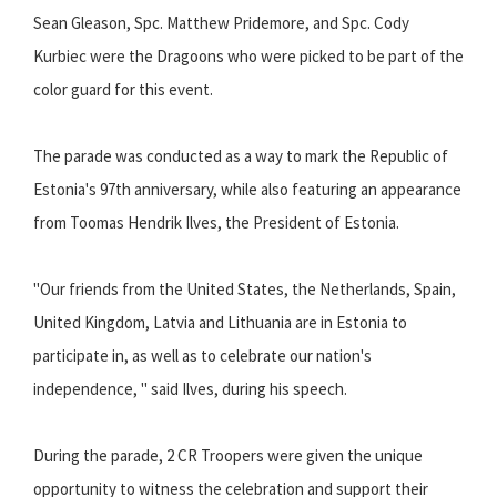
Sean Gleason, Spc. Matthew Pridemore, and Spc. Cody
Kurbiec were the Dragoons who were picked to be part of the
color guard for this event.
The parade was conducted as a way to mark the Republic of
Estonia's 97th anniversary, while also featuring an appearance
from Toomas Hendrik Ilves, the President of Estonia.
"Our friends from the United States, the Netherlands, Spain,
United Kingdom, Latvia and Lithuania are in Estonia to
participate in, as well as to celebrate our nation's
independence, " said Ilves, during his speech.
During the parade, 2 CR Troopers were given the unique
opportunity to witness the celebration and support their