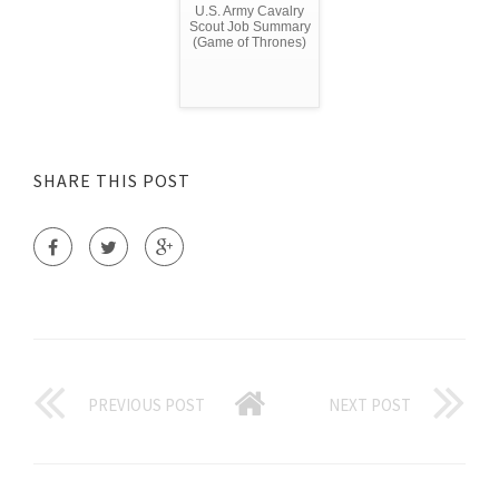
U.S. Army Cavalry
Scout Job Summary
(Game of Thrones)
SHARE THIS POST
PREVIOUS POST
NEXT POST