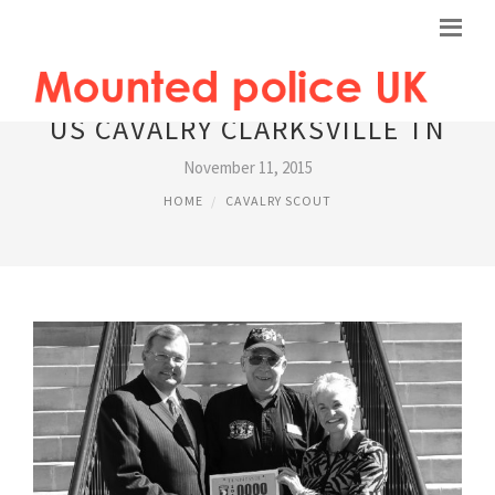
US CAVALRY CLARKSVILLE TN
November 11, 2015
HOME
CAVALRY SCOUT