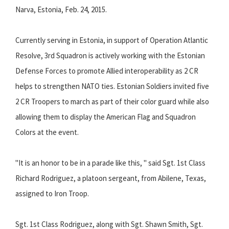
Narva, Estonia, Feb. 24, 2015.
Currently serving in Estonia, in support of Operation Atlantic
Resolve, 3rd Squadron is actively working with the Estonian
Defense Forces to promote Allied interoperability as 2 CR
helps to strengthen NATO ties. Estonian Soldiers invited five
2 CR Troopers to march as part of their color guard while also
allowing them to display the American Flag and Squadron
Colors at the event.
"It is an honor to be in a parade like this, " said Sgt. 1st Class
Richard Rodriguez, a platoon sergeant, from Abilene, Texas,
assigned to Iron Troop.
Sgt. 1st Class Rodriguez, along with Sgt. Shawn Smith, Sgt.