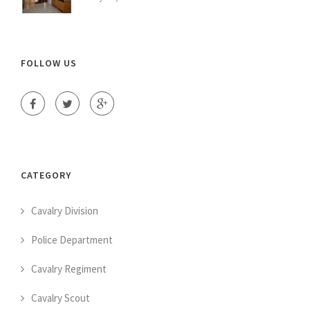
FOLLOW US
CATEGORY
Cavalry Division
Police Department
Cavalry Regiment
Cavalry Scout