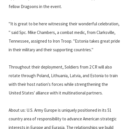
fellow Dragoons in the event.
"It is great to be here witnessing their wonderful celebration,
" said Spc. Mike Chambers, a combat medic, from Clarksville,
Tennessee, assigned to Iron Troop. "Estonia takes great pride
in their military and their supporting countries."
Throughout their deployment, Soldiers from 2 CR will also
rotate through Poland, Lithuania, Latvia, and Estonia to train
with their host nation's forces while strengthening the
United States' alliance with it multinational partners.
About us: U.S. Army Europe is uniquely positioned in its 51
country area of responsibility to advance American strategic
interests in Europe and Eurasia. The relationships we build