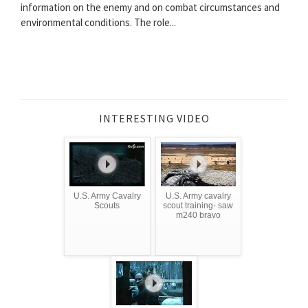
information on the enemy and on combat circumstances and
environmental conditions. The role...
INTERESTING VIDEO
U.S. Army Cavalry
U.S. Army cavalry
Scouts
scout training- saw
m240 bravo