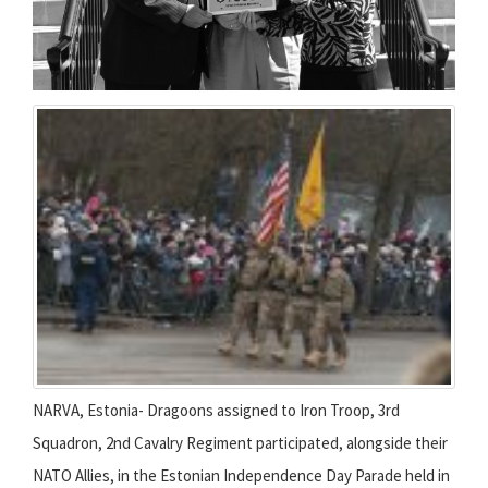
NARVA, Estonia- Dragoons assigned to Iron Troop, 3rd
Squadron, 2nd Cavalry Regiment participated, alongside their
NATO Allies, in the Estonian Independence Day Parade held in