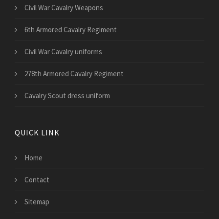
Civil War Cavalry Weapons
6th Armored Cavalry Regiment
Civil War Cavalry uniforms
278th Armored Cavalry Regiment
Cavalry Scout dress uniform
QUICK LINK
Home
Contact
Sitemap