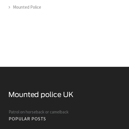
Mounted Police
Patrol on horseback or camelback
POPULAR POSTS