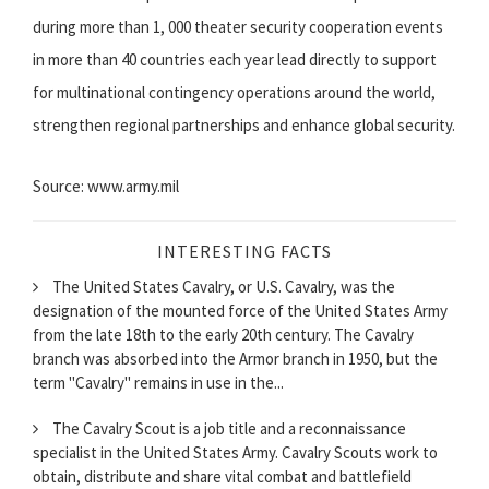
during more than 1, 000 theater security cooperation events
in more than 40 countries each year lead directly to support
for multinational contingency operations around the world,
strengthen regional partnerships and enhance global security.
Source: www.army.mil
INTERESTING FACTS
The United States Cavalry, or U.S. Cavalry, was the
designation of the mounted force of the United States Army
from the late 18th to the early 20th century. The Cavalry
branch was absorbed into the Armor branch in 1950, but the
term "Cavalry" remains in use in the...
The Cavalry Scout is a job title and a reconnaissance
specialist in the United States Army. Cavalry Scouts work to
obtain, distribute and share vital combat and battlefield