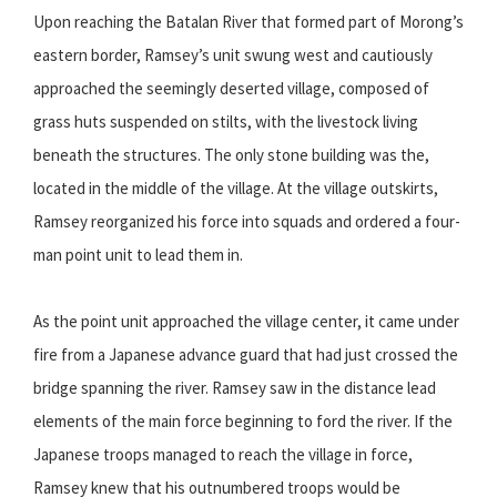
Upon reaching the Batalan River that formed part of Morong’s
eastern border, Ramsey’s unit swung west and cautiously
approached the seemingly deserted village, composed of
grass huts suspended on stilts, with the livestock living
beneath the structures. The only stone building was the,
located in the middle of the village. At the village outskirts,
Ramsey reorganized his force into squads and ordered a four-
man point unit to lead them in.
As the point unit approached the village center, it came under
fire from a Japanese advance guard that had just crossed the
bridge spanning the river. Ramsey saw in the distance lead
elements of the main force beginning to ford the river. If the
Japanese troops managed to reach the village in force,
Ramsey knew that his outnumbered troops would be