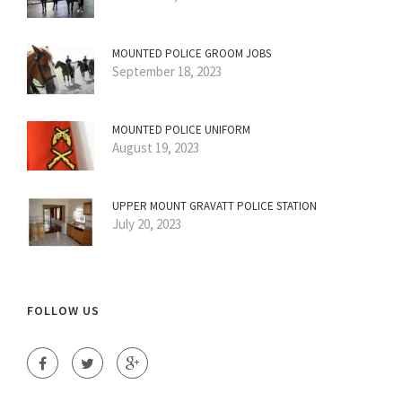
MOUNTED POLICE GROOM JOBS
September 18, 2023
MOUNTED POLICE UNIFORM
August 19, 2023
UPPER MOUNT GRAVATT POLICE STATION
July 20, 2023
FOLLOW US