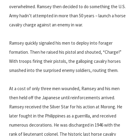
overwhelmed. Ramsey then decided to do something the U.S.
Army hadn’t attempted in more than 50 years – launch a horse
cavalry charge against an enemy in war.
Ramsey quickly signaled his men to deploy into forager
formation. Then he raised his pistol and shouted, “Charge!”
With troops firing their pistols, the galloping cavalry horses
smashed into the surprised enemy soldiers, routing them.
At a cost of only three men wounded, Ramsey and his men
then held off the Japanese until reinforcements arrived.
Ramsey received the Silver Star for his action at Morong. He
later fought in the Philippines as a guerrilla, and received
numerous decorations. He was discharged in 1946 with the
rank of lieutenant colonel. The historic last horse cavalry