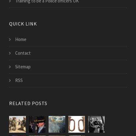
Training to be a Police officers UK
QUICK LINK
Home
Contact
Sitemap
RSS
RELATED POSTS