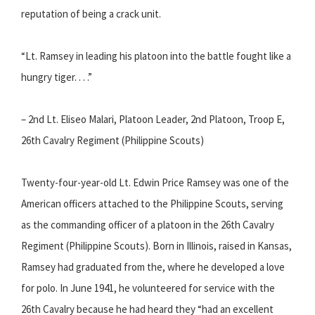
reputation of being a crack unit.
“Lt. Ramsey in leading his platoon into the battle fought like a
hungry tiger. . . .”
– 2nd Lt. Eliseo Malari, Platoon Leader, 2nd Platoon, Troop E,
26th Cavalry Regiment (Philippine Scouts)
Twenty-four-year-old Lt. Edwin Price Ramsey was one of the
American officers attached to the Philippine Scouts, serving
as the commanding officer of a platoon in the 26th Cavalry
Regiment (Philippine Scouts). Born in Illinois, raised in Kansas,
Ramsey had graduated from the, where he developed a love
for polo. In June 1941, he volunteered for service with the
26th Cavalry because he had heard they “had an excellent