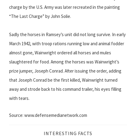
charge by the U.S. Army was later recreated in the painting
“The Last Charge” by John Solie.
Sadly the horses in Ramsey’s unit did not long survive. In early
March 1942, with troop rations running low and animal fodder
almost gone, Wainwright ordered all horses and mules
slaughtered for food. Among the horses was Wainwright’s
prize jumper, Joseph Conrad. After issuing the order, adding
that Joseph Conrad be the first killed, Wainwright turned
away and strode back to his command trailer, his eyes filling
with tears.
Source: www.defensemedianetwork.com
INTERESTING FACTS