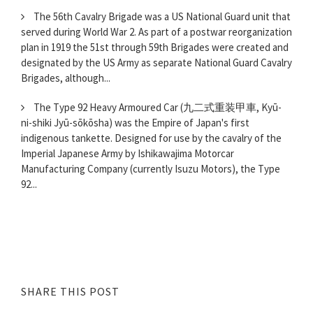
The 56th Cavalry Brigade was a US National Guard unit that
served during World War 2. As part of a postwar reorganization
plan in 1919 the 51st through 59th Brigades were created and
designated by the US Army as separate National Guard Cavalry
Brigades, although...
The Type 92 Heavy Armoured Car (九二式重装甲車, Kyū-
ni-shiki Jyū-sōkōsha) was the Empire of Japan's first
indigenous tankette. Designed for use by the cavalry of the
Imperial Japanese Army by Ishikawajima Motorcar
Manufacturing Company (currently Isuzu Motors), the Type
92...
SHARE THIS POST