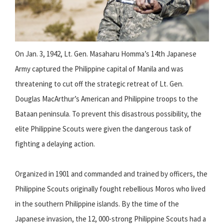
On Jan. 3, 1942, Lt. Gen. Masaharu Homma’s 14th Japanese
Army captured the Philippine capital of Manila and was
threatening to cut off the strategic retreat of Lt. Gen.
Douglas MacArthur’s American and Philippine troops to the
Bataan peninsula. To prevent this disastrous possibility, the
elite Philippine Scouts were given the dangerous task of
fighting a delaying action.
Organized in 1901 and commanded and trained by officers, the
Philippine Scouts originally fought rebellious Moros who lived
in the southern Philippine islands. By the time of the
Japanese invasion, the 12, 000-strong Philippine Scouts had a