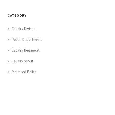
CATEGORY
Cavalry Division
Police Department
Cavalry Regiment
Cavalry Scout
Mounted Police