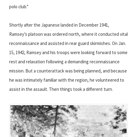
polo club.”
Shortly after the Japanese landed in December 1941,
Ramsey’s platoon was ordered north, where it conducted vital
reconnaissance and assisted in rear guard skirmishes. On Jan.
15, 1942, Ramsey and his troops were looking forward to some
rest and relaxation following a demanding reconnaissance
mission. But a counterattack was being planned, and because
he was intimately familiar with the region, he volunteered to
assist in the assault. Then things took a different turn.