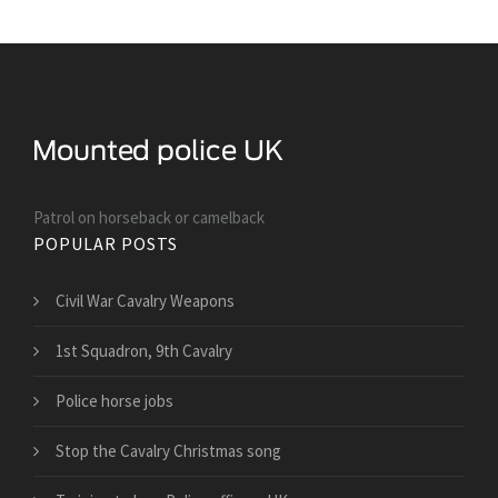
Patrol on horseback or camelback
POPULAR POSTS
Civil War Cavalry Weapons
1st Squadron, 9th Cavalry
Police horse jobs
Stop the Cavalry Christmas song