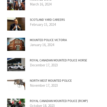
March 16, 2024
SCOTLAND YARD CAREERS
February 15, 2024
MOUNTED POLICE VICTORIA
January 16, 2024
ROYAL CANADIAN MOUNTED POLICE HORSE
December 17, 2023
NORTH WEST MOUNTED POLICE
November 17, 2023
ROYAL CANADIAN MOUNTED POLICE (RCMP)
October 18, 2023