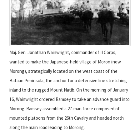
Maj. Gen. Jonathan Wainwright, commander of II Corps,
wanted to make the Japanese-held village of Moron (now
Morong), strategically located on the west coast of the
Bataan Peninsula, the anchor for a defensive line stretching
inland to the rugged Mount Natib. On the morning of January
16, Wainwright ordered Ramsey to take an advance guard into
Morong. Ramsey assembled a 27-man force composed of
mounted platoons from the 26th Cavalry and headed north
along the main road leading to Morong.