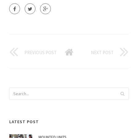
PREVIOUS POST
NEXT POST
LATEST POST
MOUNTED UNITS