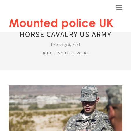
HORSE CAVALRY US ARMY
February 3, 2021
HOME
MOUNTED POLICE