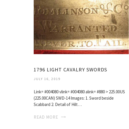
1796 LIGHT CAVALRY SWORDS
JULY 16, 2019
Link= #004080 vlink= #004080 alink= #880 > 225.00US
(225.00CAN) SWD-14 Images: 1. Sword beside
Scabbard 2. Detail of Hilt…
READ MORE