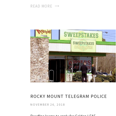
READ MORE
ROCKY MOUNT TELEGRAM POLICE
NOVEMBER 26, 2018