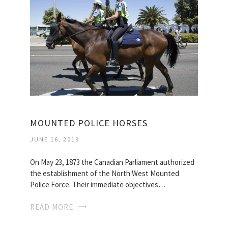
MOUNTED POLICE HORSES
JUNE 16, 2019
On May 23, 1873 the Canadian Parliament authorized
the establishment of the North West Mounted
Police Force. Their immediate objectives…
READ MORE