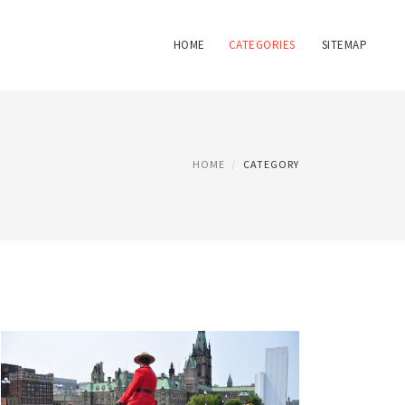
HOME
CATEGORIES
SITEMAP
HOME
CATEGORY