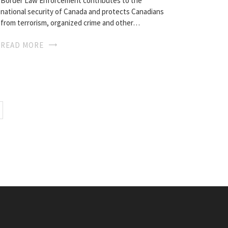
Border Law Enforcement contributes to the
national security of Canada and protects Canadians
from terrorism, organized crime and other…
READ MORE