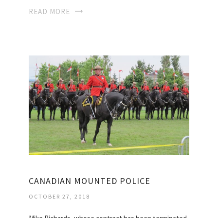
READ MORE
CANADIAN MOUNTED POLICE
OCTOBER 27, 2018