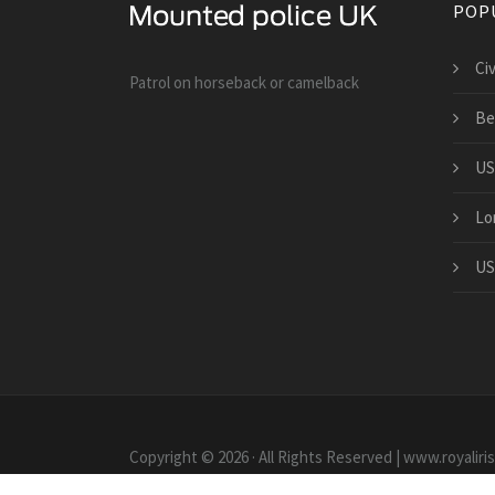
POP
Ci
Patrol on horseback or camelback
Be
US
Lo
US
Copyright © 2026 · All Rights Reserved | www.royaliri