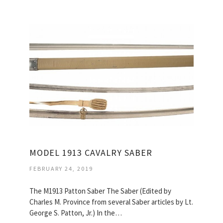
MODEL 1913 CAVALRY SABER
FEBRUARY 24, 2019
The M1913 Patton Saber The Saber (Edited by
Charles M. Province from several Saber articles by Lt.
George S. Patton, Jr.) In the…