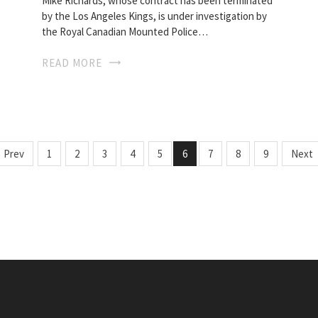
Mike Richards, whose contract has been terminated
by the Los Angeles Kings, is under investigation by
the Royal Canadian Mounted Police…
READ MORE
Prev
1
2
3
4
5
6
7
8
9
Next