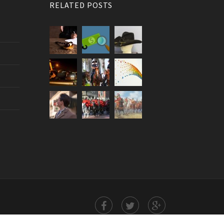
RELATED POSTS