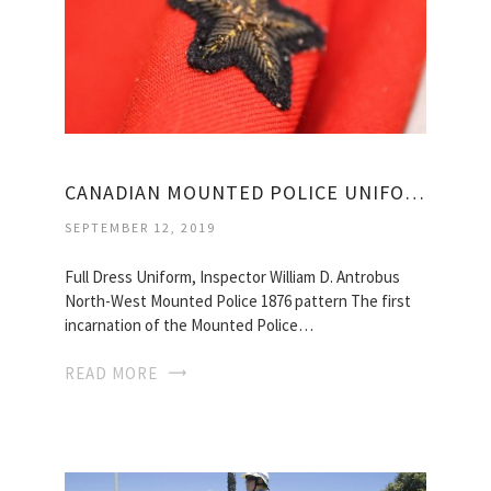
CANADIAN MOUNTED POLICE UNIFORM
SEPTEMBER 12, 2019
Full Dress Uniform, Inspector William D. Antrobus
North-West Mounted Police 1876 pattern The first
incarnation of the Mounted Police…
READ MORE