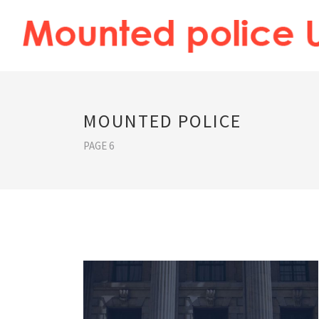
MOUNTED POLICE
PAGE 6