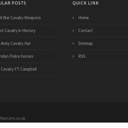
ULAR POSTS
QUICK LINK
vil War Cavalry Weapons
Home
st Cavalry in History
Contact
 Army Cavalry Hat
Sitemap
ndon Police horses
RSS
 Cavalry FT Campbell
shlancers.co.uk