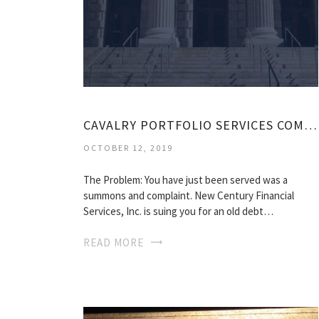
CAVALRY PORTFOLIO SERVICES COMPLAINT
OCTOBER 12, 2019
The Problem: You have just been served was a
summons and complaint. New Century Financial
Services, Inc. is suing you for an old debt…
READ MORE