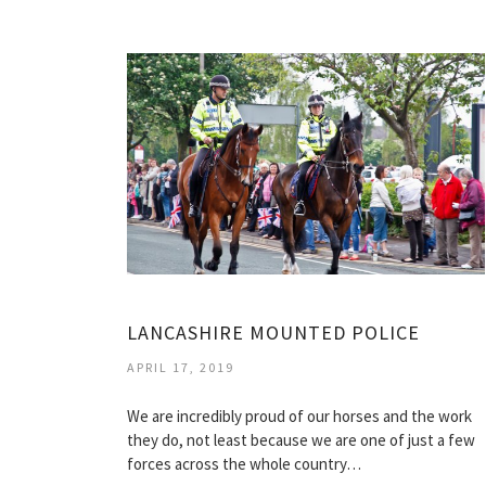
LANCASHIRE MOUNTED POLICE
APRIL 17, 2019
We are incredibly proud of our horses and the work
they do, not least because we are one of just a few
forces across the whole country…