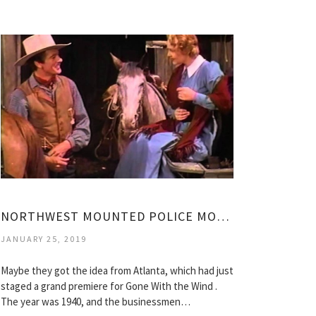
NORTHWEST MOUNTED POLICE MOVIE
JANUARY 25, 2019
Maybe they got the idea from Atlanta, which had just
staged a grand premiere for Gone With the Wind .
The year was 1940, and the businessmen…