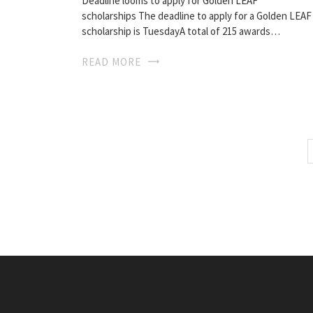
Deadline looms to apply for Golden LEAF
scholarships The deadline to apply for a Golden LEAF
scholarship is TuesdayA total of 215 awards…
READ MORE