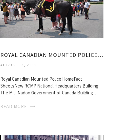
ROYAL CANADIAN MOUNTED POLICE, OTTAWA
AUGUST 13, 2019
Royal Canadian Mounted Police HomeFact
SheetsNew RCMP National Headquarters Building:
The M.J. Nadon Government of Canada Building…
READ MORE