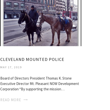
CLEVELAND MOUNTED POLICE
MAY 17, 2019
Board of Directors President Thomas K. Stone
Executive Director Mt. Pleasant NOW Development
Corporation “By supporting the mission…
READ MORE