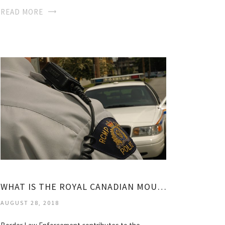
READ MORE
WHAT IS THE ROYAL CANADIAN MOUNTED POLICE?
AUGUST 28, 2018