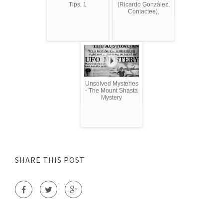
Tips, 1
(Ricardo González,
Contactee).
Unsolved Mysteries
- The Mount Shasta
Mystery
SHARE THIS POST