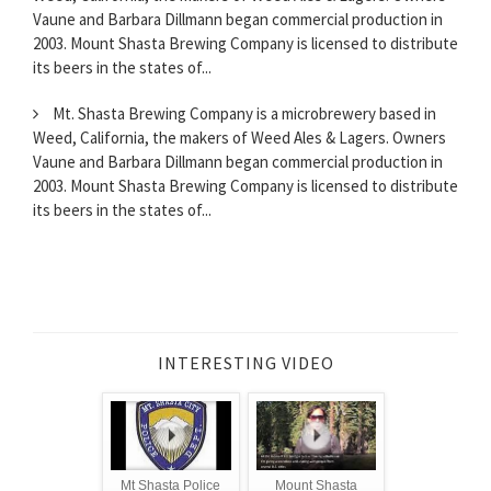
Vaune and Barbara Dillmann began commercial production in
2003. Mount Shasta Brewing Company is licensed to distribute
its beers in the states of...
Mt. Shasta Brewing Company is a microbrewery based in
Weed, California, the makers of Weed Ales & Lagers. Owners
Vaune and Barbara Dillmann began commercial production in
2003. Mount Shasta Brewing Company is licensed to distribute
its beers in the states of...
INTERESTING VIDEO
Mt Shasta Police
Mount Shasta