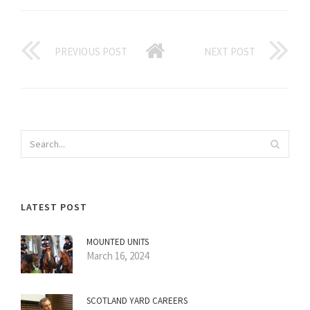
PREVIOUS POST
NEXT POST
LATEST POST
MOUNTED UNITS
March 16, 2024
SCOTLAND YARD CAREERS