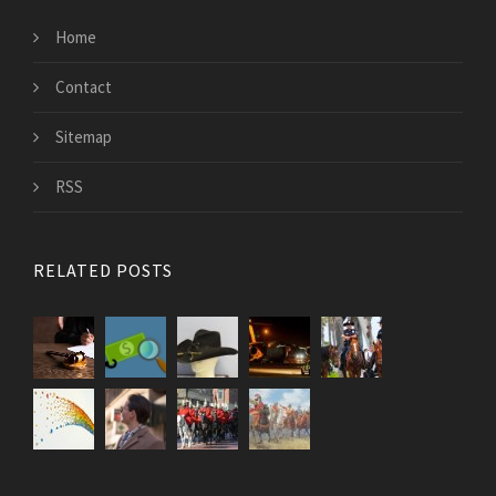
Home
Contact
Sitemap
RSS
RELATED POSTS