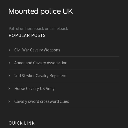
Patrol on horseback or camelback
POPULAR POSTS
Civil War Cavalry Weapons
Armor and Cavalry Association
2nd Stryker Cavalry Regiment
Horse Cavalry US Army
Cavalry sword crossword clues
QUICK LINK