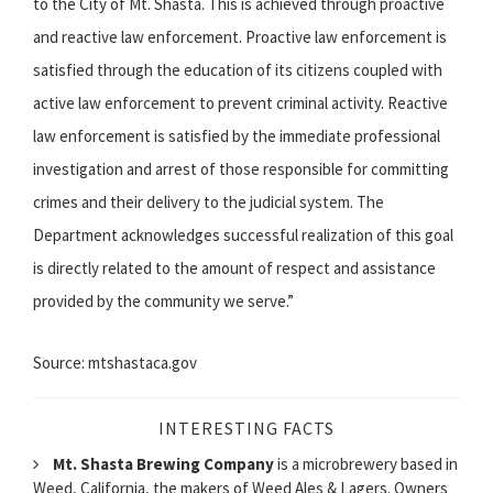
to the City of Mt. Shasta. This is achieved through proactive
and reactive law enforcement. Proactive law enforcement is
satisfied through the education of its citizens coupled with
active law enforcement to prevent criminal activity. Reactive
law enforcement is satisfied by the immediate professional
investigation and arrest of those responsible for committing
crimes and their delivery to the judicial system. The
Department acknowledges successful realization of this goal
is directly related to the amount of respect and assistance
provided by the community we serve.”
Source: mtshastaca.gov
INTERESTING FACTS
Mt. Shasta Brewing Company
is a microbrewery based in
Weed, California, the makers of Weed Ales & Lagers. Owners