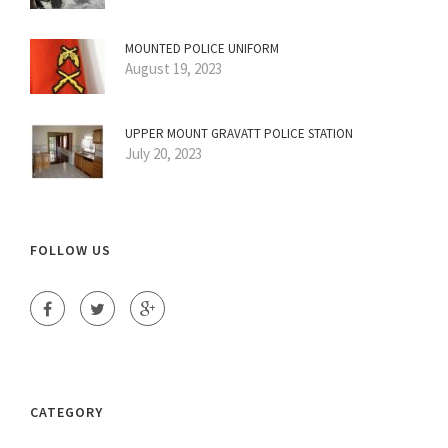
MOUNTED POLICE UNIFORM
August 19, 2023
UPPER MOUNT GRAVATT POLICE STATION
July 20, 2023
FOLLOW US
CATEGORY