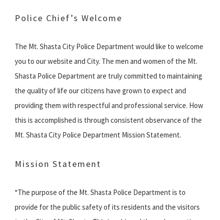
Police Chief’s Welcome
The Mt. Shasta City Police Department would like to welcome
you to our website and City. The men and women of the Mt.
Shasta Police Department are truly committed to maintaining
the quality of life our citizens have grown to expect and
providing them with respectful and professional service. How
this is accomplished is through consistent observance of the
Mt. Shasta City Police Department Mission Statement.
Mission Statement
“The purpose of the Mt. Shasta Police Department is to
provide for the public safety of its residents and the visitors