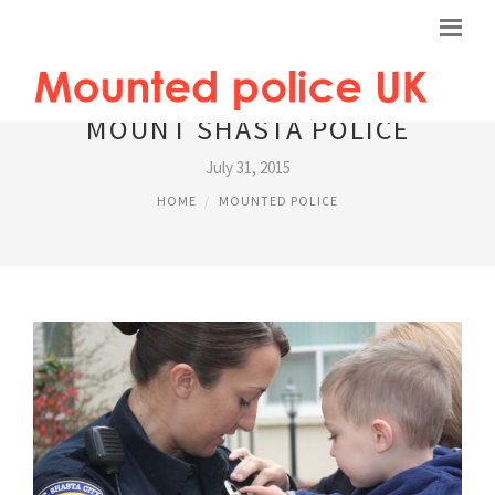
MOUNT SHASTA POLICE
July 31, 2015
HOME
MOUNTED POLICE