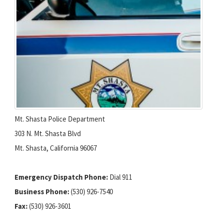
Mt. Shasta Police Department
303 N. Mt. Shasta Blvd
Mt. Shasta, California 96067
Emergency Dispatch Phone:
Dial 911
Business Phone:
(530) 926-7540
Fax:
(530) 926-3601