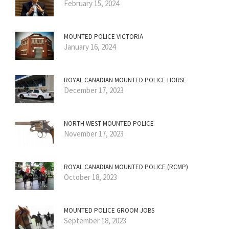
February 15, 2024
MOUNTED POLICE VICTORIA
January 16, 2024
ROYAL CANADIAN MOUNTED POLICE HORSE
December 17, 2023
NORTH WEST MOUNTED POLICE
November 17, 2023
ROYAL CANADIAN MOUNTED POLICE (RCMP)
October 18, 2023
MOUNTED POLICE GROOM JOBS
September 18, 2023