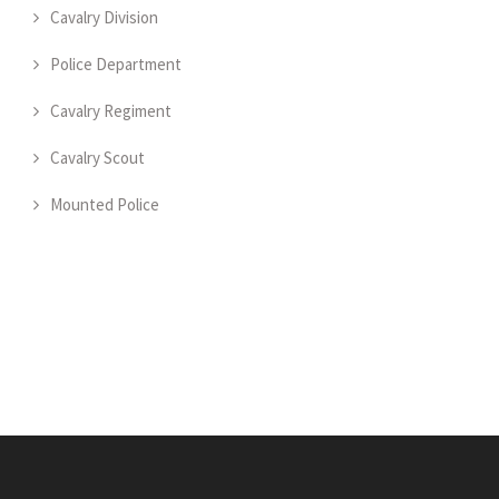
Cavalry Division
Police Department
Cavalry Regiment
Cavalry Scout
Mounted Police