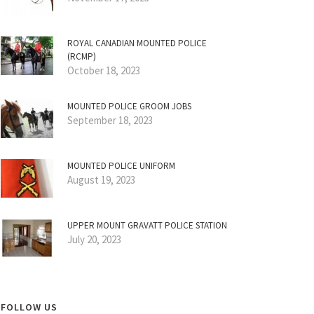
ROYAL CANADIAN MOUNTED POLICE
(RCMP)
October 18, 2023
MOUNTED POLICE GROOM JOBS
September 18, 2023
MOUNTED POLICE UNIFORM
August 19, 2023
UPPER MOUNT GRAVATT POLICE STATION
July 20, 2023
FOLLOW US