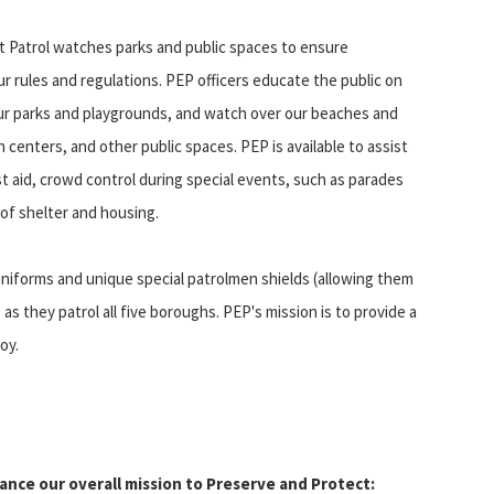
 Patrol watches parks and public spaces to ensure
r rules and regulations. PEP officers educate the public on
ur parks and playgrounds, and watch over our beaches and
n centers, and other public spaces. PEP is available to assist
rst aid, crowd control during special events, such as parades
 of shelter and housing.
n uniforms and unique special patrolmen shields (allowing them
they patrol all five boroughs. PEP's mission is to provide a
oy.
hance our overall mission to Preserve and Protect: