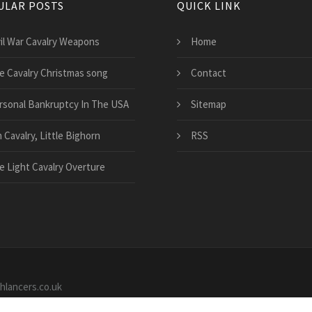
ULAR POSTS
QUICK LINK
vil War Cavalry Weapons
Home
e Cavalry Christmas song
Contact
rsonal Bankruptcy In The USA
Sitemap
 Cavalry, Little Bighorn
RSS
e Light Cavalry Overture
shlancers.co.uk