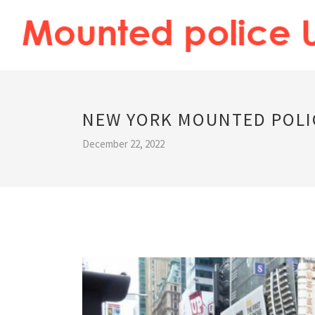
NEW YORK MOUNTED POLI
December 22, 2022