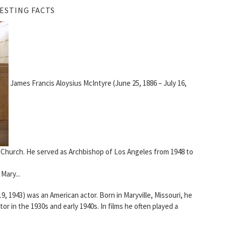
ESTING FACTS
James Francis Aloysius McIntyre (June 25, 1886 – July 16,
 Church. He served as Archbishop of Los Angeles from 1948 to
Mary...
, 1943) was an American actor. Born in Maryville, Missouri, he
or in the 1930s and early 1940s. In films he often played a