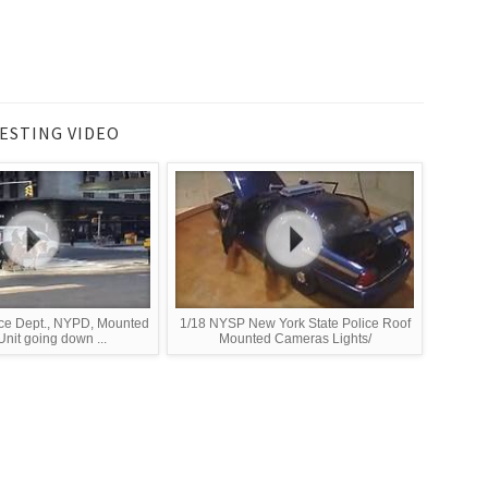
ESTING VIDEO
ce Dept., NYPD, Mounted
1/18 NYSP New York State Police Roof
nit going down ...
Mounted Cameras Lights/