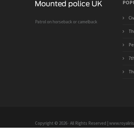
POP
Ci
Patrol on horseback or camelback
Th
Pe
7th
Th
Copyright © 2026 · All Rights Reserved | www.royaliri