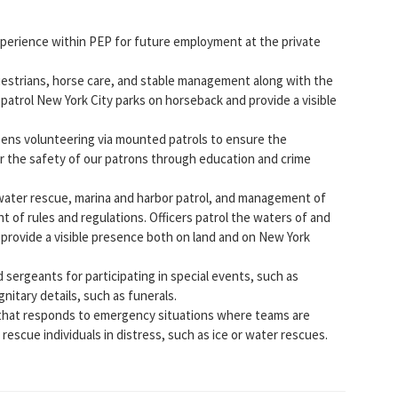
experience within PEP for future employment at the private
uestrians, horse care, and stable management along with the
 patrol New York City parks on horseback and provide a visible
izens volunteering via mounted patrols to ensure the
or the safety of our patrons through education and crime
ft water rescue, marina and harbor patrol, and management of
t of rules and regulations. Officers patrol the waters of and
 provide a visible presence both on land and on New York
d sergeants for participating in special events, such as
nitary details, such as funerals.
 that responds to emergency situations where teams are
rescue individuals in distress, such as ice or water rescues.