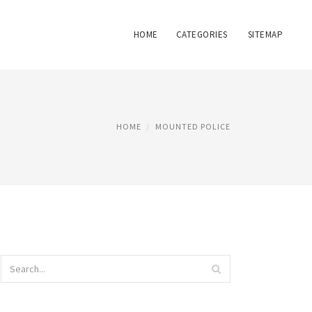
HOME
CATEGORIES
SITEMAP
HOME
MOUNTED POLICE