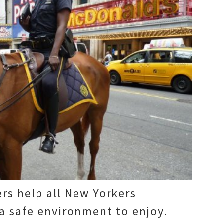
ers help all New Yorkers
a safe environment to enjoy.