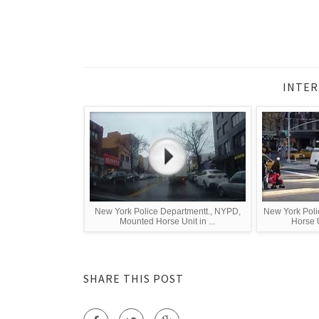
INTER
New York Police Departmentt., NYPD,
New York Poli
Mounted Horse Unit in ...
Horse U
SHARE THIS POST