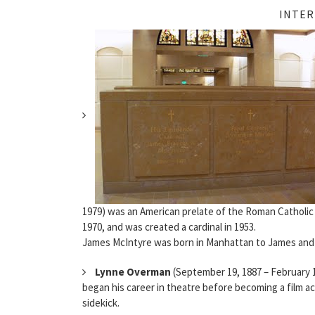
INTER
1979) was an American prelate of the Roman Catholic
1970, and was created a cardinal in 1953.
James McIntyre was born in Manhattan to James and 
Lynne Overman
(September 19, 1887 – February 19
began his career in theatre before becoming a film act
sidekick.