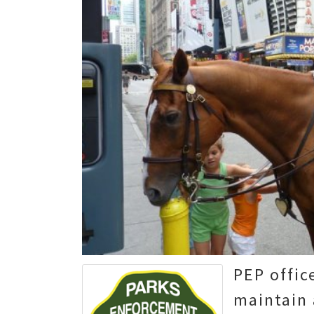
PEP offic
maintain 