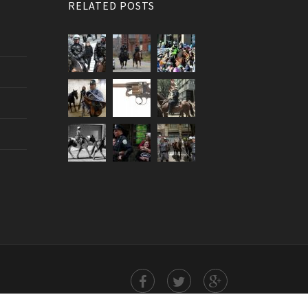
RELATED POSTS