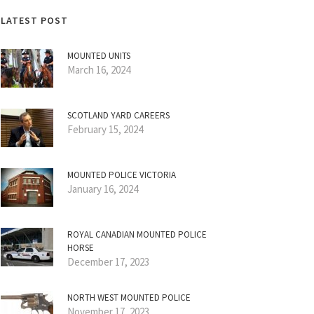
LATEST POST
MOUNTED UNITS
March 16, 2024
SCOTLAND YARD CAREERS
February 15, 2024
MOUNTED POLICE VICTORIA
January 16, 2024
ROYAL CANADIAN MOUNTED POLICE
HORSE
December 17, 2023
NORTH WEST MOUNTED POLICE
November 17, 2023