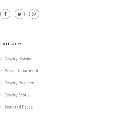
CATEGORY
Cavalry Division
Police Department
Cavalry Regiment
Cavalry Scout
Mounted Police