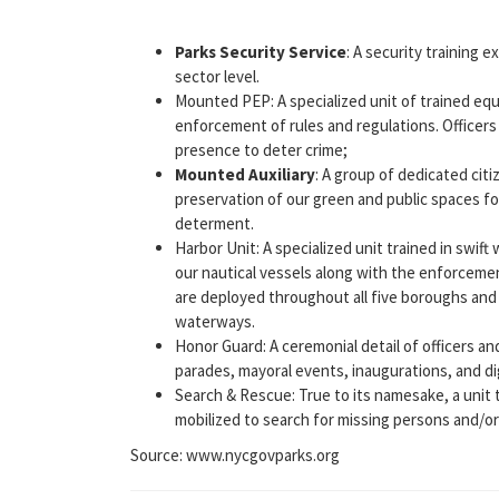
Parks Security Service
: A security training 
sector level.
Mounted PEP: A specialized unit of trained eq
enforcement of rules and regulations. Officers
presence to deter crime;
Mounted Auxiliary
: A group of dedicated cit
preservation of our green and public spaces f
determent.
Harbor Unit: A specialized unit trained in swi
our nautical vessels along with the enforcemen
are deployed throughout all five boroughs and
waterways.
Honor Guard: A ceremonial detail of officers an
parades, mayoral events, inaugurations, and dig
Search & Rescue: True to its namesake, a unit
mobilized to search for missing persons and/or 
Source: www.nycgovparks.org