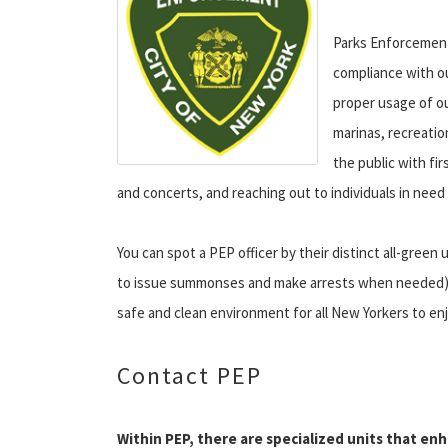
Parks Enforcement
compliance with ou
proper usage of o
marinas, recreatio
the public with fi
and concerts, and reaching out to individuals in need
You can spot a PEP officer by their distinct all-gree
to issue summonses and make arrests when needed) as 
safe and clean environment for all New Yorkers to enj
Contact PEP
Within PEP, there are specialized units that en