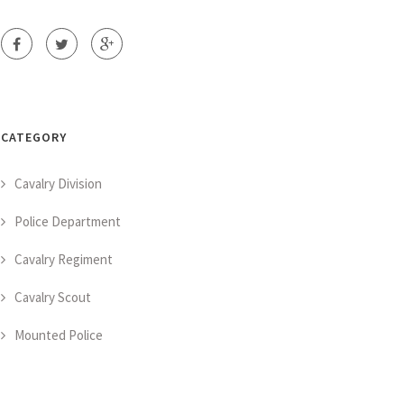
CATEGORY
Cavalry Division
Police Department
Cavalry Regiment
Cavalry Scout
Mounted Police