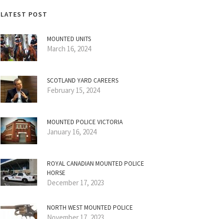
LATEST POST
MOUNTED UNITS
March 16, 2024
SCOTLAND YARD CAREERS
February 15, 2024
MOUNTED POLICE VICTORIA
January 16, 2024
ROYAL CANADIAN MOUNTED POLICE
HORSE
December 17, 2023
NORTH WEST MOUNTED POLICE
November 17, 2023