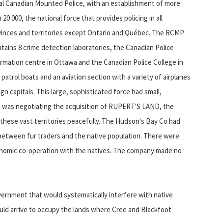
al Canadian Mounted Police, with an establishment of more
 20 000, the national force that provides policing in all
vinces and territories except Ontario and Québec. The RCMP
tains 8 crime detection laboratories, the Canadian Police
rmation centre in Ottawa and the Canadian Police College in
 patrol boats and an aviation section with a variety of airplanes
ign capitals. This large, sophisticated force had small,
a was negotiating the acquisition of RUPERT'S LAND, the
hese vast territories peacefully. The Hudson's Bay Co had
n between fur traders and the native population. There were
conomic co-operation with the natives. The company made no
ernment that would systematically interfere with native
uld arrive to occupy the lands where Cree and Blackfoot