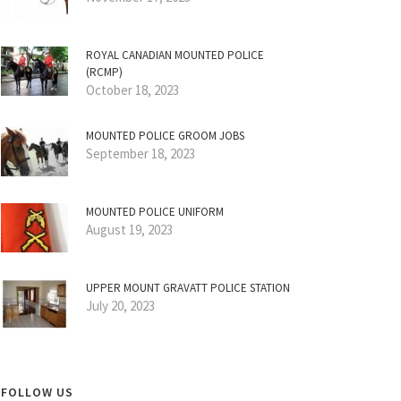
ROYAL CANADIAN MOUNTED POLICE
(RCMP)
October 18, 2023
MOUNTED POLICE GROOM JOBS
September 18, 2023
MOUNTED POLICE UNIFORM
August 19, 2023
UPPER MOUNT GRAVATT POLICE STATION
July 20, 2023
FOLLOW US