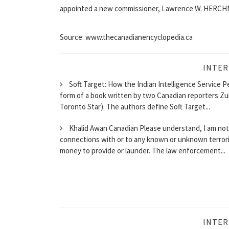
appointed a new commissioner, Lawrence W. HERCHM
Source: www.thecanadianencyclopedia.ca
INTER
Soft Target: How the Indian Intelligence Service P
form of a book written by two Canadian reporters Zu
Toronto Star). The authors define Soft Target...
Khalid Awan Canadian Please understand, I am not a
connections with or to any known or unknown terrorist
money to provide or launder. The law enforcement...
INTER