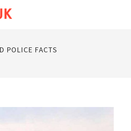
D POLICE FACTS