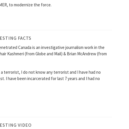
ER, to modernize the force.
ESTING FACTS
enetrated Canada is an investigative journalism work in the
hair Kashmeri (from Globe and Mail) & Brian McAndrew (from
 terrorist, I do not know any terrorist and I have had no
. I have been incarcerated for last 7 years and I had no
ESTING VIDEO