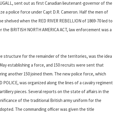
UGALL, sent out as first Canadian lieutenant-governor of the
ize a police force under Capt D.R. Cameron. Half the men of
o be shelved when the RED RIVER REBELLION of 1869-70 led to
under the BRITISH NORTH AMERICA ACT, law enforcement was a
 structure for the remainder of the territories, was the idea
 May establishing a force, and 150 recruits were sent that
pring another 150 joined them. The new police force, which
LICE, was organized along the lines of a cavalry regiment
tillery pieces. Several reports on the state of affairs in the
ificance of the traditional British army uniform for the
 adopted. The commanding officer was given the title