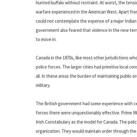
hunted buffalo without restraint. At worst, the tensi
warfare experienced in the American West. Apart fro
could not contemplate the expense of a major Indian
government also feared that violence in the new ter
to move in.
Canada in the 1870s, like most other jurisdictions 
police forces. The larger cities had primitive local c
all. In these areas the burden of maintaining public 
military.
The British government had some experience with cent
forces there were unquestionably effective. Prime 
Irish Constabulary as the model for Canada. The poli
organization. They would maintain order through the d