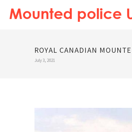
ROYAL CANADIAN MOUNTE
July 3, 2021