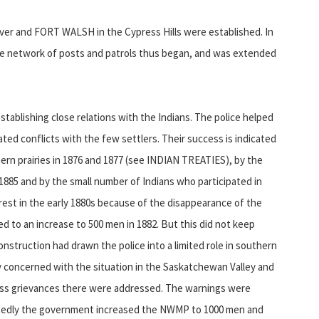
r and FORT WALSH in the Cypress Hills were established. In
he network of posts and patrols thus began, and was extended
ablishing close relations with the Indians. The police helped
ted conflicts with the few settlers. Their success is indicated
hern prairies in 1876 and 1877 (see INDIAN TREATIES), by the
1885 and by the small number of Indians who participated in
t in the early 1880s because of the disappearance of the
ed to an increase to 500 men in 1882. But this did not keep
onstruction had drawn the police into a limited role in southern
rly concerned with the situation in the Saskatchewan Valley and
ess grievances there were addressed. The warnings were
elatedly the government increased the NWMP to 1000 men and