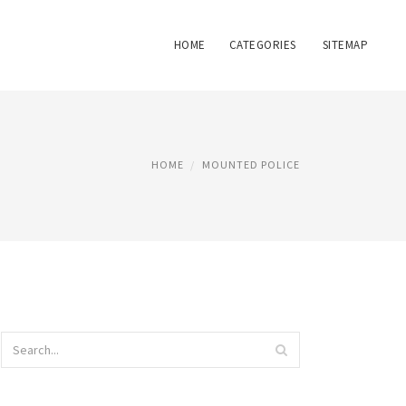
HOME
CATEGORIES
SITEMAP
HOME
MOUNTED POLICE