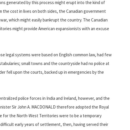
ons generated by this process might erupt into the kind of
m the cost in lives on both sides, the Canadian government
 war, which might easily bankrupt the country. The Canadian
ritories might provide American expansionists with an excuse
whose legal systems were based on English common law, had few
onstabularies; small towns and the countryside had no police at
order fell upon the courts, backed up in emergencies by the
ralized police forces in India and Ireland, however, and the
Minister Sir John A. MACDONALD therefore adopted the Royal
ce for the North-West Territories were to be a temporary
ifficult early years of settlement, then, having served their