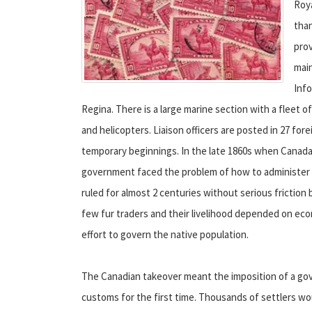
Roy
than
pro
main
Info
Regina. There is a large marine section with a fleet of
and helicopters. Liaison officers are posted in 27 fore
temporary beginnings. In the late 1860s when Canad
government faced the problem of how to administer t
ruled for almost 2 centuries without serious frictio
few fur traders and their livelihood depended on e
effort to govern the native population.
The Canadian takeover meant the imposition of a gov
customs for the first time. Thousands of settlers wo