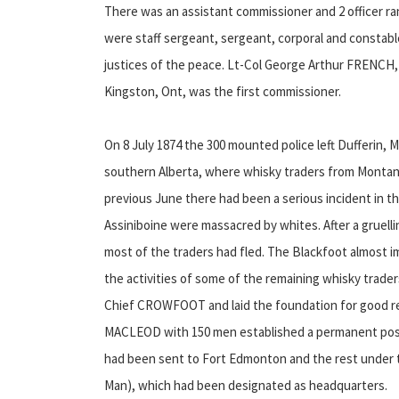
There was an assistant commissioner and 2 officer 
were staff sergeant, sergeant, corporal and constabl
justices of the peace. Lt-Col George Arthur FRENCH
Kingston, Ont, was the first commissioner.
On 8 July 1874 the 300 mounted police left Dufferin,
southern Alberta, where whisky traders from Monta
previous June there had been a serious incident in the
Assiniboine were massacred by whites. After a gruell
most of the traders had fled. The Blackfoot almost i
the activities of some of the remaining whisky trade
Chief CROWFOOT and laid the foundation for good rel
MACLEOD with 150 men established a permanent post
had been sent to Fort Edmonton and the rest under t
Man), which had been designated as headquarters.