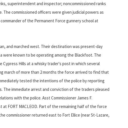
ranks, superintendent and inspector; noncommissioned ranks
e. The commissioned officers were given judicial powers as
, commander of the Permanent Force gunnery school at
 Man, and marched west. Their destination was present-day
na were known to be operating among the Blackfoot. The
 Cypress Hills at a whisky trader's post in which several
ing march of more than 2 months the force arrived to find that
mmediately tested the intentions of the police by reporting
rs. The immediate arrest and conviction of the traders pleased
ations with the police. Asst Commissioner James F.
 at FORT MACLEOD. Part of the remaining half of the force
he commissioner returned east to Fort Ellice (near St-Lazare,