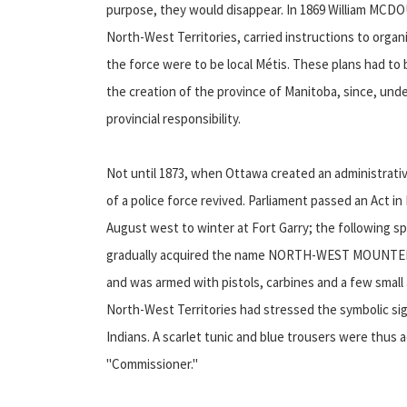
purpose, they would disappear. In 1869 William MCDO
North-West Territories, carried instructions to organ
the force were to be local Métis. These plans had t
the creation of the province of Manitoba, since, 
provincial responsibility.
Not until 1873, when Ottawa created an administrative
of a police force revived. Parliament passed an Act in
August west to winter at Fort Garry; the following s
gradually acquired the name NORTH-WEST MOUNTED PO
and was armed with pistols, carbines and a few small ar
North-West Territories had stressed the symbolic sign
Indians. A scarlet tunic and blue trousers were thus
"Commissioner."