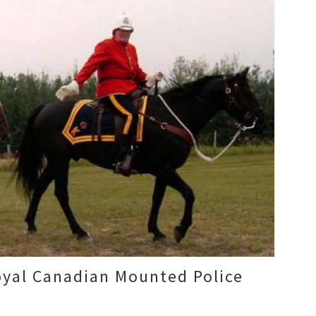
yal Canadian Mounted Police