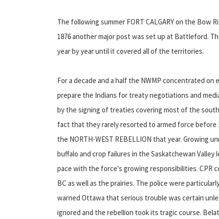
The following summer FORT CALGARY on the Bow Rive
1876 another major post was set up at Battleford. T
year by year until it covered all of the territories.
For a decade and a half the NWMP concentrated on est
prepare the Indians for treaty negotiations and media
by the signing of treaties covering most of the sout
fact that they rarely resorted to armed force before 
the NORTH-WEST REBELLION that year. Growing unres
buffalo and crop failures in the Saskatchewan Valley l
pace with the force's growing responsibilities. CPR c
BC as well as the prairies. The police were particula
warned Ottawa that serious trouble was certain unl
ignored and the rebellion took its tragic course. B