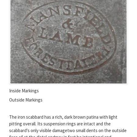
Inside Markings
Outside Markings
The iron scabbard has a rich, dark brown patina with light
pitting overall. Its suspension rings are intact and the
scabbard's only visible damagetwo small dents on the outside