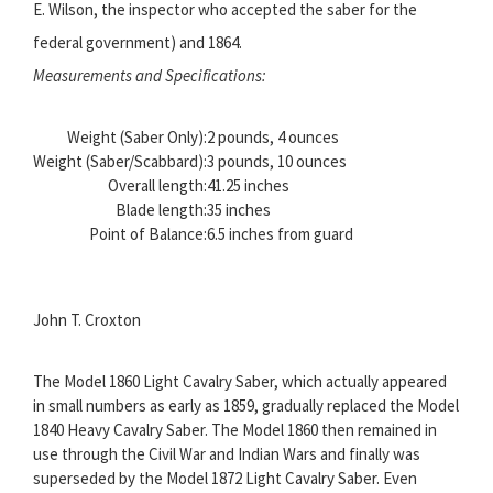
E. Wilson, the inspector who accepted the saber for the
federal government) and 1864.
Measurements and Specifications:
Weight (Saber Only):
2 pounds, 4 ounces
Weight (Saber/Scabbard):
3 pounds, 10 ounces
Overall length:
41.25 inches
Blade length:
35 inches
Point of Balance:
6.5 inches from guard
John T. Croxton
The Model 1860 Light Cavalry Saber, which actually appeared
in small numbers as early as 1859, gradually replaced the Model
1840 Heavy Cavalry Saber. The Model 1860 then remained in
use through the Civil War and Indian Wars and finally was
superseded by the Model 1872 Light Cavalry Saber. Even