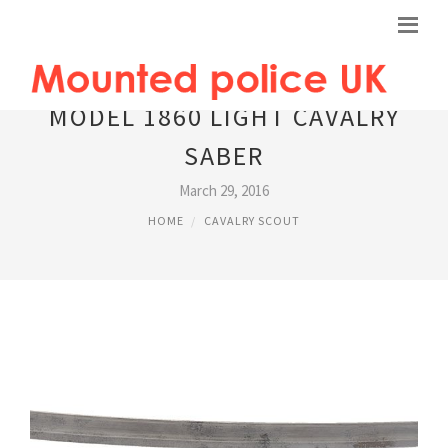
MODEL 1860 LIGHT CAVALRY
SABER
March 29, 2016
HOME
CAVALRY SCOUT