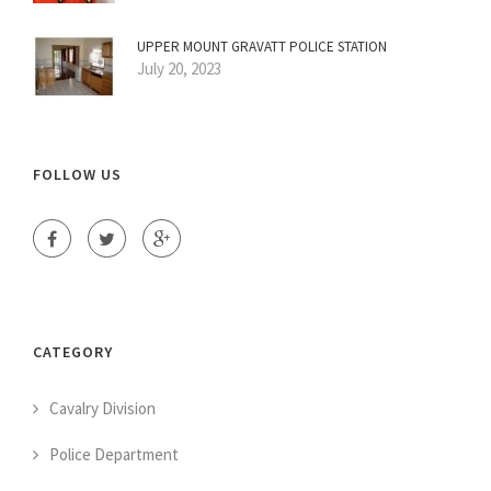
UPPER MOUNT GRAVATT POLICE STATION
July 20, 2023
FOLLOW US
CATEGORY
Cavalry Division
Police Department