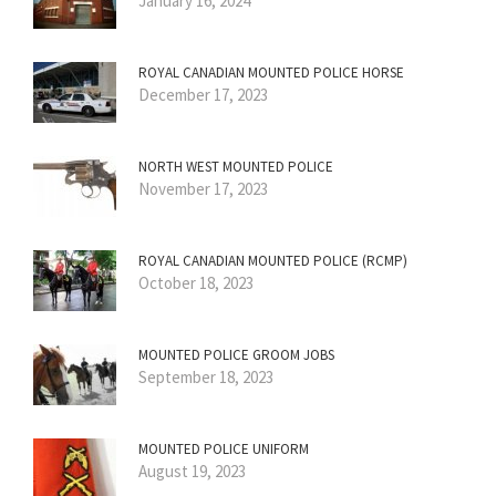
January 16, 2024
ROYAL CANADIAN MOUNTED POLICE HORSE
December 17, 2023
NORTH WEST MOUNTED POLICE
November 17, 2023
ROYAL CANADIAN MOUNTED POLICE (RCMP)
October 18, 2023
MOUNTED POLICE GROOM JOBS
September 18, 2023
MOUNTED POLICE UNIFORM
August 19, 2023