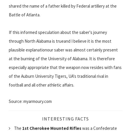
shared the name of a father killed by Federal artillery at the
Battle of Atlanta.
If this informed speculation about the saber's journey
through North Alabama is trueand I believe it is the most
plausible explanationour saber was almost certainly present
at the burning of the University of Alabama. It is therefore
especially appropriate that the weapon now resides with fans
of the Auburn University Tigers, UA's traditional rival in
football and all other athletic affairs.
Source: myarmoury.com
INTERESTING FACTS
The
1st Cherokee Mounted Rifles
was a Confederate