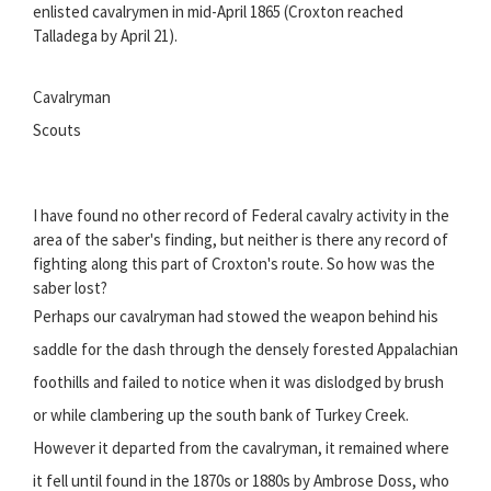
enlisted cavalrymen in mid-April 1865 (Croxton reached
Talladega by April 21).
Cavalryman
Scouts
I have found no other record of Federal cavalry activity in the
area of the saber's finding, but neither is there any record of
fighting along this part of Croxton's route. So how was the
saber lost?
Perhaps our cavalryman had stowed the weapon behind his
saddle for the dash through the densely forested Appalachian
foothills and failed to notice when it was dislodged by brush
or while clambering up the south bank of Turkey Creek.
However it departed from the cavalryman, it remained where
it fell until found in the 1870s or 1880s by Ambrose Doss, who