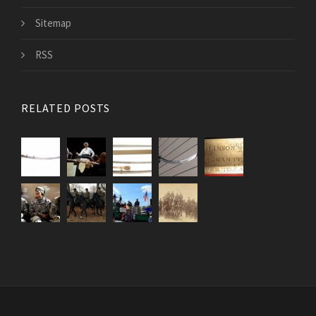
Sitemap
RSS
RELATED POSTS