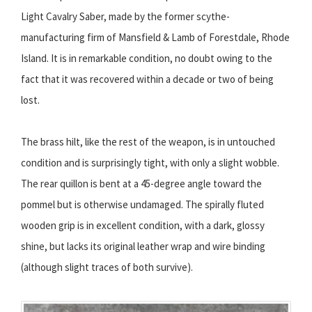
Light Cavalry Saber, made by the former scythe-
manufacturing firm of Mansfield & Lamb of Forestdale, Rhode
Island. It is in remarkable condition, no doubt owing to the
fact that it was recovered within a decade or two of being
lost.
The brass hilt, like the rest of the weapon, is in untouched
condition and is surprisingly tight, with only a slight wobble.
The rear quillon is bent at a 45-degree angle toward the
pommel but is otherwise undamaged. The spirally fluted
wooden grip is in excellent condition, with a dark, glossy
shine, but lacks its original leather wrap and wire binding
(although slight traces of both survive).