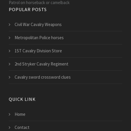
Patrol on horseback or camelback
POPULAR POSTS
Civil War Cavalry Weapons
Metropolitan Police horses
1ST Cavalry Division Store
2nd Stryker Cavalry Regiment
Cavalry sword crossword clues
QUICK LINK
Home
Contact