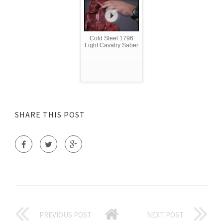
Cold Steel 1796
Light Cavalry Saber
SHARE THIS POST
PREVIOUS POST
NEXT POST