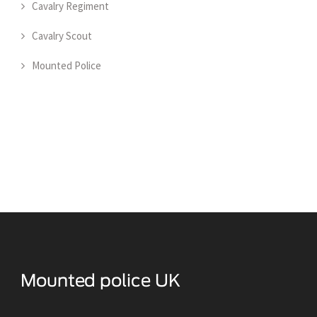
Cavalry Regiment
Cavalry Scout
Mounted Police