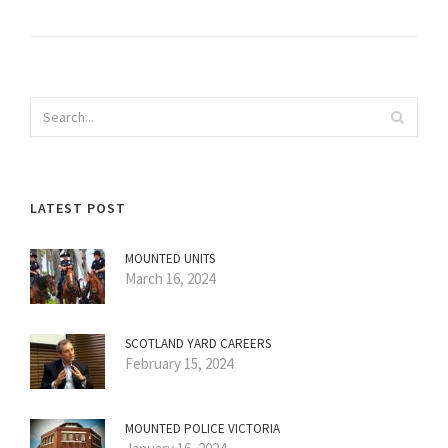
LATEST POST
MOUNTED UNITS
March 16, 2024
SCOTLAND YARD CAREERS
February 15, 2024
MOUNTED POLICE VICTORIA