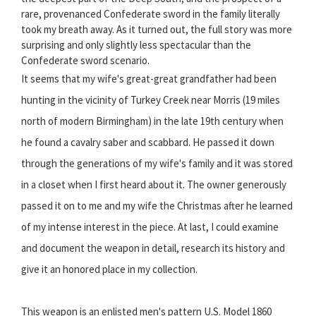
rare, provenanced Confederate sword in the family literally
took my breath away. As it turned out, the full story was more
surprising and only slightly less spectacular than the
Confederate sword scenario.
It seems that my wife's great-great grandfather had been
hunting in the vicinity of Turkey Creek near Morris (19 miles
north of modern Birmingham) in the late 19th century when
he found a cavalry saber and scabbard. He passed it down
through the generations of my wife's family and it was stored
in a closet when I first heard about it. The owner generously
passed it on to me and my wife the Christmas after he learned
of my intense interest in the piece. At last, I could examine
and document the weapon in detail, research its history and
give it an honored place in my collection.
This weapon is an enlisted men's pattern U.S. Model 1860