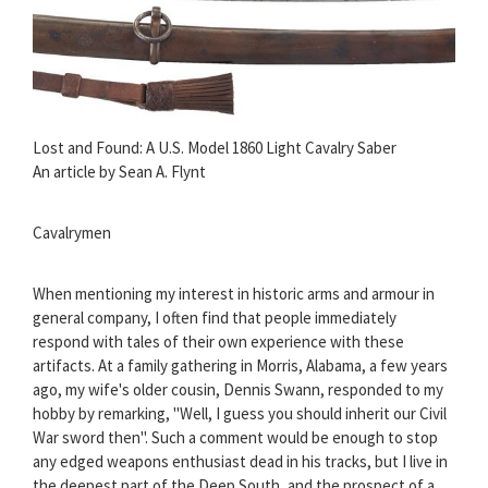
Lost and Found: A U.S. Model 1860 Light Cavalry Saber
An article by Sean A. Flynt
Cavalrymen
When mentioning my interest in historic arms and armour in
general company, I often find that people immediately
respond with tales of their own experience with these
artifacts. At a family gathering in Morris, Alabama, a few years
ago, my wife's older cousin, Dennis Swann, responded to my
hobby by remarking, "Well, I guess you should inherit our Civil
War sword then". Such a comment would be enough to stop
any edged weapons enthusiast dead in his tracks, but I live in
the deepest part of the Deep South, and the prospect of a