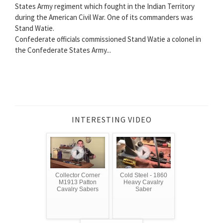
States Army regiment which fought in the Indian Territory
during the American Civil War. One of its commanders was
Stand Watie.
Confederate officials commissioned Stand Watie a colonel in
the Confederate States Army...
INTERESTING VIDEO
Collector Corner
Cold Steel - 1860
M1913 Patton
Heavy Cavalry
Cavalry Sabers
Saber