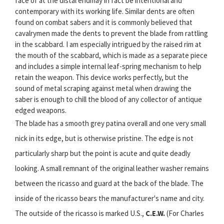
face of at the distal endmay in fact be intentional and
contemporary with its working life. Similar dents are often
found on combat sabers and it is commonly believed that
cavalrymen made the dents to prevent the blade from rattling
in the scabbard. I am especially intrigued by the raised rim at
the mouth of the scabbard, which is made as a separate piece
and includes a simple internal leaf-spring mechanism to help
retain the weapon. This device works perfectly, but the
sound of metal scraping against metal when drawing the
saber is enough to chill the blood of any collector of antique
edged weapons.
The blade has a smooth grey patina overall and one very small
nick in its edge, but is otherwise pristine. The edge is not
particularly sharp but the point is acute and quite deadly
looking. A small remnant of the original leather washer remains
between the ricasso and guard at the back of the blade. The
inside of the ricasso bears the manufacturer's name and city.
The outside of the ricasso is marked U.S.,
C.E.W.
(For Charles