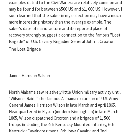
examples dated to the Civil War era are relatively common and
may be found for between $500 US and $1, 000 US. However, I
soon learned that the saber in my collection may have a much
more interesting history than the average example. The
saber's date of manufacture and its reported place of
recovery strongly suggest a connection to the famous "Lost
Brigade" of U.S. Cavalry Brigadier General John T. Croxton.
The Lost Brigade
James Harrison Wilson
North Alabama saw relatively little Union military activity until
"Wilson's Raid, " the famous Alabama excursion of U.S. Army
General James Harrison Wilson in late March and April 1865.
Headquartered in Elyton (modern Birmingham) in late March
1865, Wilson dispatched Croxton and a brigade of 1, 500
troops (including the 4th Kentucky Mounted Infantry, 6th
Kentucky Cavalry regiment, 8th Iowa Cavalry, and 2nd