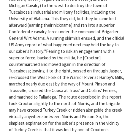
Michigan Cavalry) to the west to destroy the town of
Tuscaloosa's industrial and military facilities, including the
University of Alabama. This they did, but they became lost
afterward (earning their nickname) and ran into a superior
Confederate cavalry force under the command of Brigadier
General Wirt Adams. A running skirmish ensued, and the official
US Army report of what happened next may hold the key to
our saber's history:"Fearing to risk an engagement with a
superior force, backed by the militia, he [Croxton]
countermarched and moved again in the direction of
Tuscaloosa; leaving it to the right, passed on through Jasper,
re-crossed the West Fork of the Warrior River at Hanby's Mills,
marched nearly due east by the way of Mount Pinson and
Trussville, crossed the Coosa at Truss' and Collins' Ferries,
and marched to Talladega."The route described in this report
took Croxton slightly to the north of Morris, and the brigade
may have crossed Turkey Creek or ridden alongside the creek
virtually anywhere between Morris and Pinson. So, the
simplest explanation for the saber's presence in the vicinity
of Turkey Creek is that it was lost by one of Croxton's