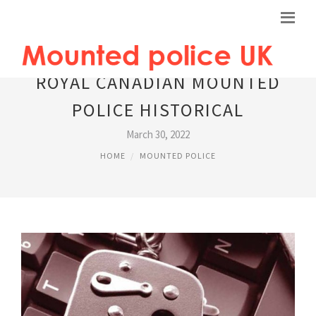
ROYAL CANADIAN MOUNTED
POLICE HISTORICAL
March 30, 2022
HOME
MOUNTED POLICE