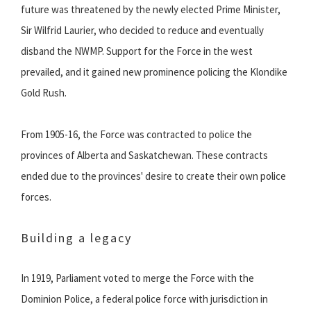
future was threatened by the newly elected Prime Minister,
Sir Wilfrid Laurier, who decided to reduce and eventually
disband the NWMP. Support for the Force in the west
prevailed, and it gained new prominence policing the Klondike
Gold Rush.
From 1905-16, the Force was contracted to police the
provinces of Alberta and Saskatchewan. These contracts
ended due to the provinces' desire to create their own police
forces.
Building a legacy
In 1919, Parliament voted to merge the Force with the
Dominion Police, a federal police force with jurisdiction in