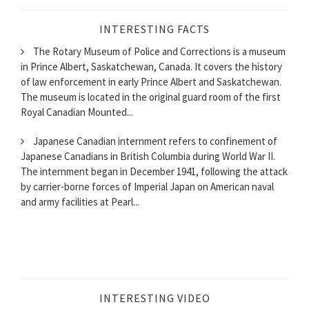
INTERESTING FACTS
The Rotary Museum of Police and Corrections is a museum
in Prince Albert, Saskatchewan, Canada. It covers the history
of law enforcement in early Prince Albert and Saskatchewan.
The museum is located in the original guard room of the first
Royal Canadian Mounted...
Japanese Canadian internment refers to confinement of
Japanese Canadians in British Columbia during World War II.
The internment began in December 1941, following the attack
by carrier-borne forces of Imperial Japan on American naval
and army facilities at Pearl...
INTERESTING VIDEO