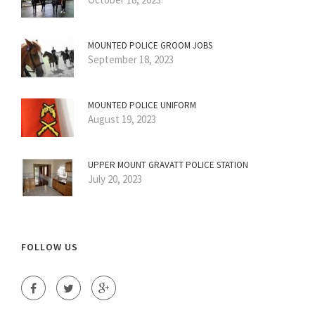
MOUNTED POLICE GROOM JOBS
September 18, 2023
MOUNTED POLICE UNIFORM
August 19, 2023
UPPER MOUNT GRAVATT POLICE STATION
July 20, 2023
FOLLOW US