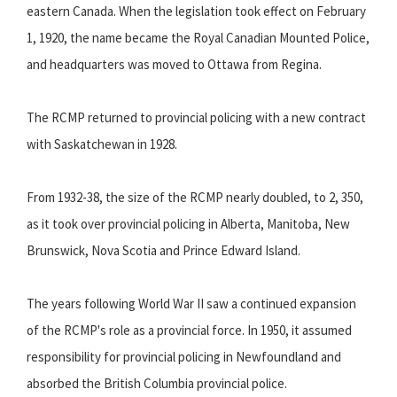
eastern Canada. When the legislation took effect on February
1, 1920, the name became the Royal Canadian Mounted Police,
and headquarters was moved to Ottawa from Regina.
The RCMP returned to provincial policing with a new contract
with Saskatchewan in 1928.
From 1932-38, the size of the RCMP nearly doubled, to 2, 350,
as it took over provincial policing in Alberta, Manitoba, New
Brunswick, Nova Scotia and Prince Edward Island.
The years following World War II saw a continued expansion
of the RCMP's role as a provincial force. In 1950, it assumed
responsibility for provincial policing in Newfoundland and
absorbed the British Columbia provincial police.