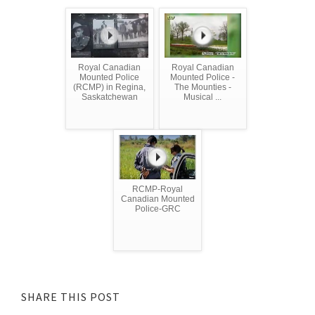
Royal Canadian
Royal Canadian
Mounted Police
Mounted Police -
(RCMP) in Regina,
The Mounties -
Saskatchewan
Musical ...
RCMP-Royal
Canadian Mounted
Police-GRC
SHARE THIS POST