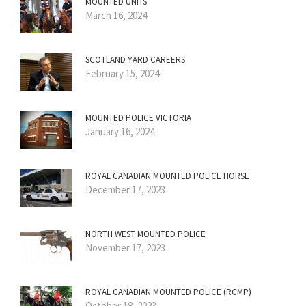
MOUNTED UNITS
March 16, 2024
SCOTLAND YARD CAREERS
February 15, 2024
MOUNTED POLICE VICTORIA
January 16, 2024
ROYAL CANADIAN MOUNTED POLICE HORSE
December 17, 2023
NORTH WEST MOUNTED POLICE
November 17, 2023
ROYAL CANADIAN MOUNTED POLICE (RCMP)
October 18, 2023