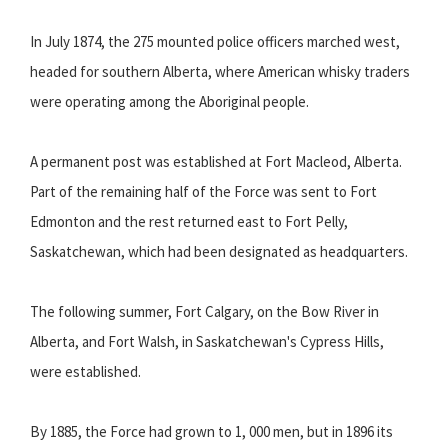
In July 1874, the 275 mounted police officers marched west,
headed for southern Alberta, where American whisky traders
were operating among the Aboriginal people.
A permanent post was established at Fort Macleod, Alberta.
Part of the remaining half of the Force was sent to Fort
Edmonton and the rest returned east to Fort Pelly,
Saskatchewan, which had been designated as headquarters.
The following summer, Fort Calgary, on the Bow River in
Alberta, and Fort Walsh, in Saskatchewan's Cypress Hills,
were established.
By 1885, the Force had grown to 1, 000 men, but in 1896 its