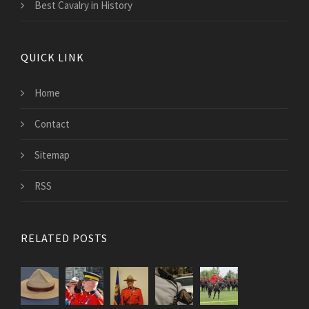
Best Cavalry in History
QUICK LINK
Home
Contact
Sitemap
RSS
RELATED POSTS