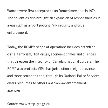
Women were first accepted as uniformed members in 1974.
The seventies also brought an expansion of responsibilities in
areas such as airport policing, VIP security and drug
enforcement.
Today, the RCMP's scope of operations includes organized
crime, terrorism, illicit drugs, economic crimes and offences
that threaten the integrity of Canada's national borders. The
RCMP also protects VIPs, has jurisdiction in eight provinces
and three territories and, through its National Police Services,
offers resources to other Canadian law enforcement
agencies.
Source: www.rcmp-grc.gc.ca