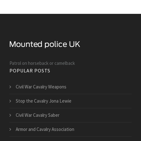
Patrol on horseback or camelback
POPULAR POSTS
Civil War Cavalry Weapons
Stop the Cavalry Jona Lewie
Civil War Cavalry Saber
Armor and Cavalry Association