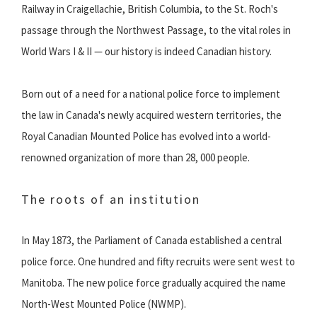
Railway in Craigellachie, British Columbia, to the St. Roch's
passage through the Northwest Passage, to the vital roles in
World Wars I & II — our history is indeed Canadian history.
Born out of a need for a national police force to implement
the law in Canada's newly acquired western territories, the
Royal Canadian Mounted Police has evolved into a world-
renowned organization of more than 28, 000 people.
The roots of an institution
In May 1873, the Parliament of Canada established a central
police force. One hundred and fifty recruits were sent west to
Manitoba. The new police force gradually acquired the name
North-West Mounted Police (NWMP).