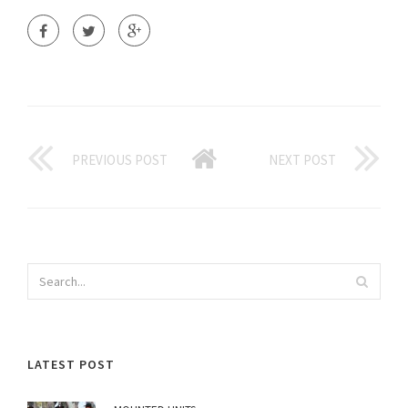
PREVIOUS POST
NEXT POST
LATEST POST