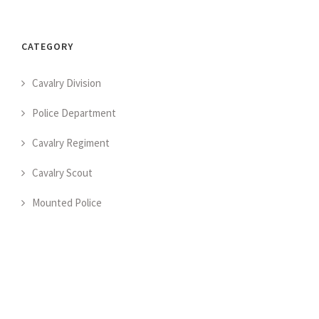
CATEGORY
Cavalry Division
Police Department
Cavalry Regiment
Cavalry Scout
Mounted Police