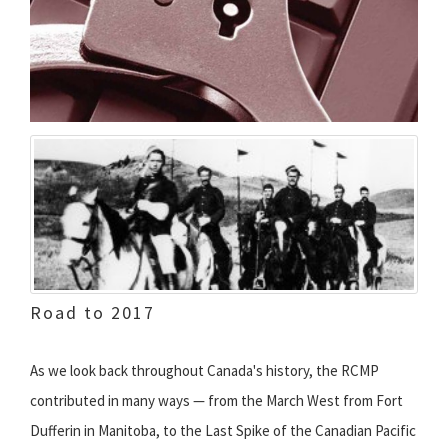
Road to 2017
As we look back throughout Canada's history, the RCMP
contributed in many ways — from the March West from Fort
Dufferin in Manitoba, to the Last Spike of the Canadian Pacific