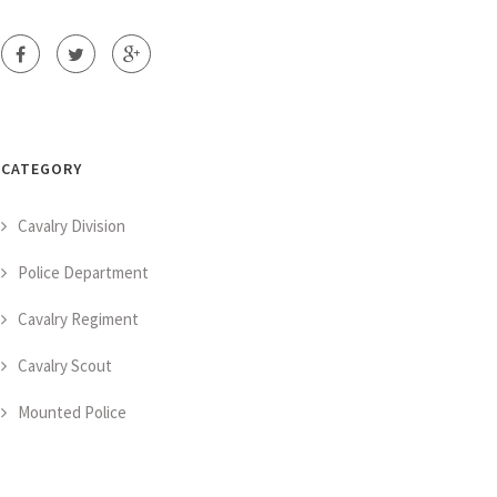
CATEGORY
Cavalry Division
Police Department
Cavalry Regiment
Cavalry Scout
Mounted Police