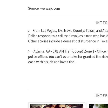
Source: www.ajc.com
INTER
From Las Vegas, Nv, Travis County, Texas, and Atla
Police respond to a call that involves a man who has 
Other stories include a domestic disturbance in Texas
(Atlanta, GA - 5:01 AM Traffic Stop) Zone 1 - Officer
police officer. You can't ever take for granted the ris
ease with his job and loves the...
INTER