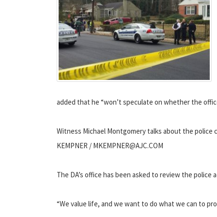
added that he “won’t speculate on whether the officer
Witness Michael Montgomery talks about the police c
KEMPNER / MKEMPNER@AJC.COM
The DA’s office has been asked to review the police ac
“We value life, and we want to do what we can to pro