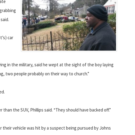
tate
 grabbing
said.
t’s) car
 in the military, said he wept at the sight of the boy laying
ing, two people probably on their way to church.”
ed.
er than the SUV, Phillips said. “They should have backed off.”
r their vehicle was hit by a suspect being pursued by Johns