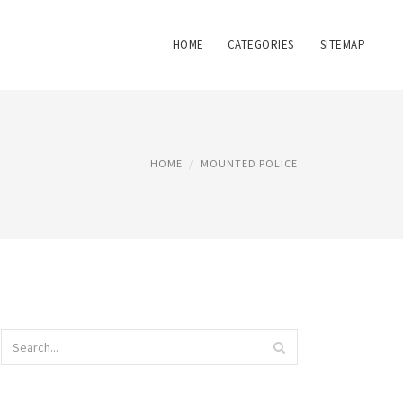
HOME
CATEGORIES
SITEMAP
HOME
MOUNTED POLICE