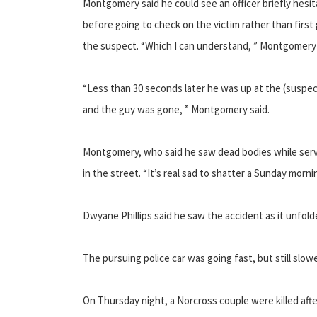
Montgomery said he could see an officer briefly hesi
before going to check on the victim rather than first
the suspect. “Which I can understand, ” Montgomery 
“Less than 30 seconds later he was up at the (suspec
and the guy was gone, ” Montgomery said.
Montgomery, who said he saw dead bodies while serving
in the street. “It’s real sad to shatter a Sunday morn
Dwyane Phillips said he saw the accident as it unfold
The pursuing police car was going fast, but still slow
On Thursday night, a Norcross couple were killed afte