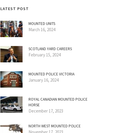
LATEST POST
MOUNTED UNITS
March 16, 2024
SCOTLAND YARD CAREERS
February 15, 2024
MOUNTED POLICE VICTORIA
January 16, 2024
ROYAL CANADIAN MOUNTED POLICE
HORSE
December 17, 2023
NORTH WEST MOUNTED POLICE
November 17, 2023