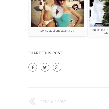
police ice in
police auctions atlanta ga
dete
SHARE THIS POST
PREVIOUS POST