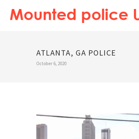
ATLANTA, GA POLICE
October 6, 2020