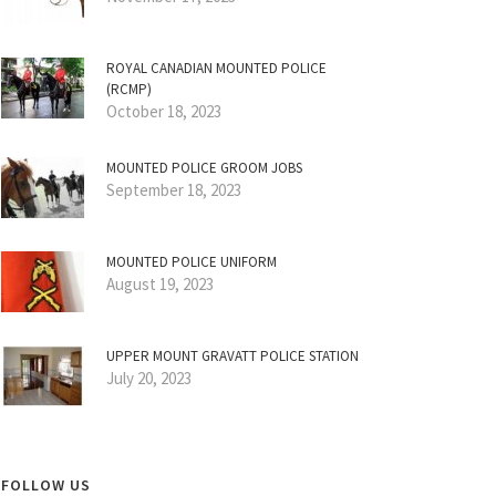
ROYAL CANADIAN MOUNTED POLICE
(RCMP)
October 18, 2023
MOUNTED POLICE GROOM JOBS
September 18, 2023
MOUNTED POLICE UNIFORM
August 19, 2023
UPPER MOUNT GRAVATT POLICE STATION
July 20, 2023
FOLLOW US