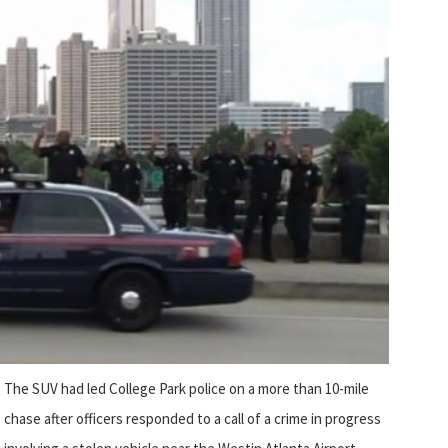
The SUV had led College Park police on a more than 10-mile
chase after officers responded to a call of a crime in progress