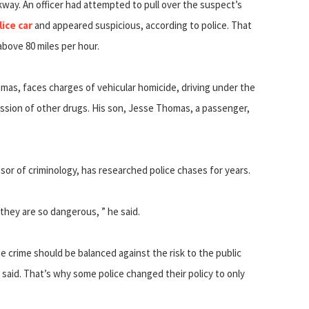
way. An officer had attempted to pull over the suspect’s
lice car
and appeared suspicious, according to police. That
bove 80 miles per hour.
mas, faces charges of vehicular homicide, driving under the
ssion of other drugs. His son, Jesse Thomas, a passenger,
ssor of criminology, has researched police chases for years.
hey are so dangerous, ” he said.
 crime should be balanced against the risk to the public
t said. That’s why some police changed their policy to only