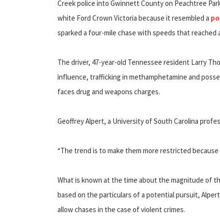
Creek police into Gwinnett County on Peachtree Park
white Ford Crown Victoria because it resembled a
po
sparked a four-mile chase with speeds that reached a
The driver, 47-year-old Tennessee resident Larry Tho
influence, trafficking in methamphetamine and posse
faces drug and weapons charges.
Geoffrey Alpert, a University of South Carolina profe
“The trend is to make them more restricted because t
What is known at the time about the magnitude of the
based on the particulars of a potential pursuit, Alper
allow chases in the case of violent crimes.