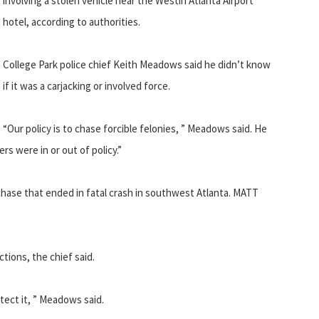
involving a stolen vehicle near the Westin Atlanta Airport
hotel, according to authorities.
College Park police chief Keith Meadows said he didn’t know
if it was a carjacking or involved force.
“Our policy is to chase forcible felonies, ” Meadows said. He
s were in or out of policy.”
hase that ended in fatal crash in southwest Atlanta. MATT
tions, the chief said.
tect it, ” Meadows said.