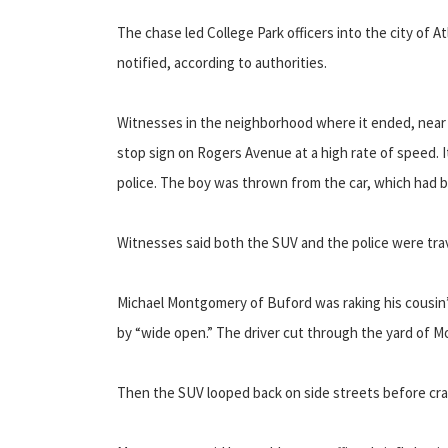
The chase led College Park officers into the city of A
notified, according to authorities.
Witnesses in the neighborhood where it ended, near 
stop sign on Rogers Avenue at a high rate of speed. 
police. The boy was thrown from the car, which had b
Witnesses said both the SUV and the police were trave
Michael Montgomery of Buford was raking his cousin’
by “wide open.” The driver cut through the yard of M
Then the SUV looped back on side streets before c