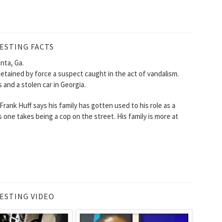
ESTING FACTS
nta, Ga.
detained by force a suspect caught in the act of vandalism.
 and a stolen car in Georgia.
 Frank Huff says his family has gotten used to his role as a
ks one takes being a cop on the street. His family is more at
ESTING VIDEO