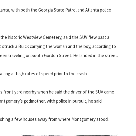
tlanta, with both the Georgia State Patrol and Atlanta police
the historic Westview Cemetery, said the SUV flew past a
It struck a Buick carrying the woman and the boy, according to
een traveling on South Gordon Street. He landed in the street.
ling at high rates of speed prior to the crash.
s front yard nearby when he said the driver of the SUV came
ontgomery’s godmother, with police in pursuit, he said.
rashing a few houses away from where Montgomery stood.