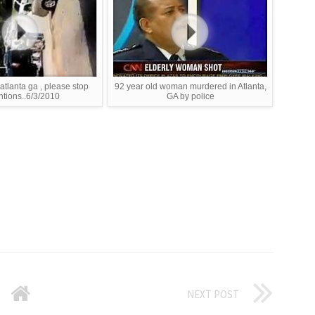
 atlanta ga , please stop
92 year old woman murdered in Atlanta,
ntions..6/3/2010
GA by police
NEXT POST