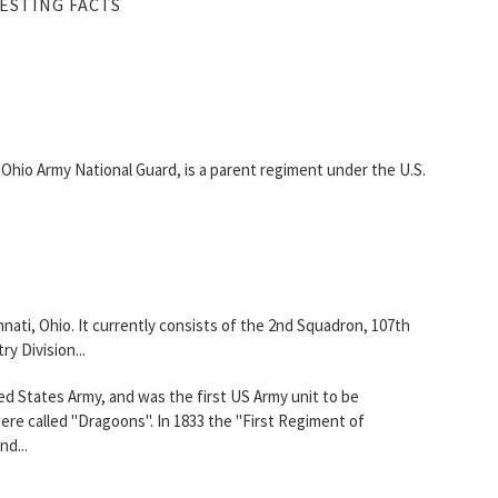
ESTING FACTS
, Ohio Army National Guard, is a parent regiment under the U.S.
ati, Ohio. It currently consists of the 2nd Squadron, 107th
y Division...
ed States Army, and was the first US Army unit to be
ere called "Dragoons". In 1833 the "First Regiment of
d...