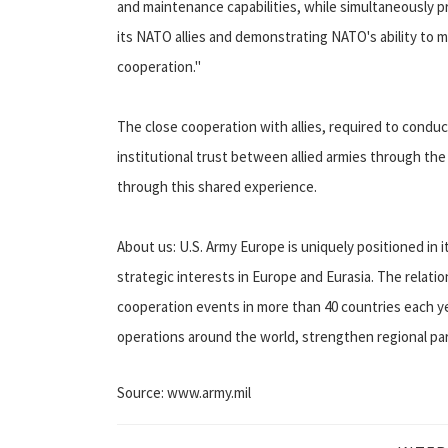
and maintenance capabilities, while simultaneously p
its NATO allies and demonstrating NATO's ability to mo
cooperation."
The close cooperation with allies, required to condu
institutional trust between allied armies through th
through this shared experience.
About us: U.S. Army Europe is uniquely positioned in 
strategic interests in Europe and Eurasia. The relati
cooperation events in more than 40 countries each ye
operations around the world, strengthen regional par
Source: www.army.mil