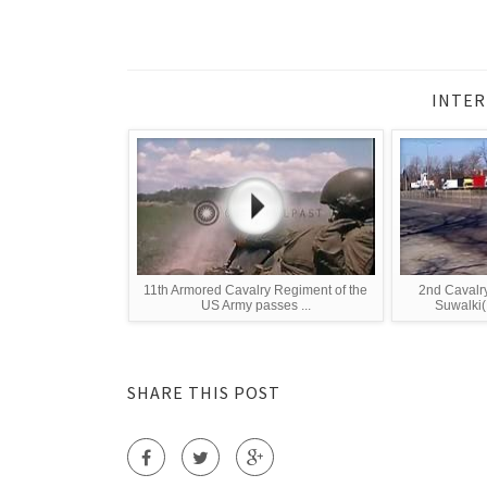
INTER
11th Armored Cavalry Regiment of the
2nd Cavalr
US Army passes ...
Suwalki(
SHARE THIS POST