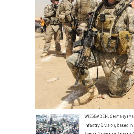
WIESBADEN, Germany (March 
Infantry Division, based in