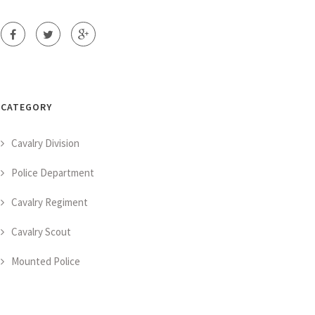
CATEGORY
Cavalry Division
Police Department
Cavalry Regiment
Cavalry Scout
Mounted Police