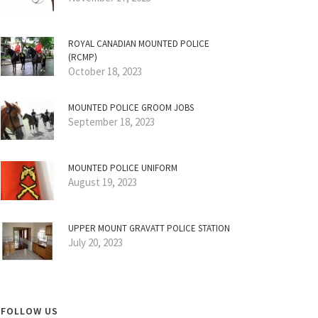
ROYAL CANADIAN MOUNTED POLICE
(RCMP)
October 18, 2023
MOUNTED POLICE GROOM JOBS
September 18, 2023
MOUNTED POLICE UNIFORM
August 19, 2023
UPPER MOUNT GRAVATT POLICE STATION
July 20, 2023
FOLLOW US