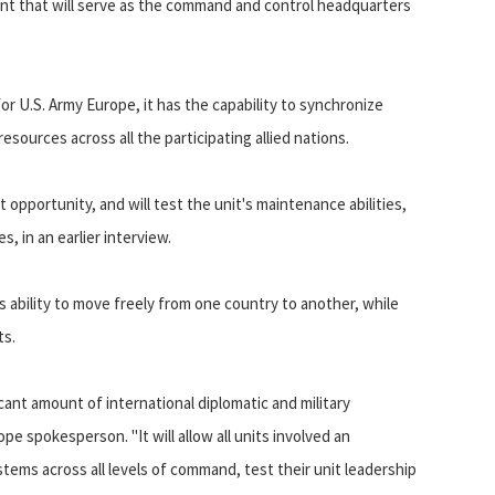
nt that will serve as the command and control headquarters
for U.S. Army Europe, it has the capability to synchronize
esources across all the participating allied nations.
pportunity, and will test the unit's maintenance abilities,
 in an earlier interview.
s ability to move freely from one country to another, while
ts.
cant amount of international diplomatic and military
ope spokesperson. "It will allow all units involved an
ems across all levels of command, test their unit leadership