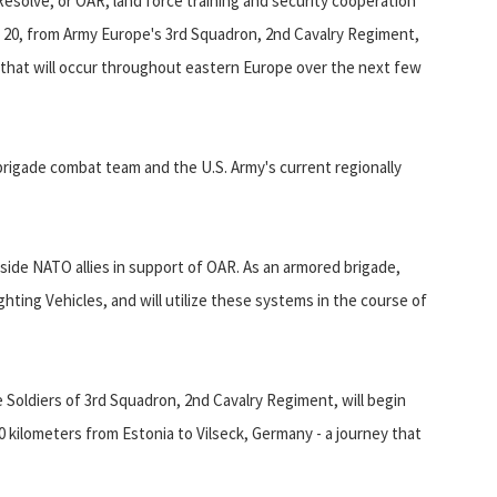
Resolve, or OAR, land force training and security cooperation
ch 20, from Army Europe's 3rd Squadron, 2nd Cavalry Regiment,
n that will occur throughout eastern Europe over the next few
 brigade combat team and the U.S. Army's current regionally
side NATO allies in support of OAR. As an armored brigade,
hting Vehicles, and will utilize these systems in the course of
e Soldiers of 3rd Squadron, 2nd Cavalry Regiment, will begin
0 kilometers from Estonia to Vilseck, Germany - a journey that