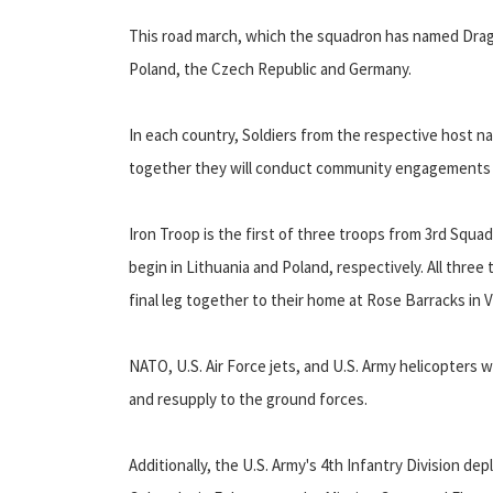
This road march, which the squadron has named Dragoo
Poland, the Czech Republic and Germany.
In each country, Soldiers from the respective host nat
together they will conduct community engagements a
Iron Troop is the first of three troops from 3rd Squad
begin in Lithuania and Poland, respectively. All three
final leg together to their home at Rose Barracks in 
NATO, U.S. Air Force jets, and U.S. Army helicopters 
and resupply to the ground forces.
Additionally, the U.S. Army's 4th Infantry Division d