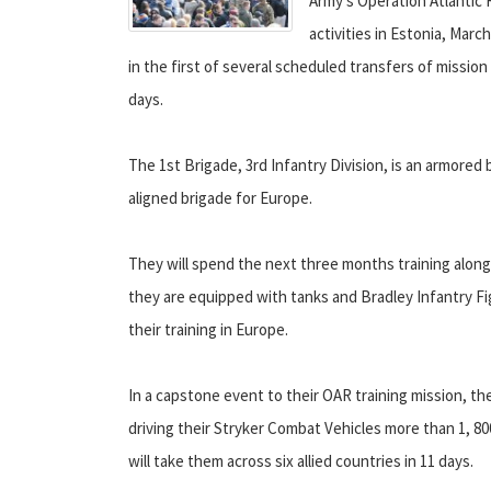
Army's Operation Atlantic 
activities in Estonia, Mar
in the first of several scheduled transfers of missio
days.
The 1st Brigade, 3rd Infantry Division, is an armored
aligned brigade for Europe.
They will spend the next three months training along
they are equipped with tanks and Bradley Infantry Fig
their training in Europe.
In a capstone event to their OAR training mission, th
driving their Stryker Combat Vehicles more than 1, 80
will take them across six allied countries in 11 days.