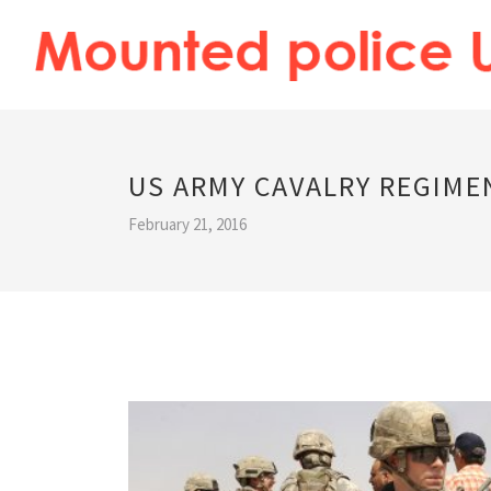
US ARMY CAVALRY REGIME
February 21, 2016