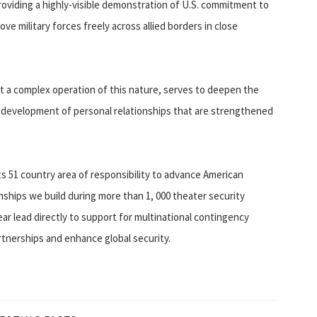
roviding a highly-visible demonstration of U.S. commitment to
ve military forces freely across allied borders in close
ct a complex operation of this nature, serves to deepen the
e development of personal relationships that are strengthened
its 51 country area of responsibility to advance American
onships we build during more than 1, 000 theater security
ar lead directly to support for multinational contingency
tnerships and enhance global security.