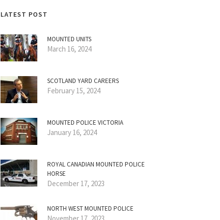
LATEST POST
MOUNTED UNITS
March 16, 2024
SCOTLAND YARD CAREERS
February 15, 2024
MOUNTED POLICE VICTORIA
January 16, 2024
ROYAL CANADIAN MOUNTED POLICE
HORSE
December 17, 2023
NORTH WEST MOUNTED POLICE
November 17, 2023