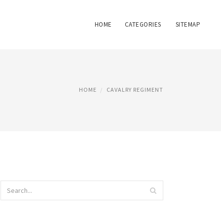
HOME
CATEGORIES
SITEMAP
HOME
CAVALRY REGIMENT