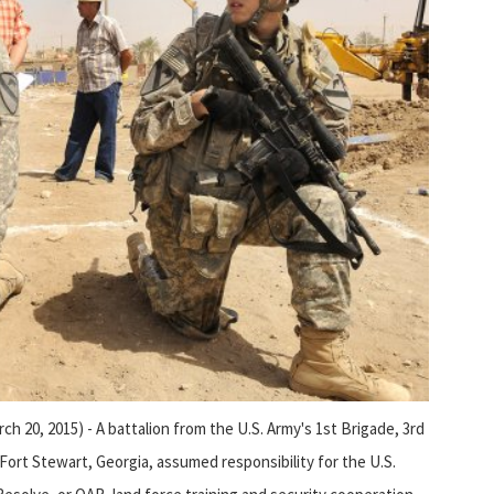
20, 2015) - A battalion from the U.S. Army's 1st Brigade, 3rd
 Fort Stewart, Georgia, assumed responsibility for the U.S.