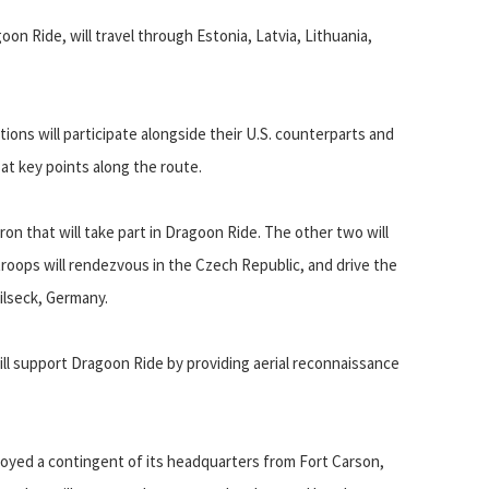
n Ride, will travel through Estonia, Latvia, Lithuania,
ions will participate alongside their U.S. counterparts and
t key points along the route.
ron that will take part in Dragoon Ride. The other two will
 troops will rendezvous in the Czech Republic, and drive the
Vilseck, Germany.
will support Dragoon Ride by providing aerial reconnaissance
eployed a contingent of its headquarters from Fort Carson,