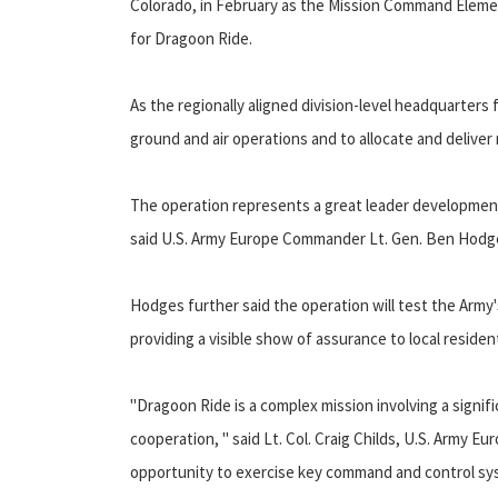
Colorado, in February as the Mission Command Eleme
for Dragoon Ride.
As the regionally aligned division-level headquarters 
ground and air operations and to allocate and deliver r
The operation represents a great leader development o
said U.S. Army Europe Commander Lt. Gen. Ben Hodges,
Hodges further said the operation will test the Army'
providing a visible show of assurance to local residen
"Dragoon Ride is a complex mission involving a signifi
cooperation, " said Lt. Col. Craig Childs, U.S. Army Eur
opportunity to exercise key command and control syst