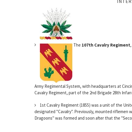
INTER
The
107th Cavalry Regiment
Army Regimental System, with headquarters at Cincinn
Cavalry Regiment, part of the 2nd Brigade 28th Infantr
1st Cavalry Regiment (1855) was a unit of the Unit
designated "Cavalry". Previously, mounted riflemen w
Dragoons" was formed and soon after that the "Secon