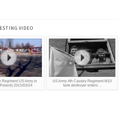
ESTING VIDEO
y Regiment US Army in
US Army 4th Cavalry Regiment M10
Poland) 2015/03/24
tank destroyer enters ...