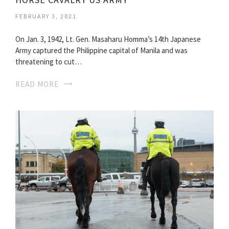
FEBRUARY 3, 2021
On Jan. 3, 1942, Lt. Gen. Masaharu Homma’s 14th Japanese
Army captured the Philippine capital of Manila and was
threatening to cut…
READ MORE