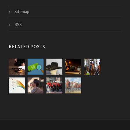
Sitemap
RSS
RELATED POSTS