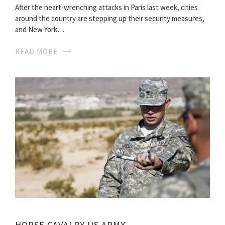
After the heart-wrenching attacks in Paris last week, cities
around the country are stepping up their security measures,
and New York…
READ MORE
HORSE CAVALRY US ARMY