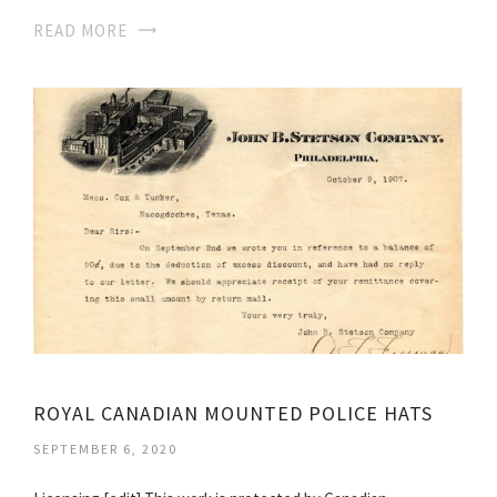
READ MORE
ROYAL CANADIAN MOUNTED POLICE HATS
SEPTEMBER 6, 2020