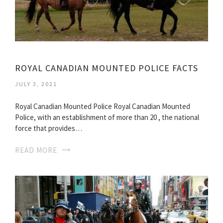
ROYAL CANADIAN MOUNTED POLICE FACTS
JULY 3, 2021
Royal Canadian Mounted Police Royal Canadian Mounted
Police, with an establishment of more than 20 , the national
force that provides…
READ MORE