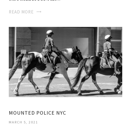
READ MORE
MOUNTED POLICE NYC
MARCH 5, 2021