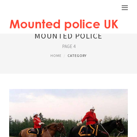
MOUNTED POLICE
PAGE 4
HOME
CATEGORY