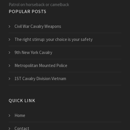
Patrol on horseback or camelback
POPULAR POSTS
Civil War Cavalry Weapons
The right stirrup: your choice is your safety
9th New York Cavalry
Metropolitan Mounted Police
1ST Cavalry Division Vietnam
QUICK LINK
Home
Contact