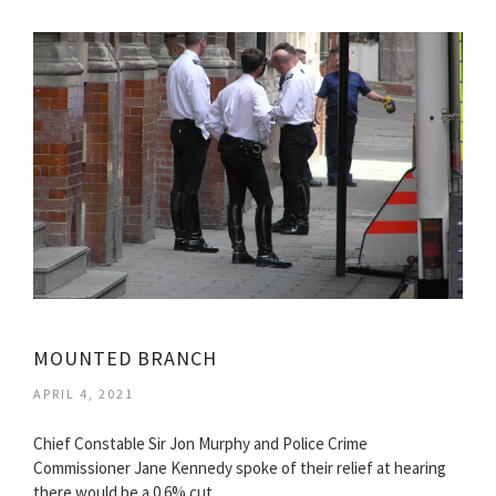
MOUNTED BRANCH
APRIL 4, 2021
Chief Constable Sir Jon Murphy and Police Crime
Commissioner Jane Kennedy spoke of their relief at hearing
there would be a 0.6% cut…