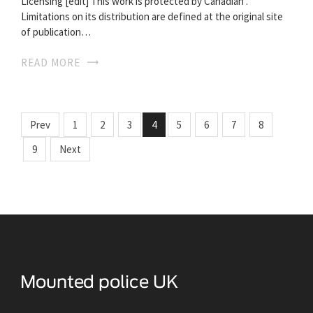
Licensing [edit] This work is protected by Canadian .
Limitations on its distribution are defined at the original site
of publication…
READ MORE
Prev
1
2
3
4
5
6
7
8
9
Next