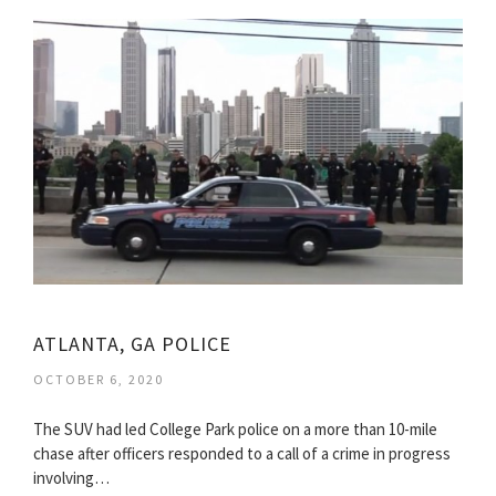
ATLANTA, GA POLICE
OCTOBER 6, 2020
The SUV had led College Park police on a more than 10-mile
chase after officers responded to a call of a crime in progress
involving…