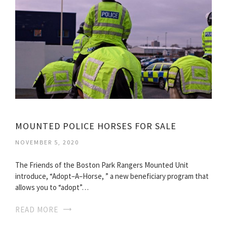
MOUNTED POLICE HORSES FOR SALE
NOVEMBER 5, 2020
The Friends of the Boston Park Rangers Mounted Unit
introduce, “Adopt–A–Horse, ” a new beneficiary program that
allows you to “adopt”…
READ MORE