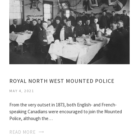
ROYAL NORTH WEST MOUNTED POLICE
MAY 4, 2021
From the very outset in 1873, both English- and French-
speaking Canadians were encouraged to join the Mounted
Police, although the…
READ MORE