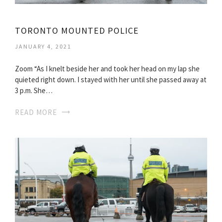
TORONTO MOUNTED POLICE
JANUARY 4, 2021
Zoom “As I knelt beside her and took her head on my lap she
quieted right down. I stayed with her until she passed away at
3 p.m. She…
READ MORE