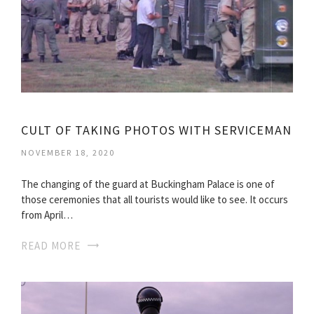
CULT OF TAKING PHOTOS WITH SERVICEMAN
NOVEMBER 18, 2020
The changing of the guard at Buckingham Palace is one of
those ceremonies that all tourists would like to see. It occurs
from April…
READ MORE