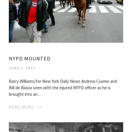
NYPD MOUNTED
JUNE 3, 2021
Barry Williams/for New York Daily News Andrew Cuomo and
Bill de Blasio seen with the injured NYPD officer as he is
brought into an…
READ MORE