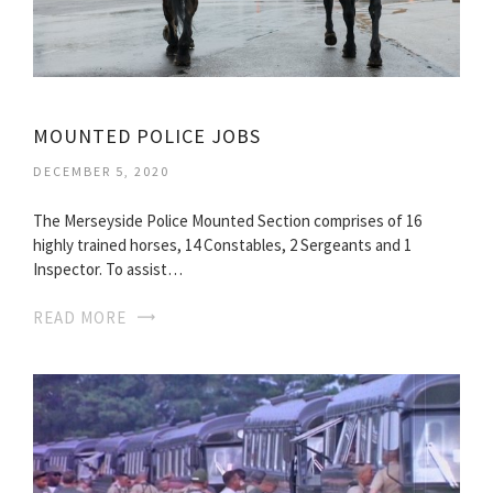
MOUNTED POLICE JOBS
DECEMBER 5, 2020
The Merseyside Police Mounted Section comprises of 16
highly trained horses, 14 Constables, 2 Sergeants and 1
Inspector. To assist…
READ MORE